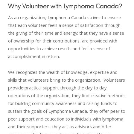
Why Volunteer with Lymphoma Canada?
As an organization, Lymphoma Canada strives to ensure
that each volunteer feels a sense of satisfaction through
the giving of their time and energy; that they have a sense
of ownership for their contributions, are provided with
opportunities to achieve results and feel a sense of
accomplishment in return.
We recognizes the wealth of knowledge, expertise and
skills that volunteers bring to the organization. Volunteers
provide practical support through the day to day
operations of the organization, they find creative methods
for building community awareness and raising funds to
sustain the goals of Lymphoma Canada, they offer peer to
peer support and education to individuals with lymphoma
and their supporters, they act as advisors and offer