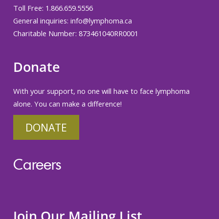
Toll Free: 1.866.659.5556
General inquiries:
info@lymphoma.ca
Charitable Number: 873461040RR0001
Donate
With your support, no one will have to face lymphoma
alone. You can make a difference!
DONATE
Careers
Join Our Mailing List