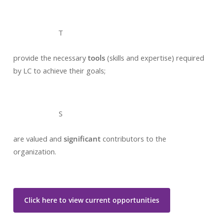
T
provide the necessary
tools
(skills and expertise) required
by LC to achieve their goals;
S
are valued and
significant
contributors to the
organization.
Click here to view current opportunities