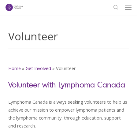
Men
Skip
to
search
main
content
Volunteer
Home
»
Get Involved
»
Volunteer
Volunteer with Lymphoma Canada
Lymphoma Canada is always seeking volunteers to help us
achieve our mission to empower lymphoma patients and
the lymphoma community, through education, support
and research.