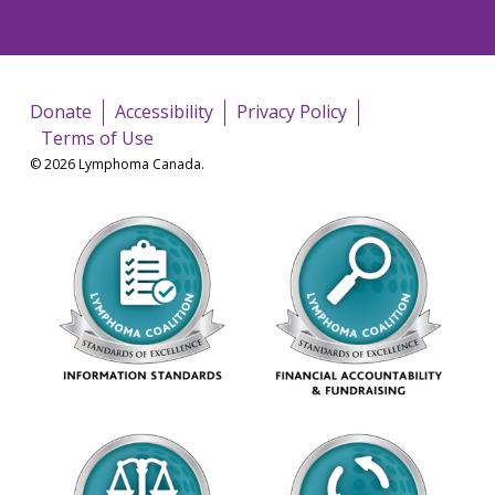
Donate
Accessibility
Privacy Policy
Terms of Use
© 2026 Lymphoma Canada.