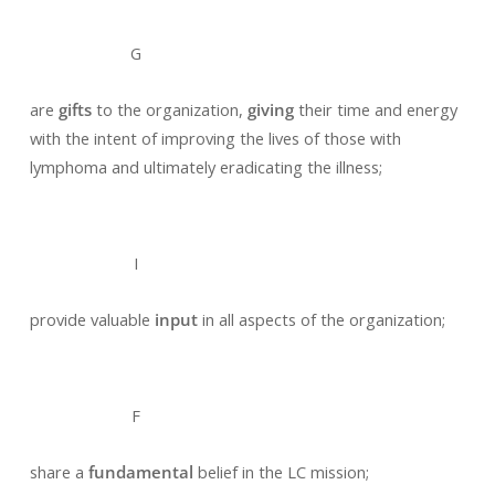
G
are
gifts
to the organization,
giving
their time and energy
with the intent of improving the lives of those with
lymphoma and ultimately eradicating the illness;
I
provide valuable
input
in all aspects of the organization;
F
share a
fundamental
belief in the LC mission;