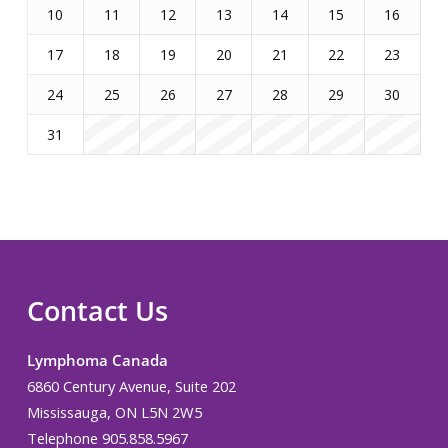
10
11
12
13
14
15
16
17
18
19
20
21
22
23
24
25
26
27
28
29
30
31
Contact Us
Lymphoma Canada
6860 Century Avenue, Suite 202
Mississauga, ON L5N 2W5
Telephone 905.858.5967