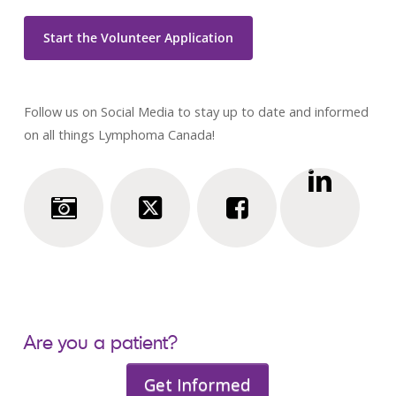
Start the Volunteer Application
Follow us on Social Media to stay up to date and informed
on all things Lymphoma Canada!
Are you a patient?
Get Informed