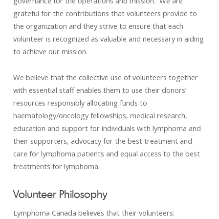
governance for the operations and mission. We are
grateful for the contributions that volunteers provide to
the organization and they strive to ensure that each
volunteer is recognized as valuable and necessary in aiding
to achieve our mission.
We believe that the collective use of volunteers together
with essential staff enables them to use their donors’
resources responsibly allocating funds to
haematology/oncology fellowships, medical research,
education and support for individuals with lymphoma and
their supporters, advocacy for the best treatment and
care for lymphoma patients and equal access to the best
treatments for lymphoma.
Volunteer Philosophy
Lymphoma Canada believes that their volunteers: