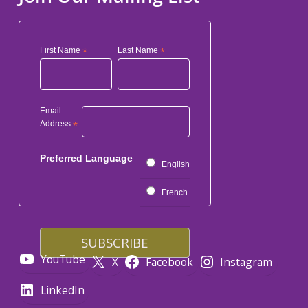
First Name
*
Last Name
*
Email
Address
*
Preferred Language
English
French
YouTube
X
Facebook
Instagram
LinkedIn