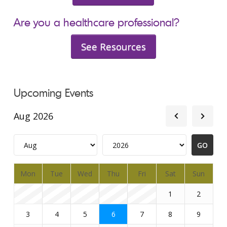
Are you a healthcare professional?
See Resources
Upcoming Events
Aug 2026
Mon
Tue
Wed
Thu
Fri
Sat
Sun
1
2
3
4
5
6
7
8
9