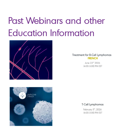
Past Webinars and other
Education Information