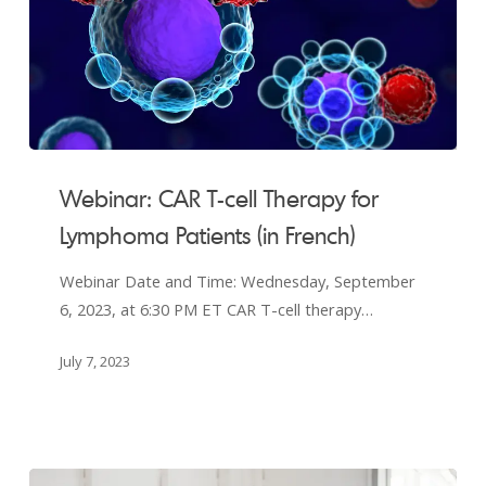
Webinar:
CAR
Webinar: CAR T-cell Therapy for
T-
Lymphoma Patients (in French)
cell
Therapy
Webinar Date and Time: Wednesday, September
for
6, 2023, at 6:30 PM ET CAR T-cell therapy…
Lymphoma
Patients
July 7, 2023
(in
French)