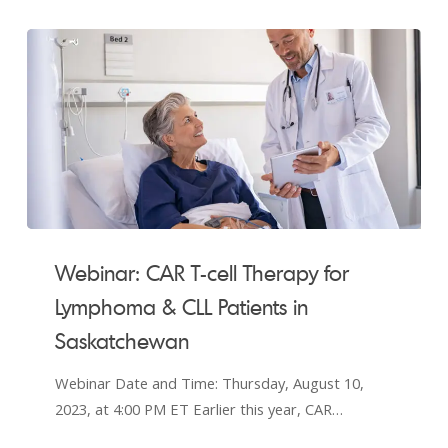
Webinar:
CAR
Webinar: CAR T-cell Therapy for
T-
Lymphoma & CLL Patients in
cell
Saskatchewan
Therapy
for
Webinar Date and Time: Thursday, August 10,
Lymphoma
2023, at 4:00 PM ET Earlier this year, CAR…
&