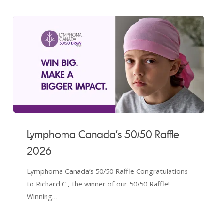
Lymphoma
Canada’s
Lymphoma Canada’s 50/50 Raffle
50/50
2026
Raffle
2026
Lymphoma Canada’s 50/50 Raffle Congratulations
to Richard C., the winner of our 50/50 Raffle!
Winning…