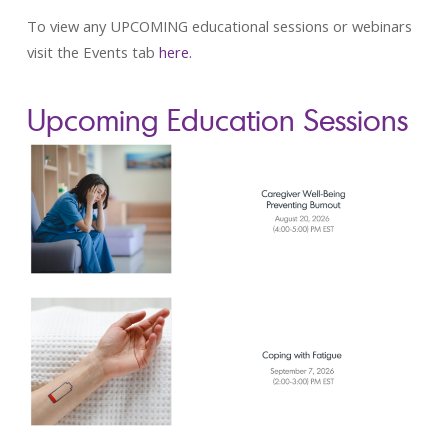
To view any UPCOMING educational sessions or webinars
visit the Events tab
here.
Upcoming Education Sessions