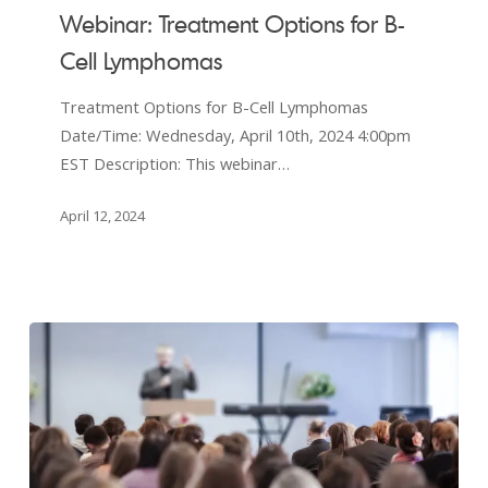
Treatment
Webinar: Treatment Options for B-
Options
Cell Lymphomas
for
B-
Treatment Options for B-Cell Lymphomas
Cell
Date/Time: Wednesday, April 10th, 2024 4:00pm
Lymphomas
EST Description: This webinar…
April 12, 2024