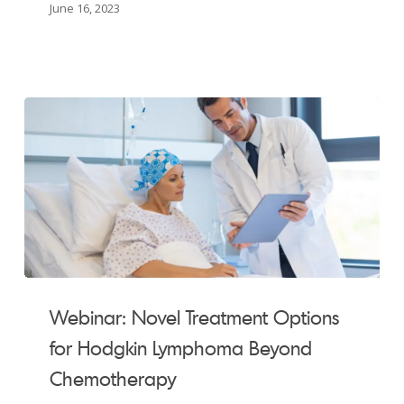
CLL
June 16, 2023
Patients
in
Saskatchewan
Webinar:
Novel
Webinar: Novel Treatment Options
Treatment
for Hodgkin Lymphoma Beyond
Options
Chemotherapy
for