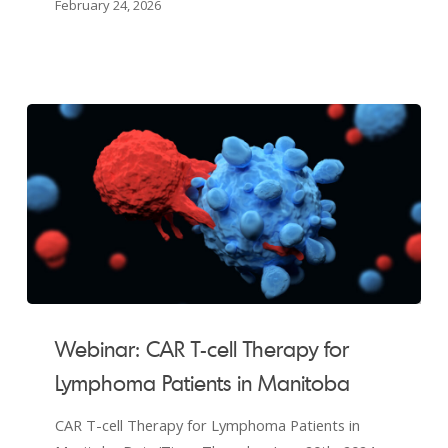
February 24, 2026
Webinar:
CAR
Webinar: CAR T-cell Therapy for
T-
Lymphoma Patients in Manitoba
cell
Therapy
CAR T-cell Therapy for Lymphoma Patients in
for