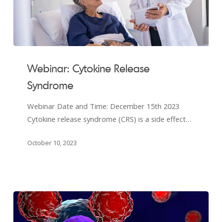
Webinar:
Cytokine
Webinar: Cytokine Release
Release
Syndrome
Syndrome
Webinar Date and Time: December 15th 2023
Cytokine release syndrome (CRS) is a side effect…
October 10, 2023