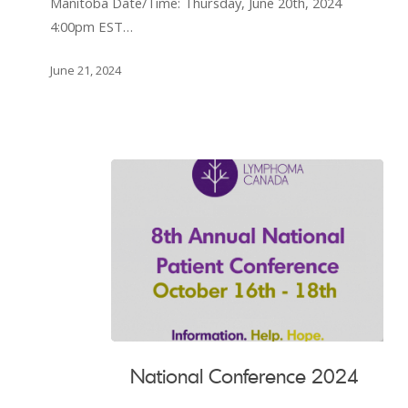
Manitoba Date/Time: Thursday, June 20th, 2024
Lymphoma
4:00pm EST…
Patients
in
June 21, 2024
Manitoba
National
National Conference 2024
Conference
2024