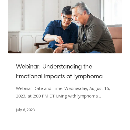
Webinar:
Understanding
Webinar: Understanding the
the
Emotional Impacts of Lymphoma
Emotional
Impacts
Webinar Date and Time: Wednesday, August 16,
of
2023, at 2:00 PM ET Living with lymphoma…
Lymphoma
July 6, 2023