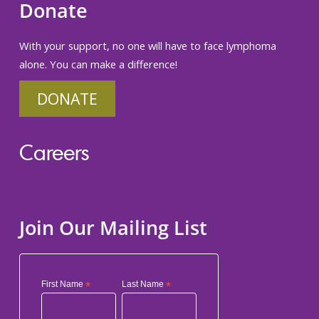
Donate
With your support, no one will have to face lymphoma
alone. You can make a difference!
DONATE
Careers
Join Our Mailing List
First Name
*
Last Name
*