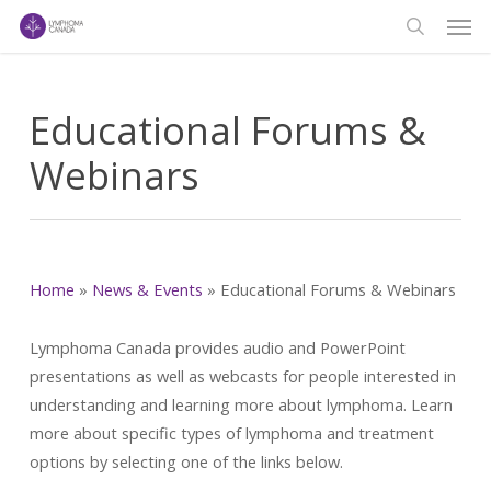
Men
Skip
to
search
main
content
Educational Forums &
Webinars
Home
»
News & Events
»
Educational Forums & Webinars
Lymphoma Canada provides audio and PowerPoint
presentations as well as webcasts for people interested in
understanding and learning more about lymphoma. Learn
more about specific types of lymphoma and treatment
options by selecting one of the links below.