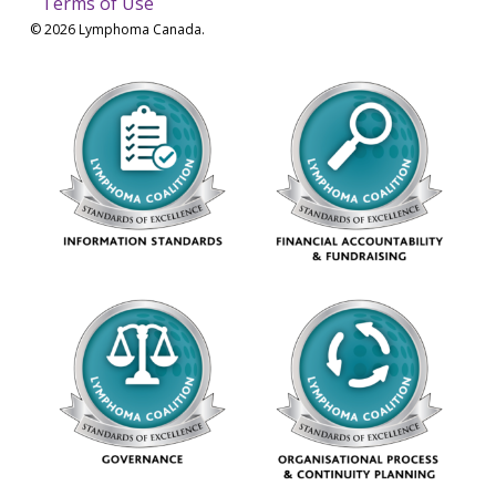
Terms of Use
© 2026 Lymphoma Canada.