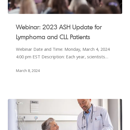
Webinar:
2023
Webinar: 2023 ASH Update for
ASH
Lymphoma and CLL Patients
Update
for
Webinar Date and Time: Monday, March 4, 2024
Lymphoma
4:00 pm EST Description: Each year, scientists…
and
CLL
March 8, 2024
Patients