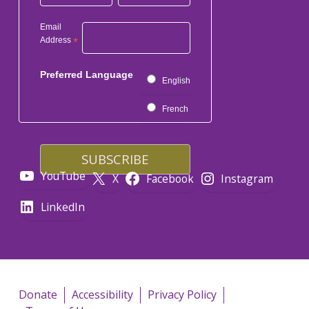
Email
Address
*
Preferred Language
English
French
YouTube
X
Facebook
Instagram
LinkedIn
Donate
Accessibility
Privacy Policy