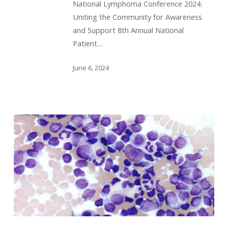
National Lymphoma Conference 2024:
Uniting the Community for Awareness
and Support 8th Annual National
Patient…
June 6, 2024
Webinar: