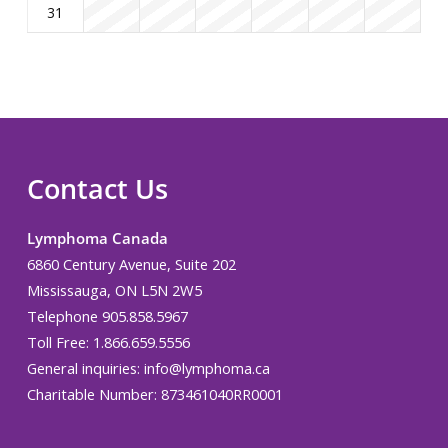
31
Contact Us
Lymphoma Canada
6860 Century Avenue, Suite 202
Mississauga, ON L5N 2W5
Telephone 905.858.5967
Toll Free: 1.866.659.5556
General inquiries:
info@lymphoma.ca
Charitable Number: 873461040RR0001