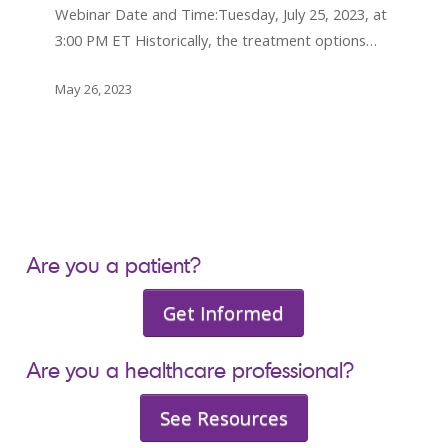
Hodgkin
Webinar Date and Time:Tuesday, July 25, 2023, at
Lymphoma
3:00 PM ET Historically, the treatment options…
Beyond
Chemotherapy
May 26, 2023
Are you a patient?
Get Informed
Are you a healthcare professional?
See Resources