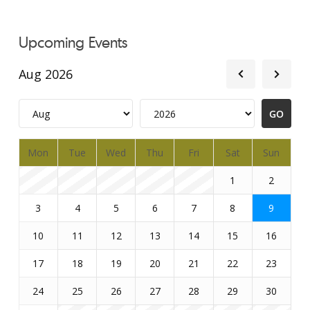
Upcoming Events
Aug 2026
Mon
Tue
Wed
Thu
Fri
Sat
Sun
1
2
3
4
5
6
7
8
9
10
11
12
13
14
15
16
17
18
19
20
21
22
23
24
25
26
27
28
29
30