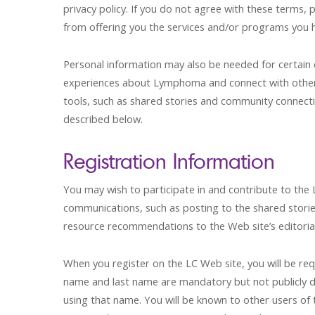
privacy policy. If you do not agree with these terms,
from offering you the services and/or programs you h
Personal information may also be needed for certain 
experiences about Lymphoma and connect with other
tools, such as shared stories and community connectio
described below.
Registration Information
You may wish to participate in and contribute to the
communications, such as posting to the shared storie
resource recommendations to the Web site’s editoria
When you register on the LC Web site, you will be re
name and last name are mandatory but not publicly di
using that name. You will be known to other users of