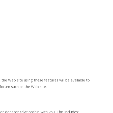
the Web site using these features will be available to
e forum such as the Web site.
 donator relationship with you. This includes: