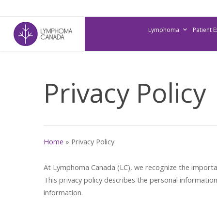
Skip
to
Lymphoma
Patient 
main
content
Privacy Policy
Home
»
Privacy Policy
At Lymphoma Canada (LC), we recognize the importance
This privacy policy describes the personal informati
information.