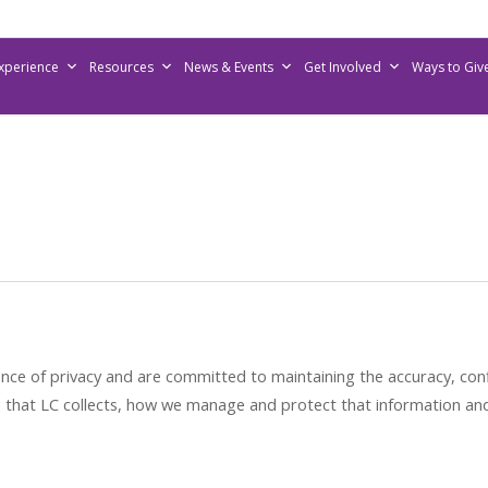
Experience
Resources
News & Events
Get Involved
Ways to Giv
 of privacy and are committed to maintaining the accuracy, confid
on that LC collects, how we manage and protect that information a