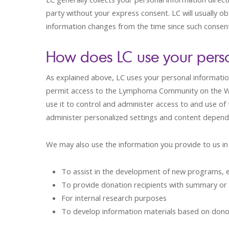
party without your express consent. LC will usually ob
information changes from the time since such consent 
How does LC use your perso
As explained above, LC uses your personal informatio
permit access to the Lymphoma Community on the Web 
use it to control and administer access to and use of
administer personalized settings and content dependi
We may also use the information you provide to us in 
To assist in the development of new programs, e
To provide donation recipients with summary or
For internal research purposes
To develop information materials based on dono