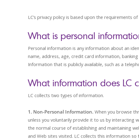
LC’s privacy policy is based upon the requirements of
What is personal informati
Personal information is any information about an identi
name, address, age, credit card information, banking 
Information that is publicly available, such as a telep
What information does LC c
LC collects two types of information.
1. Non-Personal Information.
When you browse thro
unless you voluntarily provide it to us by interacting 
the normal course of establishing and maintaining web 
and Web sites visited. LC collects this information s