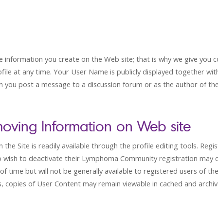
nformation you create on the Web site; that is why we give you co
ofile at any time. Your User Name is publicly displayed together wi
 you post a message to a discussion forum or as the author of th
oving Information on Web site
he Site is readily available through the profile editing tools. Regi
who wish to deactivate their Lymphoma Community registration may 
of time but will not be generally available to registered users of 
, copies of User Content may remain viewable in cached and archive