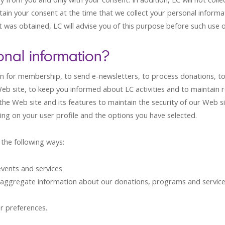
tain your consent at the time that we collect your personal informa
was obtained, LC will advise you of this purpose before such use o
nal information?
n for membership, to send e-newsletters, to process donations, to
site, to keep you informed about LC activities and to maintain re
 the Web site and its features to maintain the security of our Web s
ng on your user profile and the options you have selected.
the following ways:
vents and services
 aggregate information about our donations, programs and servic
r preferences.