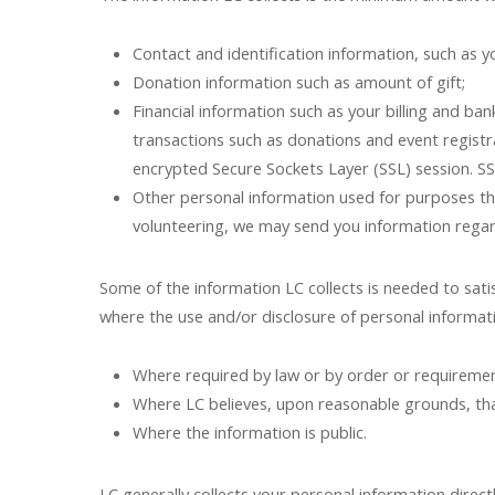
Contact and identification information, such as
Donation information such as amount of gift;
Financial information such as your billing and ban
transactions such as donations and event registr
encrypted Secure Sockets Layer (SSL) session. SS
Other personal information used for purposes tha
volunteering, we may send you information regar
Some of the information LC collects is needed to sat
where the use and/or disclosure of personal informati
Where required by law or by order or requirement
Where LC believes, upon reasonable grounds, that 
Where the information is public.
LC generally collects your personal information direct