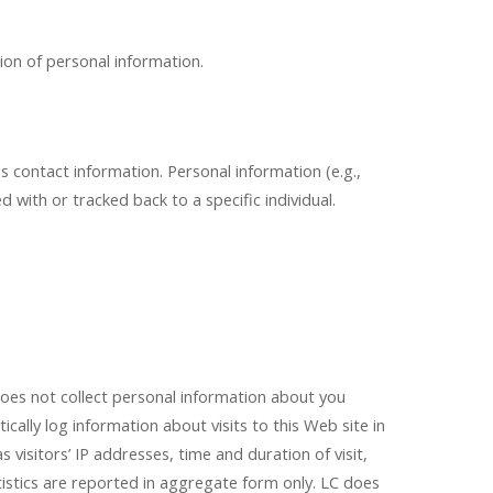
ion of personal information.
ss contact information. Personal information (e.g.,
with or tracked back to a specific individual.
s not collect personal information about you
ically log information about visits to this Web site in
visitors’ IP addresses, time and duration of visit,
tistics are reported in aggregate form only. LC does