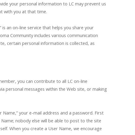
rovide your personal information to LC may prevent us
t with you at that time.
s an on-line service that helps you share your
homa Community includes various communication
, certain personal information is collected, as
ember, you can contribute to all LC on-line
via personal messages within the Web site, or making
er Name,” your e-mail address and a password. First
Name; nobody else will be able to post to the site
ourself. When you create a User Name, we encourage