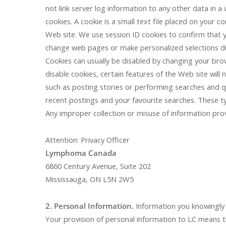
not link server log information to any other data in a
cookies. A cookie is a small text file placed on your 
Web site. We use session ID cookies to confirm that y
change web pages or make personalized selections dur
Cookies can usually be disabled by changing your br
disable cookies, certain features of the Web site will
such as posting stories or performing searches and qu
recent postings and your favourite searches. These t
Any improper collection or misuse of information pro
Attention: Privacy Officer
Lymphoma Canada
6860 Century Avenue, Suite 202
Mississauga, ON L5N 2W5
2. Personal Information.
Information you knowingly a
Your provision of personal information to LC means t