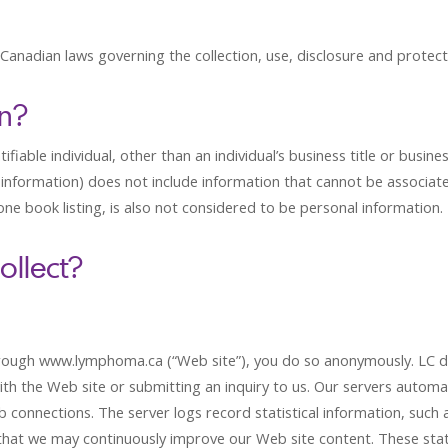
 Canadian laws governing the collection, use, disclosure and protect
on?
fiable individual, other than an individual’s business title or busine
information) does not include information that cannot be associated 
hone book listing, is also not considered to be personal information.
ollect?
ugh www.lymphoma.ca (“Web site”), you do so anonymously. LC doe
with the Web site or submitting an inquiry to us. Our servers automat
connections. The server logs record statistical information, such as 
o that we may continuously improve our Web site content. These sta