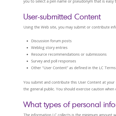
you to select a pen name or pseudonym that is easy
User-submitted Content
Using the Web site, you may submit or contribute inf
Discussion forum posts
Weblog story entries
Resource recommendations or submissions
Survey and poll responses
Other “User Content” as defined in the LC Terms
You submit and contribute this User Content at your o
the general public. You should exercise caution when d
What types of personal inf
The information LC collects is the minimum amount we