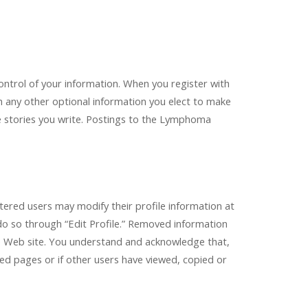
ntrol of your information. When you register with
th any other optional information you elect to make
e stories you write. Postings to the Lymphoma
stered users may modify their profile information at
do so through “Edit Profile.” Removed information
the Web site. You understand and acknowledge that,
d pages or if other users have viewed, copied or