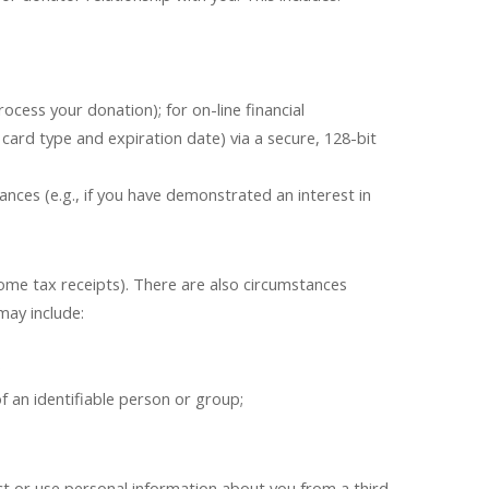
ocess your donation); for on-line financial
card type and expiration date) via a secure, 128-bit
ces (e.g., if you have demonstrated an interest in
ome tax receipts). There are also circumstances
may include:
;
f an identifiable person or group;
lect or use personal information about you from a third