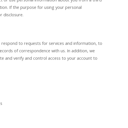
tion. If the purpose for using your personal
r disclosure.
 respond to requests for services and information, to
cords of correspondence with us. In addition, we
ite and verify and control access to your account to
es