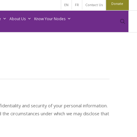
Donate
EN
FR
Contact Us
e
About Us
Know Your Nodes
sear
entiality and security of your personal information.
nd the circumstances under which we may disclose that