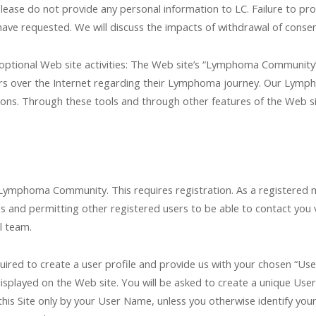
 please do not provide any personal information to LC. Failure to p
ave requested. We will discuss the impacts of withdrawal of consen
optional Web site activities: The Web site’s “Lymphoma Community” i
s over the Internet regarding their Lymphoma journey. Our Lymp
ns. Through these tools and through other features of the Web site
 Lymphoma Community. This requires registration. As a registered m
s and permitting other registered users to be able to contact you 
l team.
quired to create a user profile and provide us with your chosen “Us
splayed on the Web site. You will be asked to create a unique User 
 this Site only by your User Name, unless you otherwise identify y