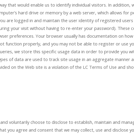
 way that would enable us to identify individual visitors. In additio
computer’s hard drive or memory by a web server, which allows for per
ou are logged in and maintain the user identity of registered users
ing your visit without having to re-enter your password). These c
owser preferences. Your browser usually has documentation on how 
 not function properly, and you may not be able to register or use yo
eries, we store this specific usage data in order to provide you w
ypes of data are used to track site usage in an aggregate manner a
vided on the Web site is a violation of the LC Terms of Use and sho
nd voluntarily choose to disclose to establish, maintain and manag
hat you agree and consent that we may collect, use and disclose yo