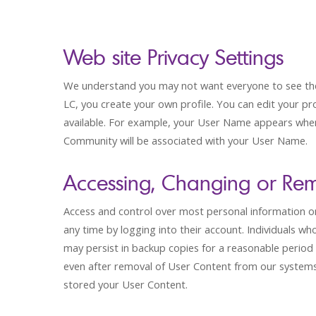
Web site Privacy Settings
We understand you may not want everyone to see the i
LC, you create your own profile. You can edit your pr
available. For example, your User Name appears when
Community will be associated with your User Name.
Accessing, Changing or Rem
Access and control over most personal information on t
any time by logging into their account. Individuals 
may persist in backup copies for a reasonable period 
even after removal of User Content from our systems
stored your User Content.