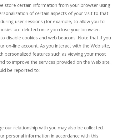
n, we store certain information from your browser using
sonalization of certain aspects of your visit to that
 during user sessions (for example, to allow you to
ookies are deleted once you close your browser.
to disable cookies and web beacons. Note that if you
ur on-line account. As you interact with the Web site,
ith personalized features such as viewing your most
nd to improve the services provided on the Web site.
uld be reported to:
e our relationship with you may also be collected.
ur personal information in accordance with this