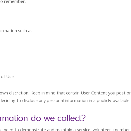
 to remember.
ormation such as:
 of Use.
wn discretion. Keep in mind that certain User Content you post on 
eciding to disclose any personal information in a publicly-availabl
ormation do we collect?
 need to demonstrate and maintain a service, volunteer, member or