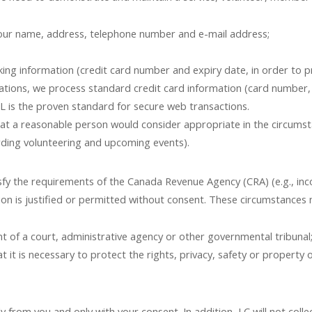
 your name, address, telephone number and e-mail address;
king information (credit card number and expiry date, in order to pr
ations, we process standard credit card information (card number, 
L is the proven standard for secure web transactions.
t a reasonable person would consider appropriate in the circumstan
ding volunteering and upcoming events).
isfy the requirements of the Canada Revenue Agency (CRA) (e.g., inc
on is justified or permitted without consent. These circumstances 
 of a court, administrative agency or other governmental tribunal
it is necessary to protect the rights, privacy, safety or property o
ly from you and only with your consent. In addition, LC will not col