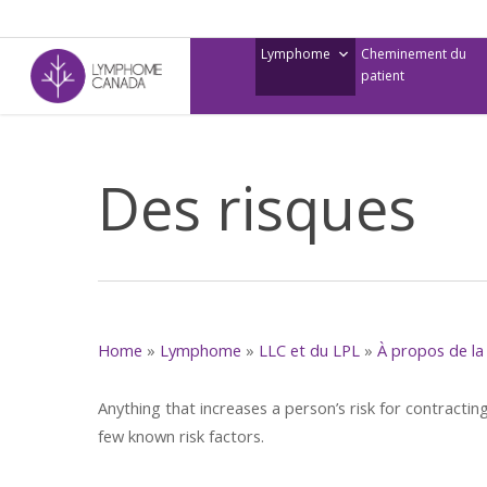
Skip
to
Lymphome
Cheminement du
main
patient
content
Des risques
Home
»
Lymphome
»
LLC et du LPL
»
À propos de la 
Anything that increases a person’s risk for contracting
few known risk factors.