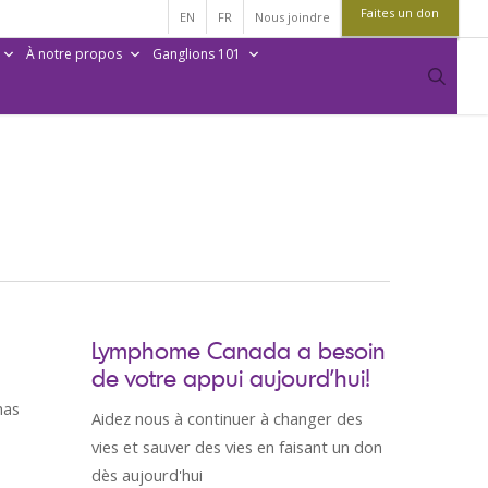
Faites un don
EN
FR
Nous joindre
À notre propos
Ganglions 101
sear
Lymphome Canada a besoin
de votre appui aujourd’hui!
has
Aidez nous à continuer à changer des
vies et sauver des vies en faisant un don
dès aujourd'hui