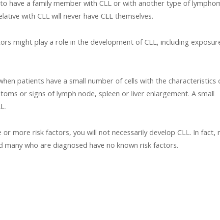
 to have a family member with CLL or with another type of lymphom
elative with CLL will never have CLL themselves.
ors might play a role in the development of CLL, including exposur
en patients have a small number of cells with the characteristics 
toms or signs of lymph node, spleen or liver enlargement. A small
L.
or more risk factors, you will not necessarily develop CLL. In fact,
nd many who are diagnosed have no known risk factors.