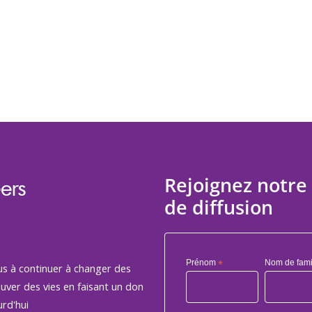
Rejoignez notre 
ers
de diffusion
Prénom
*
Nom de fami
us à continuer à changer des
auver des vies en faisant un don
rd'hui