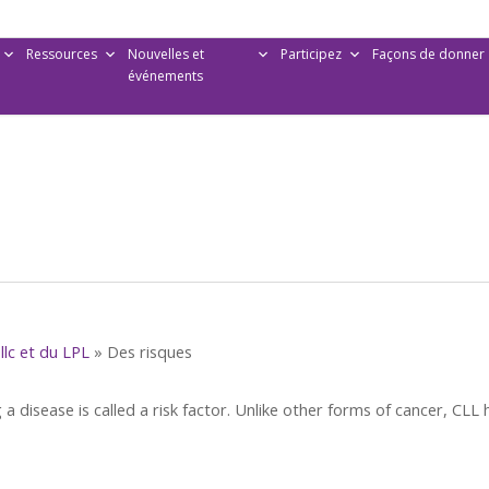
Ressources
Nouvelles et
Participez
Façons de donner
événements
llc et du LPL
»
Des risques
 a disease is called a risk factor. Unlike other forms of cancer, CLL 