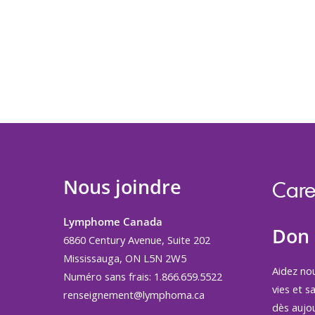
Nous joindre
Care
Lymphome Canada
Don
6860 Century Avenue, Suite 202
Mississauga, ON L5N 2W5
Aidez no
Numéro sans frais: 1.866.659.5522
vies et s
renseignement@lymphoma.ca
dès aujou