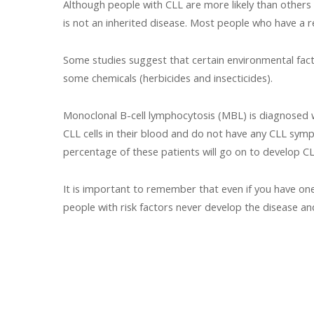
Although people with CLL are more likely than others
is not an inherited disease. Most people who have a r
Some studies suggest that certain environmental fact
some chemicals (herbicides and insecticides).
Monoclonal B-cell lymphocytosis (MBL) is diagnosed wh
CLL cells in their blood and do not have any CLL symp
percentage of these patients will go on to develop CL
It is important to remember that even if you have one 
people with risk factors never develop the disease a