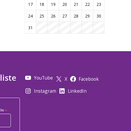
17
18
19
20
21
22
23
24
25
26
27
28
29
30
31
liste
YouTube
X
Facebook
Instagram
LinkedIn
lle
*