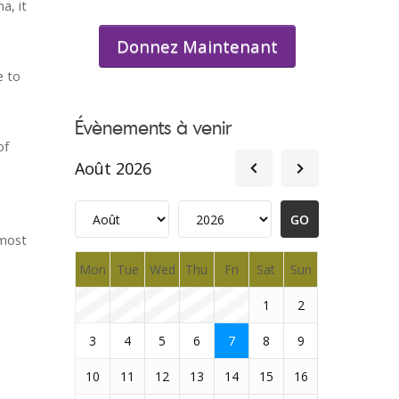
a, it
Donnez Maintenant
e to
Évènements à venir
of
Août 2026
 most
Mon
Tue
Wed
Thu
Fri
Sat
Sun
1
2
3
4
5
6
7
8
9
10
11
12
13
14
15
16