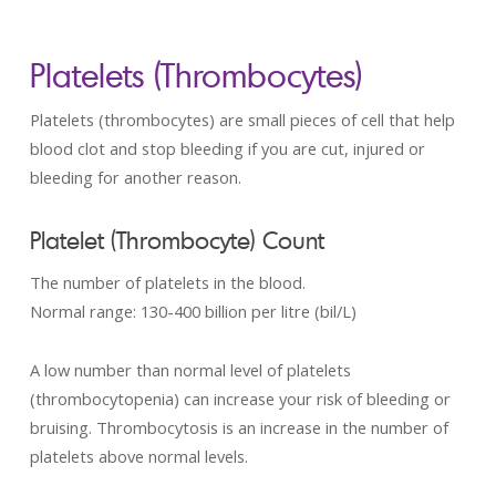
Platelets (Thrombocytes)
Platelets (thrombocytes) are small pieces of cell that help
blood clot and stop bleeding if you are cut, injured or
bleeding for another reason.
Platelet (Thrombocyte) Count
The number of platelets in the blood.
Normal range: 130-­400 billion per litre (bil/L)
A low number than normal level of platelets
(thrombocytopenia) can increase your risk of bleeding or
bruising. Thrombocytosis is an increase in the number of
platelets above normal levels.