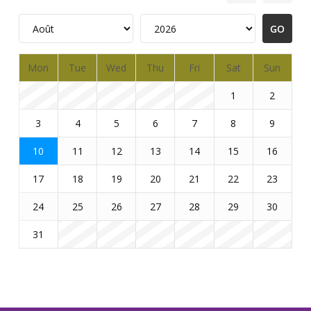
Mon
Tue
Wed
Thu
Fri
Sat
Sun
1
2
3
4
5
6
7
8
9
10
11
12
13
14
15
16
17
18
19
20
21
22
23
24
25
26
27
28
29
30
31