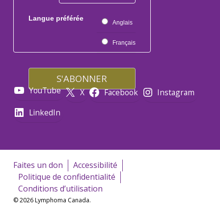
Langue préférée
Anglais
Français
YouTube
X
Facebook
Instagram
LinkedIn
Faites un don
Accessibilité
Politique de confidentialité
Conditions d’utilisation
© 2026 Lymphoma Canada.