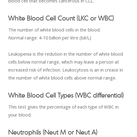
blood cell that becomes cancerous in CLL.
White Blood Cell Count (LKC or WBC)
The number of white blood cells in the blood.
Normal range: 4-­10 billion per litre (bil/L)
Leukopenia is the redution in the number of white blood
cells below normal range, which may leave a person at
increased risk of infection. Leukocytosis is an in crease in
the number of white blood cells above normal range.
White Blood Cell Types (WBC differential)
This test gives the percentage of each type of WBC in
your blood.
Neutrophils (Neut M or Neut A)