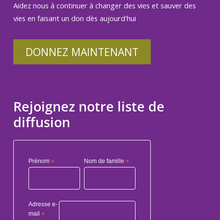
Aidez nous à continuer à changer des vies et sauver des
vies en faisant un don dès aujourd'hui
DONNEZ MAINTENANT
Rejoignez notre liste de
diffusion
Prénom
*
Nom de famille
*
Adresse e-
mail
*