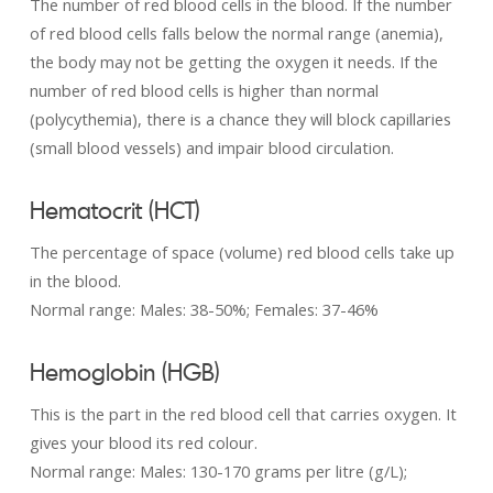
The number of red blood cells in the blood. If the number
of red blood cells falls below the normal range (anemia),
the body may not be getting the oxygen it needs. If the
number of red blood cells is higher than normal
(polycythemia), there is a chance they will block capillaries
(small blood vessels) and impair blood circulation.
Hematocrit (HCT)
The percentage of space (volume) red blood cells take up
in the blood.
Normal range: Males: 38-50%; Females: 37-46%
Hemoglobin (HGB)
This is the part in the red blood cell that carries oxygen. It
gives your blood its red colour.
Normal range: Males: 130-­170 grams per litre (g/L);