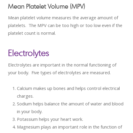
Mean Platelet Volume (MPV)
Mean platelet volume measures the average amount of
platelets. The MPV can be too high or too low even if the
platelet count is normal.
Electrolytes
Electrolytes are important in the normal functioning of
your body. Five types of electrolytes are measured.
Calcium makes up bones and helps control electrical
charges.
Sodium helps balance the amount of water and blood
in your body.
Potassium helps your heart work.
Magnesium plays an important role in the function of