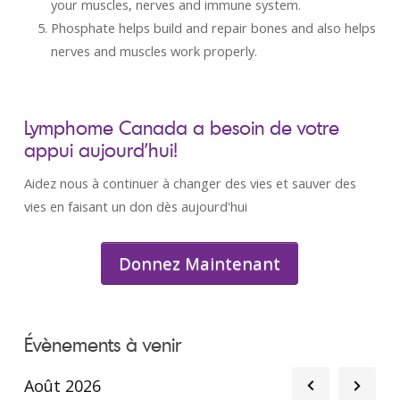
your muscles, nerves and immune system.
Phosphate helps build and repair bones and also helps
nerves and muscles work properly.
Lymphome Canada a besoin de votre
appui aujourd’hui!
Aidez nous à continuer à changer des vies et sauver des
vies en faisant un don dès aujourd'hui
Donnez Maintenant
Évènements à venir
Août 2026