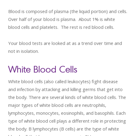
Blood is composed of plasma (the liquid portion) and cells.
Over half of your blood is plasma. About 1% is white
blood cells and platelets. The rest is red blood cells.
Your blood tests are looked at as a trend over time and
not in isolation.
White Blood Cells
White blood cells (also called leukocytes) fight disease
and infection by attacking and killing germs that get into
the body. There are several kinds of white blood cells. The
major types of white blood cells are neutrophils,
lymphocytes, monocytes, eosinophils, and basophils. Each
type of white blood cell plays a different role in protecting
the body. B lymphocytes (B cells) are the type of white