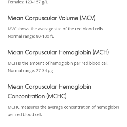
Females: 123-­157 g/L
Mean Corpuscular Volume (MCV)
MVC shows the average size of the red blood cells.
Normal range: 80-100 fL
Mean Corpuscular Hemoglobin (MCH)
MCH is the amount of hemoglobin per red blood cell.
Normal range: 27-34 pg
Mean Corpuscular Hemoglobin
Concentration (MCHC)
MCHC measures the average concentration of hemoglobin
per red blood cell.