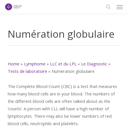
Men
Skip
to
search
main
content
Numération globulaire
Home
»
Lymphome
»
LLC et du LPL
»
Le Diagnostic
»
Tests de laboratoire
»
Numération globulaire
The Complete Blood Count (CBC) is a test that measures
how many blood cells are in your blood. The numbers of
the different blood cells are often talked about as the
‘counts’. A person with CLL will have a high number of
lymphocytes. There may also be lower numbers of red
blood cells, neutrophils and platelets.