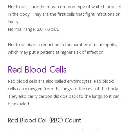
Neutrophils are the most common type of white blood cell
in the body. They are the first cells that fight infections or
injury.
Normal range: 2.0­-7.0 bil/L
Neutropenia is a reduction in the number of neutrophils,
which may put a patient at higher risk of infection.
Red Blood Cells
Red blood cells are also called erythrocytes. Red blood
cells carry oxygen from the lungs to the rest of the body.
They also carry carbon dioxide back to the lungs so it can
be exhaled.
Red Blood Cell (RBC) Count