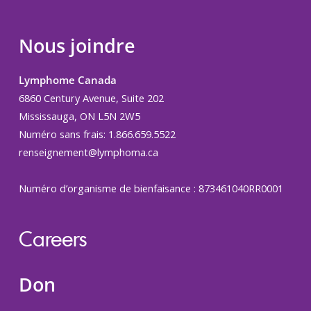
Nous joindre
Lymphome Canada
6860 Century Avenue, Suite 202
Mississauga, ON L5N 2W5
Numéro sans frais: 1.866.659.5522
renseignement@lymphoma.ca
Numéro d’organisme de bienfaisance : 873461040RR0001
Careers
Don