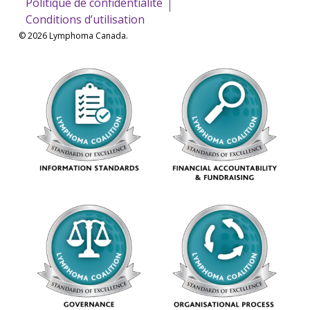
Politique de confidentialité
Conditions d’utilisation
© 2026 Lymphoma Canada.