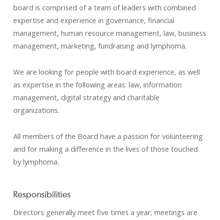
board is comprised of a team of leaders with combined
expertise and experience in governance, financial
management, human resource management, law, business
management, marketing, fundraising and lymphoma.
We are looking for people with board experience, as well
as expertise in the following areas: law, information
management, digital strategy and charitable
organizations.
All members of the Board have a passion for volunteering
and for making a difference in the lives of those touched
by lymphoma.
Responsibilities
Directors generally meet five times a year; meetings are