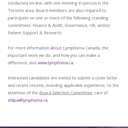
conducted on-line, with one meeting in-person in the
Toronto area. Board members are also required to
participate on one or more of the following standing
committees: Finance & Audit, Governance, HR, and/or
Patient Support & Research.
For more information about Lymphoma Canada, the
important work we do, and how you can make a
difference, visit
www.lymphoma.ca
.
Interested candidates are invited to submit a cover letter
and recent resume, including applicable experience, to the
attention of the
Board Selection Committee
, care of
shilpa@lymphoma.ca
.