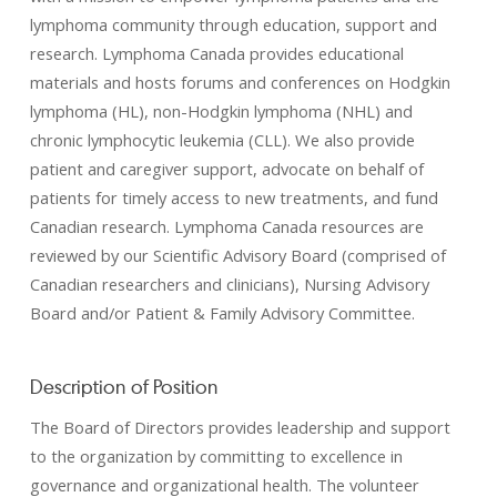
lymphoma community through education, support and
research. Lymphoma Canada provides educational
materials and hosts forums and conferences on Hodgkin
lymphoma (HL), non-Hodgkin lymphoma (NHL) and
chronic lymphocytic leukemia (CLL). We also provide
patient and caregiver support, advocate on behalf of
patients for timely access to new treatments, and fund
Canadian research. Lymphoma Canada resources are
reviewed by our Scientific Advisory Board (comprised of
Canadian researchers and clinicians), Nursing Advisory
Board and/or Patient & Family Advisory Committee.
Description of Position
The Board of Directors provides leadership and support
to the organization by committing to excellence in
governance and organizational health. The volunteer