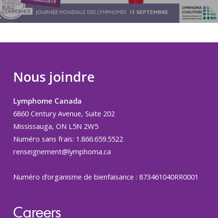
Nous joindre
Lymphome Canada
6860 Century Avenue, Suite 202
Mississauga, ON L5N 2W5
Numéro sans frais: 1.866.659.5522
renseignement@lymphoma.ca
Numéro d’organisme de bienfaisance : 873461040RR0001
Careers