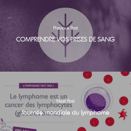
Previous Post
COMPRENDRE VOS PRISES DE SANG
Next Post
Journée mondiale du lymphome