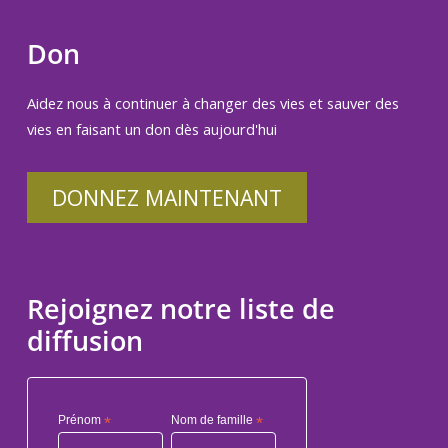
Don
Aidez nous à continuer à changer des vies et sauver des
vies en faisant un don dès aujourd'hui
DONNEZ MAINTENANT
Rejoignez notre liste de
diffusion
Prénom
*
Nom de famille
*