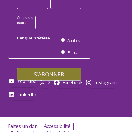
Adresse e-
mail
*
Langue préférée
Anglais
Français
YouTube
X
Facebook
Instagram
LinkedIn
Faites un don
Accessibilité