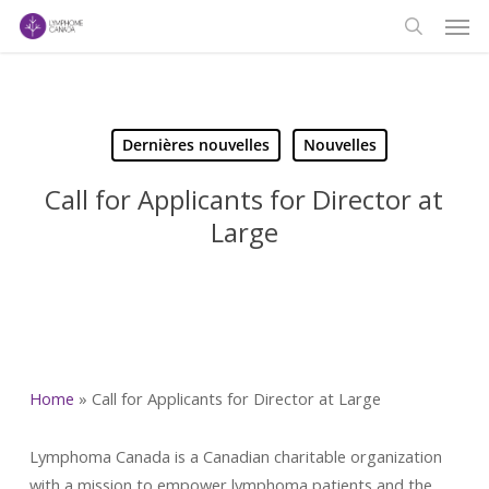
Men
Skip
to
search
main
content
Dernières nouvelles
Nouvelles
Call for Applicants for Director at
Large
Home
»
Call for Applicants for Director at Large
Lymphoma Canada is a Canadian charitable organization
with a mission to empower lymphoma patients and the