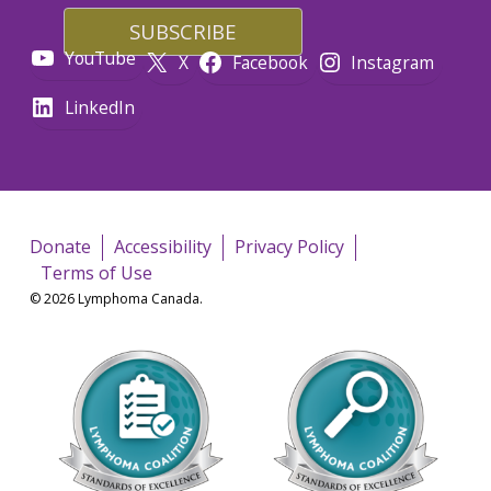
YouTube
X
Facebook
Instagram
LinkedIn
Donate
Accessibility
Privacy Policy
Terms of Use
© 2026 Lymphoma Canada.