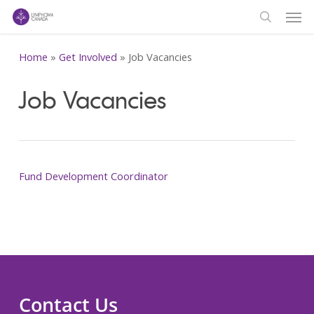
Men
Skip
to
search
main
Home
»
Get Involved
»
Job Vacancies
content
Job Vacancies
Fund Development Coordinator
Contact Us