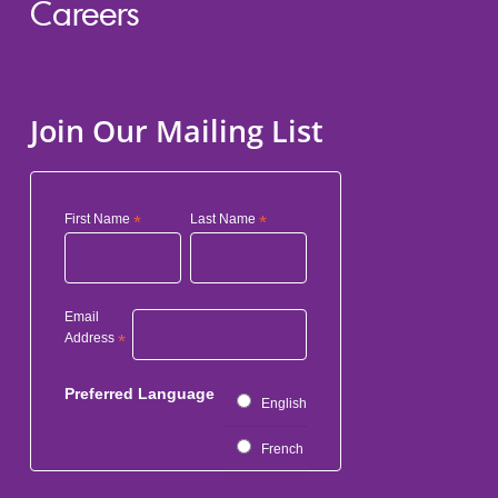
Careers
Join Our Mailing List
First Name
*
Last Name
*
Email
Address
*
Preferred Language
English
French