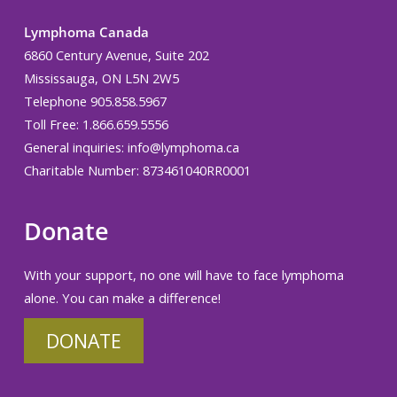
Lymphoma Canada
6860 Century Avenue, Suite 202
Mississauga, ON L5N 2W5
Telephone 905.858.5967
Toll Free: 1.866.659.5556
General inquiries:
info@lymphoma.ca
Charitable Number: 873461040RR0001
Donate
With your support, no one will have to face lymphoma
alone. You can make a difference!
DONATE