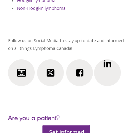
Hodgkin lymphoma
Non-Hodgkin lymphoma
Follow us on Social Media to stay up to date and informed
on all things Lymphoma Canada!
Are you a patient?
Get Informed