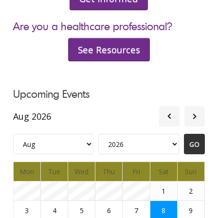
Are you a healthcare professional?
See Resources
Upcoming Events
Aug 2026
Mon
Tue
Wed
Thu
Fri
Sat
Sun
1
2
3
4
5
6
7
8
9