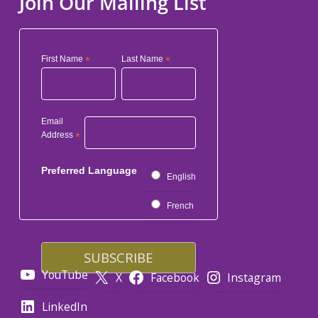
Join Our Mailing List
First Name
*
Last Name
*
Email
Address
*
Preferred Language
English
French
YouTube
X
Facebook
Instagram
LinkedIn