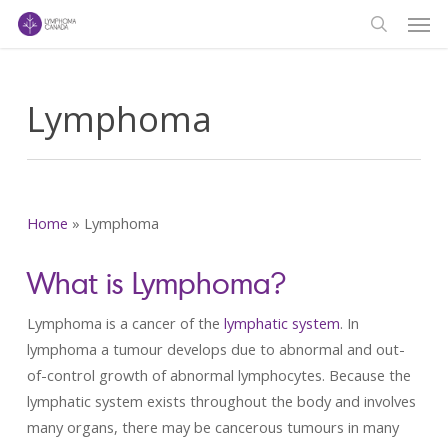
Men
Skip
to
search
main
content
Lymphoma
Home
»
Lymphoma
What is Lymphoma?
Lymphoma is a cancer of the
lymphatic system
. In
lymphoma a tumour develops due to abnormal and out-
of-control growth of abnormal lymphocytes. Because the
lymphatic system exists throughout the body and involves
many organs, there may be cancerous tumours in many