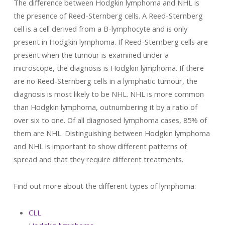
The difference between Hodgkin lymphoma and NHL is
the presence of Reed-Sternberg cells. A Reed-Sternberg
cell is a cell derived from a B-lymphocyte and is only
present in Hodgkin lymphoma. If Reed-Sternberg cells are
present when the tumour is examined under a
microscope, the diagnosis is Hodgkin lymphoma. If there
are no Reed-Sternberg cells in a lymphatic tumour, the
diagnosis is most likely to be NHL. NHL is more common
than Hodgkin lymphoma, outnumbering it by a ratio of
over six to one. Of all diagnosed lymphoma cases, 85% of
them are NHL. Distinguishing between Hodgkin lymphoma
and NHL is important to show different patterns of
spread and that they require different treatments.
Find out more about the different types of lymphoma:
CLL