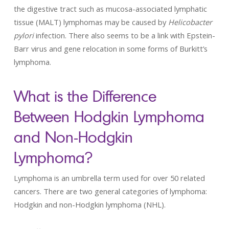
the digestive tract such as mucosa-associated lymphatic
tissue (MALT) lymphomas may be caused by
Helicobacter
pylori
infection. There also seems to be a link with Epstein-
Barr virus and gene relocation in some forms of Burkitt’s
lymphoma.
What is the Difference
Between Hodgkin Lymphoma
and Non-Hodgkin
Lymphoma?
Lymphoma is an umbrella term used for over 50 related
cancers. There are two general categories of lymphoma:
Hodgkin and non-Hodgkin lymphoma (NHL).