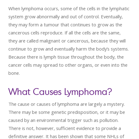
When lymphoma occurs, some of the cells in the lymphatic
system grow abnormally and out of control. Eventually,
they may form a tumour that continues to grow as the
cancerous cells reproduce. If all the cells are the same,
they are called malignant or cancerous, because they will
continue to grow and eventually harm the body’s systems.
Because there is lymph tissue throughout the body, the
cancer cells may spread to other organs, or even into the
bone.
What Causes Lymphoma?
The cause or causes of lymphoma are largely a mystery.
There may be some genetic predisposition, or it may be
caused by an environmental trigger such as pollution.
There is not, however, sufficient evidence to provide a
definitive answer. It has been shown that some NHLs of