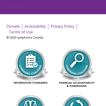
Donate
Accessibility
Privacy Policy
Terms of Use
© 2026 Lymphoma Canada.