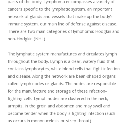
parts of the body. Lymphoma encompasses a variety of
cancers specific to the lymphatic system, an important
network of glands and vessels that make up the body’s
immune system, our main line of defense against disease.
There are two main categories of lymphoma: Hodgkin and
non-Hodgkin (NHL).
The lymphatic system manufactures and circulates lymph
throughout the body. Lymph is a clear, watery fluid that
contains lymphocytes, white blood cells that fight infection
and disease. Along the network are bean-shaped organs
called lymph nodes or glands. The nodes are responsible
for the manufacture and storage of these infection-
fighting cells. Lymph nodes are clustered in the neck,
armpits, in the groin and abdomen and may swell and
become tender when the body is fighting infection (such
as occurs in mononucelosis or strep throat).