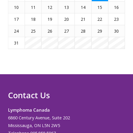
10
11
12
13
14
15
16
17
18
19
20
21
22
23
24
25
26
27
28
29
30
31
Contact Us
Lymphoma Canada
6860 Century Avenue, Suite 202
Mississauga, ON L5N 2W5