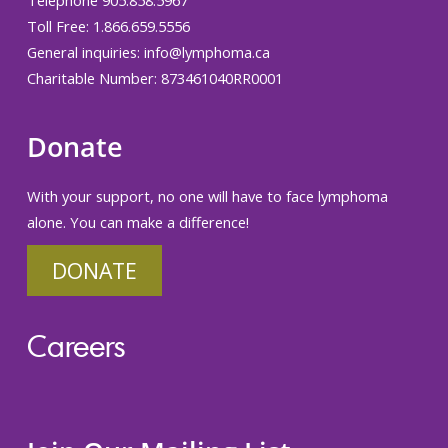
Telephone 905.858.5967
Toll Free: 1.866.659.5556
General inquiries:
info@lymphoma.ca
Charitable Number: 873461040RR0001
Donate
With your support, no one will have to face lymphoma
alone. You can make a difference!
DONATE
Careers