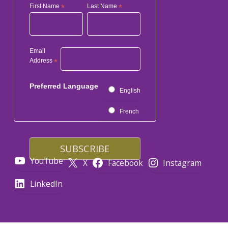
First Name
*
Last Name
*
Email
Address
*
Preferred Language
English
French
YouTube
X
Facebook
Instagram
LinkedIn