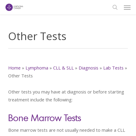
Men
Skip
to
search
main
content
Other Tests
Home
»
Lymphoma
»
CLL & SLL
»
Diagnosis
»
Lab Tests
»
Other Tests
Other tests you may have at diagnosis or before starting
treatment include the following:
Bone Marrow Tests
Bone marrow tests are not usually needed to make a CLL