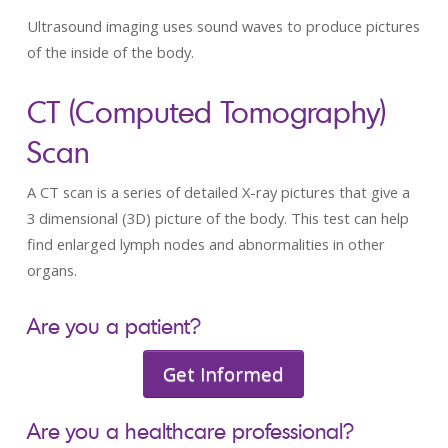
Ultrasound imaging uses sound waves to produce pictures
of the inside of the body.
CT (Computed Tomography)
Scan
A CT scan is a series of detailed X-ray pictures that give a
3 dimensional (3D) picture of the body. This test can help
find enlarged lymph nodes and abnormalities in other
organs.
Are you a patient?
Get Informed
Are you a healthcare professional?