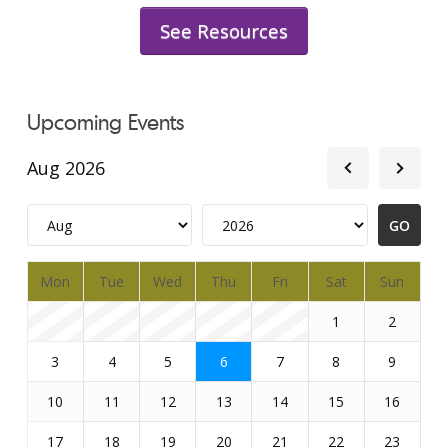
See Resources
Upcoming Events
Aug 2026
Mon
Tue
Wed
Thu
Fri
Sat
Sun
1
2
3
4
5
6
7
8
9
10
11
12
13
14
15
16
17
18
19
20
21
22
23