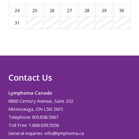
24
25
26
27
28
29
30
31
Contact Us
Lymphoma Canada
6860 Century Avenue, Suite 202
Mississauga, ON L5N 2W5
Telephone 905.858.5967
Toll Free: 1.866.659.5556
General inquiries:
info@lymphoma.ca