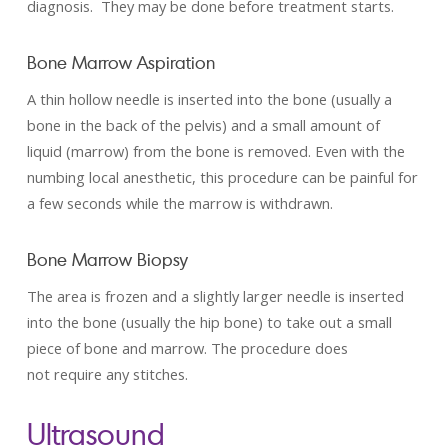
diagnosis. They may be done before treatment starts.
Bone Marrow Aspiration
A thin hollow needle is inserted into the bone (usually a
bone in the back of the pelvis) and a small amount of
liquid (marrow) from the bone is removed. Even with the
numbing local anesthetic, this procedure can be painful for
a few seconds while the marrow is withdrawn.
Bone Marrow Biopsy
The area is frozen and a slightly larger needle is inserted
into the bone (usually the hip bone) to take out a small
piece of bone and marrow. The procedure does
not require any stitches.
Ultrasound