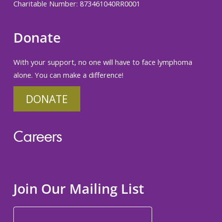
Charitable Number: 873461040RR0001
Donate
With your support, no one will have to face lymphoma
alone. You can make a difference!
DONATE
Careers
Join Our Mailing List