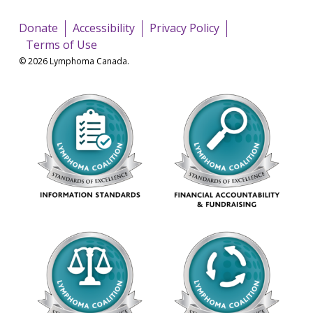
Donate
Accessibility
Privacy Policy
Terms of Use
© 2026 Lymphoma Canada.