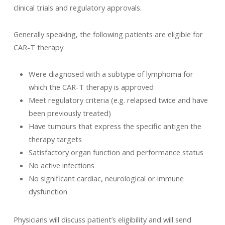
clinical trials and regulatory approvals.
Generally speaking, the following patients are eligible for
CAR-T therapy:
Were diagnosed with a subtype of lymphoma for
which the CAR-T therapy is approved
Meet regulatory criteria (e.g. relapsed twice and have
been previously treated)
Have tumours that express the specific antigen the
therapy targets
Satisfactory organ function and performance status
No active infections
No significant cardiac, neurological or immune
dysfunction
Physicians will discuss patient’s eligibility and will send