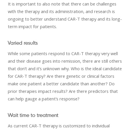
It is important to also note that there can be challenges
with the therapy and its administration, and research is
ongoing to better understand CAR-T therapy and its long-
term impact for patients.
Varied results
While some patients respond to CAR-T therapy very well
and their disease goes into remission, there are still others
that don’t and it’s unknown why. Who is the ideal candidate
for CAR-T therapy? Are there genetic or clinical factors
make one patient a better candidate than another? Do
prior therapies impact results? Are there predictors that
can help gauge a patient’s response?
Wait time to treatment
As current CAR-T therapy is customized to individual