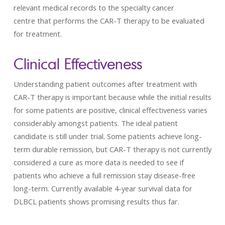
relevant medical records to the specialty cancer
centre that performs the CAR-T therapy to be evaluated
for treatment.
Clinical Effectiveness
Understanding patient outcomes after treatment with
CAR-T therapy is important because while the initial results
for some patients are positive, clinical effectiveness varies
considerably amongst patients. The ideal patient
candidate is still under trial. Some patients achieve long-
term durable remission, but CAR-T therapy is not currently
considered a cure as more data is needed to see if
patients who achieve a full remission stay disease-free
long-term. Currently available 4-year survival data for
DLBCL patients shows promising results thus far.