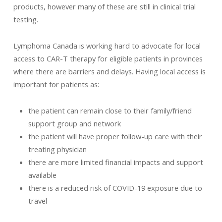
products, however many of these are still in clinical trial
testing.
Lymphoma Canada is working hard to advocate for local
access to CAR-T therapy for eligible patients in provinces
where there are barriers and delays. Having local access is
important for patients as:
the patient can remain close to their family/friend
support group and network
the patient will have proper follow-up care with their
treating physician
there are more limited financial impacts and support
available
there is a reduced risk of COVID-19 exposure due to
travel