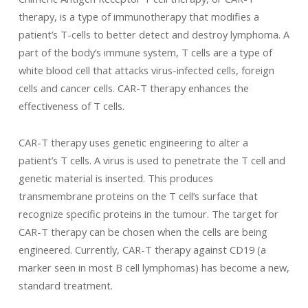
therapy, is a type of immunotherapy that modifies a
patient’s T-cells to better detect and destroy lymphoma. A
part of the body’s immune system, T cells are a type of
white blood cell that attacks virus-infected cells, foreign
cells and cancer cells. CAR-T therapy enhances the
effectiveness of T cells.
CAR-T therapy uses genetic engineering to alter a
patient’s T cells. A virus is used to penetrate the T cell and
genetic material is inserted. This produces
transmembrane proteins on the T cell’s surface that
recognize specific proteins in the tumour. The target for
CAR-T therapy can be chosen when the cells are being
engineered. Currently, CAR-T therapy against CD19 (a
marker seen in most B cell lymphomas) has become a new,
standard treatment.