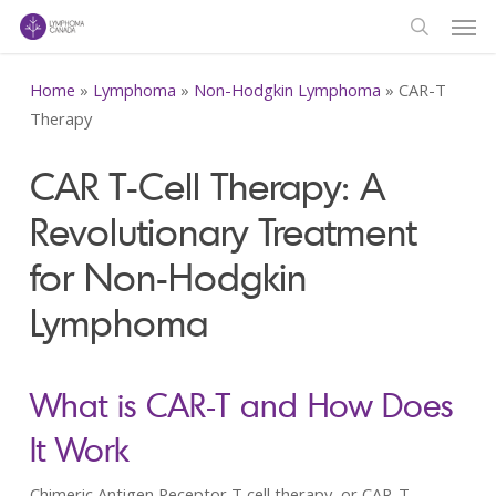
Men
Skip
to
search
main
Home
»
Lymphoma
»
Non-Hodgkin Lymphoma
»
CAR-T
content
Therapy
CAR T-Cell Therapy: A
Revolutionary Treatment
for Non-Hodgkin
Lymphoma
What is CAR-T and How Does
It Work
Chimeric Antigen Receptor T cell therapy, or CAR-T