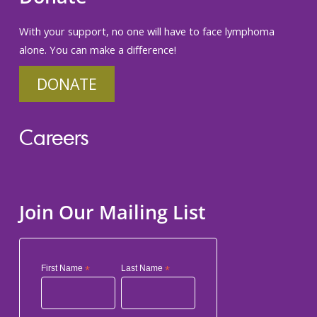
With your support, no one will have to face lymphoma
alone. You can make a difference!
DONATE
Careers
Join Our Mailing List
First Name
*
Last Name
*