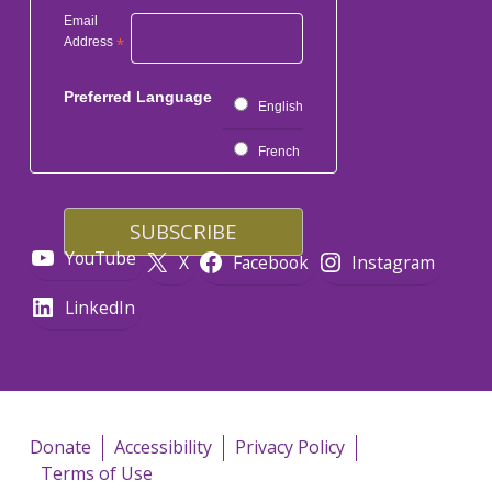
Email
Address
*
Preferred Language
English
French
YouTube
X
Facebook
Instagram
LinkedIn
Donate
Accessibility
Privacy Policy
Terms of Use