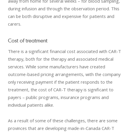
away from home for several weeks – for blood sampling,
during infusion and through the observation period. This
can be both disruptive and expensive for patients and
carers.
Cost of treatment
There is a significant financial cost associated with CAR-T
therapy, both for the therapy and associated medical
services. While some manufacturers have created
outcome-based pricing arrangements, with the company
only receiving payment if the patient responds to the
treatment, the cost of CAR-T therapy is significant to
payers – public programs, insurance programs and
individual patients alike.
As a result of some of these challenges, there are some
provinces that are developing made-in-Canada CAR-T