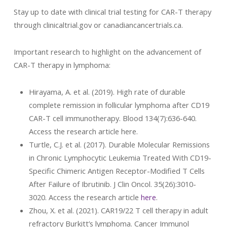
Stay up to date with clinical trial testing for CAR-T therapy
through clinicaltrial.gov or canadiancancertrials.ca.
Important research to highlight on the advancement of
CAR-T therapy in lymphoma:
Hirayama, A. et al. (2019). High rate of durable
complete remission in follicular lymphoma after CD19
CAR-T cell immunotherapy. Blood 134(7):636-640.
Access the research article here.
Turtle, C.J. et al. (2017). Durable Molecular Remissions
in Chronic Lymphocytic Leukemia Treated With CD19-
Specific Chimeric Antigen Receptor-Modified T Cells
After Failure of Ibrutinib. J Clin Oncol. 35(26):3010-
3020. Access the research article
here
.
Zhou, X. et al. (2021). CAR19/22 T cell therapy in adult
refractory Burkitt’s lymphoma. Cancer Immunol