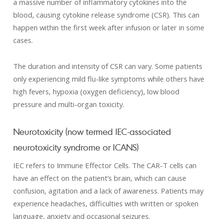
a massive number of inflammatory cytokines into the
blood, causing cytokine release syndrome (CSR). This can
happen within the first week after infusion or later in some
cases.
The duration and intensity of CSR can vary. Some patients
only experiencing mild flu-like symptoms while others have
high fevers, hypoxia (oxygen deficiency), low blood
pressure and multi-organ toxicity.
Neurotoxicity (now termed IEC-associated
neurotoxicity syndrome or ICANS)
IEC refers to Immune Effector Cells. The CAR-T cells can
have an effect on the patient’s brain, which can cause
confusion, agitation and a lack of awareness. Patients may
experience headaches, difficulties with written or spoken
language, anxiety and occasional seizures.