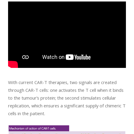
With current CAR-T therapies, two signals are created
through CAR-T cells: one activates the T cell when it binds
to the tumour’s protein; the second stimulates cellular
replication, which ensures a significant supply of chimeric T
cells in the patient.