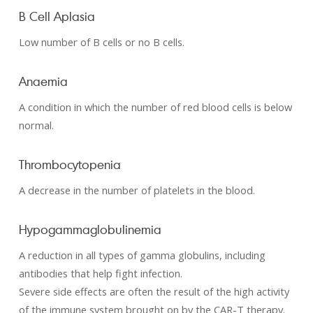
B Cell Aplasia
Low number of B cells or no B cells.
Anaemia
A condition in which the number of red blood cells is below
normal.
Thrombocytopenia
A decrease in the number of platelets in the blood.
Hypogammaglobulinemia
A reduction in all types of gamma globulins, including
antibodies that help fight infection.
Severe side effects are often the result of the high activity
of the immune system brought on by the CAR-T therapy.