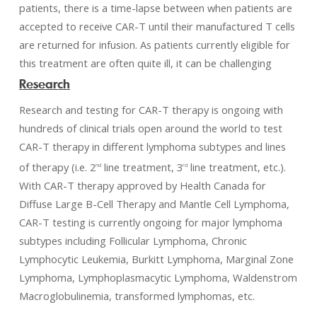
patients, there is a time-lapse between when patients are
accepted to receive CAR-T until their manufactured T cells
are returned for infusion. As patients currently eligible for
this treatment are often quite ill, it can be challenging
Research
Research and testing for CAR-T therapy is ongoing with
hundreds of clinical trials open around the world to test
CAR-T therapy in different lymphoma subtypes and lines
of therapy (i.e. 2
line treatment, 3
line treatment, etc.).
nd
rd
With CAR-T therapy approved by Health Canada for
Diffuse Large B-Cell Therapy and Mantle Cell Lymphoma,
CAR-T testing is currently ongoing for major lymphoma
subtypes including Follicular Lymphoma, Chronic
Lymphocytic Leukemia, Burkitt Lymphoma, Marginal Zone
Lymphoma, Lymphoplasmacytic Lymphoma, Waldenstrom
Macroglobulinemia, transformed lymphomas, etc.