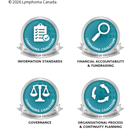
© 2026 Lymphoma Canada.