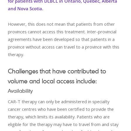
for patients with DLBCL in Ontario, Quebec, Alberta
and Nova Scotia.
However, this does not mean that patients from other
provinces cannot access this treatment. Inter-provincial
agreements have been developed so that patients in a
province without access can travel to a province with this
therapy.
Challenges that have contributed to
volume and local access include:
Availability
CAR-T therapy can only be administered in specialty
cancer centres who have been certified to provide the
therapy, which limits its availability. Patients who are
eligible for the therapy may have to travel from and stay