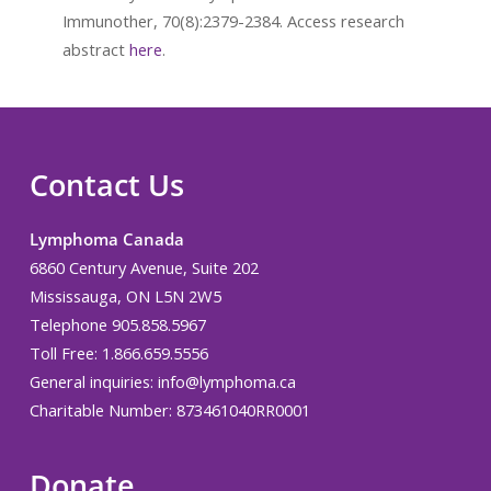
Immunother, 70(8):2379-2384. Access research
abstract
here
.
Contact Us
Lymphoma Canada
6860 Century Avenue, Suite 202
Mississauga, ON L5N 2W5
Telephone 905.858.5967
Toll Free: 1.866.659.5556
General inquiries:
info@lymphoma.ca
Charitable Number: 873461040RR0001
Donate