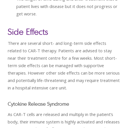
patient lives with disease but it does not progress or
get worse.
Side Effects
There are several short- and long-term side effects
related to CAR-T therapy. Patients are advised to stay
near their treatment centre for a few weeks. Most short-
term side effects can be managed with supportive
therapies. However other side effects can be more serious
and potentially life-threatening and may require treatment
in a hospital intensive care unit.
Cytokine Release Syndrome
As CAR-T cells are released and multiply in the patient’s
body, their immune system is highly activated and releases