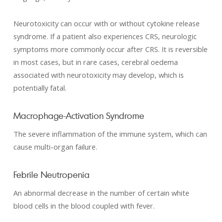
Neurotoxicity can occur with or without cytokine release
syndrome. If a patient also experiences CRS, neurologic
symptoms more commonly occur after CRS. It is reversible
in most cases, but in rare cases, cerebral oedema
associated with neurotoxicity may develop, which is
potentially fatal.
Macrophage-Activation Syndrome
The severe inflammation of the immune system, which can
cause multi-organ failure.
Febrile Neutropenia
An abnormal decrease in the number of certain white
blood cells in the blood coupled with fever.