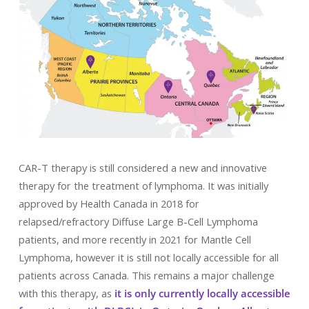
CAR-T therapy is still considered a new and innovative
therapy for the treatment of lymphoma. It was initially
approved by Health Canada in 2018 for
relapsed/refractory Diffuse Large B-Cell Lymphoma
patients, and more recently in 2021 for Mantle Cell
Lymphoma, however it is still not locally accessible for all
patients across Canada. This remains a major challenge
with this therapy, as
it is only currently locally accessible