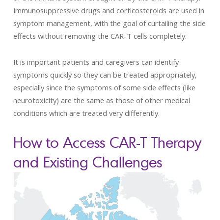
Immunosuppressive drugs and corticosteroids are used in
symptom management, with the goal of curtailing the side
effects without removing the CAR-T cells completely.
It is important patients and caregivers can identify
symptoms quickly so they can be treated appropriately,
especially since the symptoms of some side effects (like
neurotoxicity) are the same as those of other medical
conditions which are treated very differently.
How to Access CAR-T Therapy
and Existing Challenges