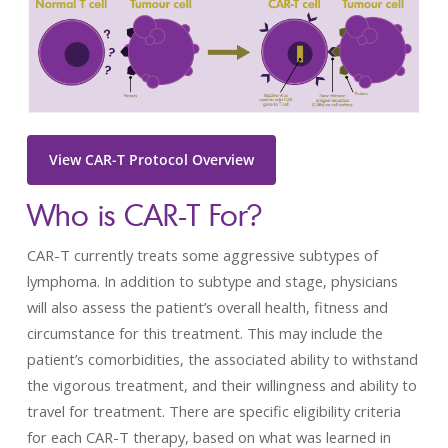
View CAR-T Protocol Overview
Who is CAR-T For?
CAR-T currently treats some aggressive subtypes of
lymphoma. In addition to subtype and stage, physicians
will also assess the patient’s overall health, fitness and
circumstance for this treatment. This may include the
patient’s comorbidities, the associated ability to withstand
the vigorous treatment, and their willingness and ability to
travel for treatment. There are specific eligibility criteria
for each CAR-T therapy, based on what was learned in