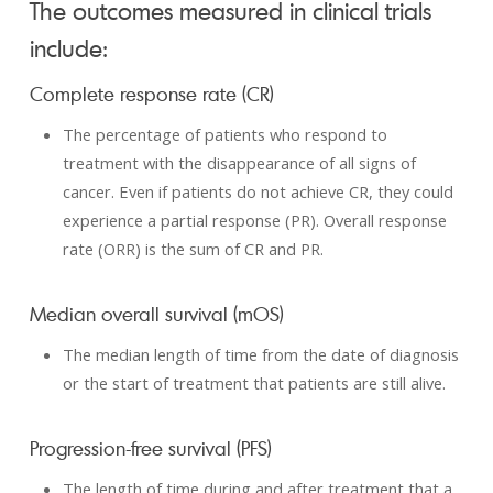
The outcomes measured in clinical trials
include:
Complete response rate (CR)
The percentage of patients who respond to
treatment with the disappearance of all signs of
cancer. Even if patients do not achieve CR, they could
experience a partial response (PR). Overall response
rate (ORR) is the sum of CR and PR.
Median overall survival (mOS)
The median length of time from the date of diagnosis
or the start of treatment that patients are still alive.
Progression-free survival (PFS)
The length of time during and after treatment that a