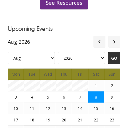
See Resources
Upcoming Events
Aug 2026
Mon
Tue
Wed
Thu
Fri
Sat
Sun
1
2
3
4
5
6
7
8
9
10
11
12
13
14
15
16
17
18
19
20
21
22
23