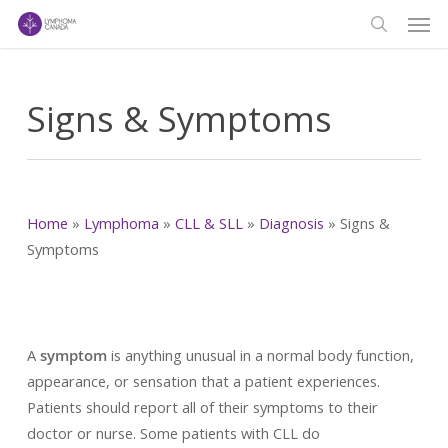
Men
Skip
to
search
main
content
Signs & Symptoms
Home
»
Lymphoma
»
CLL & SLL
»
Diagnosis
»
Signs &
Symptoms
A
symptom
is anything unusual in a normal body function,
appearance, or sensation that a patient experiences.
Patients should report all of their symptoms to their
doctor or nurse. Some patients with CLL do