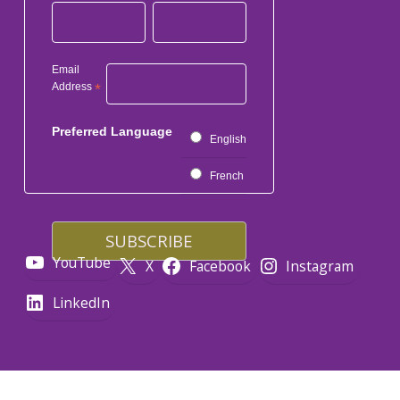
Email
Address
*
Preferred Language
English
French
YouTube
X
Facebook
Instagram
LinkedIn