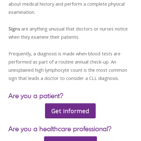
about medical history and perform a complete physical
examination.
Signs
are anything unusual that doctors or nurses notice
when they examine their patients.
Frequently, a diagnosis is made when blood tests are
performed as part of a routine annual check-up. An
unexplained high lymphocyte count is the most common
sign that leads a doctor to consider a CLL diagnosis.
Are you a patient?
Get Informed
Are you a healthcare professional?