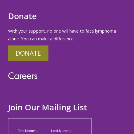
Donate
With your support, no one will have to face lymphoma
alone. You can make a difference!
DONATE
Careers
Join Our Mailing List
First Name
*
Last Name
*