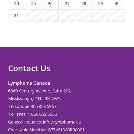
24
25
26
27
28
29
30
31
Contact Us
Lymphoma Canada
6860 Century Avenue, Suite 202
Mississauga, ON L5N 2W5
Telephone 905.858.5967
Toll Free: 1.866.659.5556
General inquiries:
info@lymphoma.ca
Charitable Number: 873461040RR0001