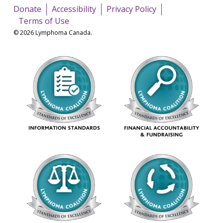
Donate
Accessibility
Privacy Policy
Terms of Use
© 2026 Lymphoma Canada.