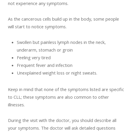
not experience any symptoms.
As the cancerous cells build up in the body, some people
will start to notice symptoms.
Swollen but painless lymph nodes in the neck,
underarm, stomach or groin
Feeling very tired
Frequent fever and infection
Unexplained weight loss or night sweats.
Keep in mind that none of the symptoms listed are specific
to CLL; these symptoms are also common to other
illnesses.
During the visit with the doctor, you should describe all
your symptoms. The doctor will ask detailed questions