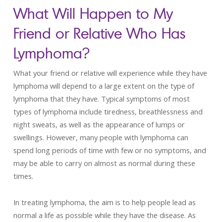
What Will Happen to My
Friend or Relative Who Has
Lymphoma?
What your friend or relative will experience while they have
lymphoma will depend to a large extent on the type of
lymphoma that they have. Typical symptoms of most
types of lymphoma include tiredness, breathlessness and
night sweats, as well as the appearance of lumps or
swellings. However, many people with lymphoma can
spend long periods of time with few or no symptoms, and
may be able to carry on almost as normal during these
times.
In treating lymphoma, the aim is to help people lead as
normal a life as possible while they have the disease. As