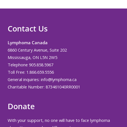
Contact Us
Lymphoma Canada
6860 Century Avenue, Suite 202
Mississauga, ON L5N 2W5
Telephone 905.858.5967
Toll Free: 1.866.659.5556
General inquiries:
info@lymphoma.ca
Charitable Number: 873461040RR0001
Donate
With your support, no one will have to face lymphoma