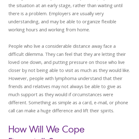
the situation at an early stage, rather than waiting until
there is a problem. Employers are usually very
understanding, and may be able to organize flexible
working hours and working from home.
People who live a considerable distance away face a
difficult dilemma. They can feel that they are letting their
loved one down, and putting pressure on those who live
closer by not being able to visit as much as they would like.
However, people with lymphoma understand that their
friends and relatives may not always be able to give as
much support as they would if circumstances were
different. Something as simple as a card, e-mail, or phone
call can make a huge difference and lift their spirits.
How Will We Cope