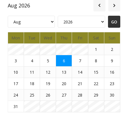
Aug 2026
Mon
Tue
Wed
Thu
Fri
Sat
Sun
1
2
3
4
5
6
7
8
9
10
11
12
13
14
15
16
17
18
19
20
21
22
23
24
25
26
27
28
29
30
31