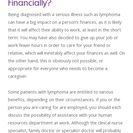
Financially?
Being diagnosed with a serious illness such as lymphoma
can have a big impact on a person’s finances, as it is likely
that it will affect their ability to work, at least in the short
term. You may have also decided to give up your job or
work fewer hours in order to care for your friend or
relative, which will inevitably affect your finances as well. On
the other hand, this is obviously not possible, or
appropriate for everyone who needs to become a
caregiver.
Some patients with lymphoma are entitled to various
benefits, depending on their circumstances. If you or the
person you are caring for are employed, you should each
discuss the possibility of assistance with your human
resources department at work. Although the clinical nurse
specialist, family doctor or specialist doctor will probably