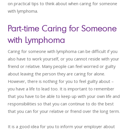
on practical tips to think about when caring for someone
with lymphoma.
Part-time Caring for Someone
with Lymphoma
Caring for someone with lymphoma can be difficult if you
also have to work yourself, or you cannot reside with your
friend or relative. Many people can feel worried or guilty
about leaving the person they are caring for alone.
However, there is nothing for you to feel guilty about –
you have a life to lead too. It is important to remember
that you have to be able to keep up with your own life and
responsibilities so that you can continue to do the best
that you can for your relative or friend over the long term.
It is a good idea for you to inform your employer about