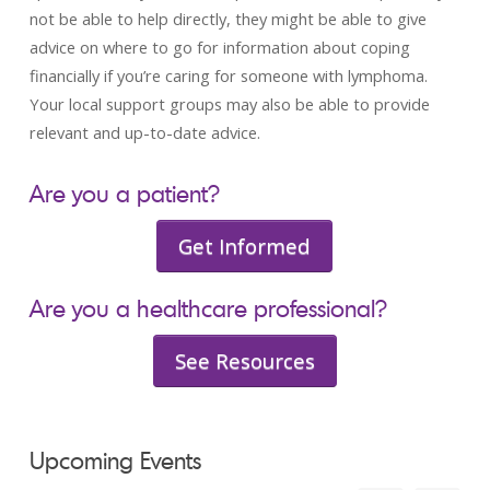
not be able to help directly, they might be able to give
advice on where to go for information about coping
financially if you’re caring for someone with lymphoma.
Your local support groups may also be able to provide
relevant and up-to-date advice.
Are you a patient?
Get Informed
Are you a healthcare professional?
See Resources
Upcoming Events