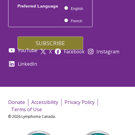
Preferred Language
English
French
YouTube
X
Facebook
Instagram
LinkedIn
Donate
Accessibility
Privacy Policy
Terms of Use
© 2026 Lymphoma Canada.