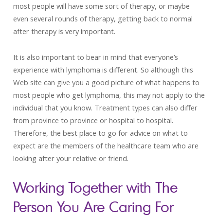
most people will have some sort of therapy, or maybe
even several rounds of therapy, getting back to normal
after therapy is very important.
It is also important to bear in mind that everyone’s
experience with lymphoma is different. So although this
Web site can give you a good picture of what happens to
most people who get lymphoma, this may not apply to the
individual that you know. Treatment types can also differ
from province to province or hospital to hospital.
Therefore, the best place to go for advice on what to
expect are the members of the healthcare team who are
looking after your relative or friend.
Working Together with The
Person You Are Caring For