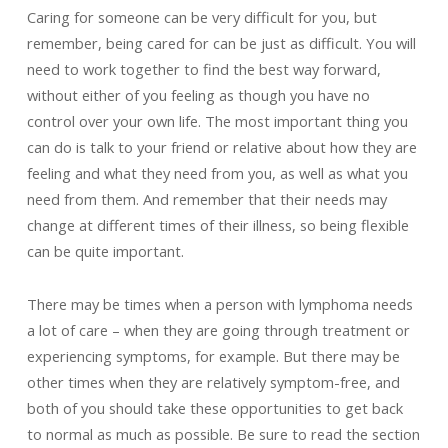
Caring for someone can be very difficult for you, but
remember, being cared for can be just as difficult. You will
need to work together to find the best way forward,
without either of you feeling as though you have no
control over your own life. The most important thing you
can do is talk to your friend or relative about how they are
feeling and what they need from you, as well as what you
need from them. And remember that their needs may
change at different times of their illness, so being flexible
can be quite important.
There may be times when a person with lymphoma needs
a lot of care – when they are going through treatment or
experiencing symptoms, for example. But there may be
other times when they are relatively symptom-free, and
both of you should take these opportunities to get back
to normal as much as possible. Be sure to read the section