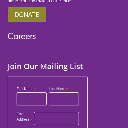
alone. You can make a difference!
DONATE
Careers
Join Our Mailing List
First Name
*
Last Name
*
Email
Address
*