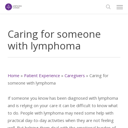
Men
Skip
to
search
main
content
Caring for someone
with lymphoma
Home
»
Patient Experience
»
Caregivers
»
Caring for
someone with lymphoma
If someone you know has been diagnosed with lymphoma
and is relying on your care it can be difficult to know what
to do. People with lymphoma may need some help with
practical day-to-day activities when they are not feeling
well. But helping them deal with the emotional burden of