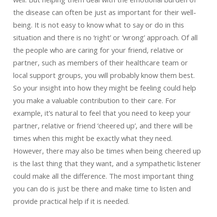
the disease can often be just as important for their well-
being. It is not easy to know what to say or do in this
situation and there is no ‘right’ or ‘wrong’ approach. Of all
the people who are caring for your friend, relative or
partner, such as members of their healthcare team or
local support groups, you will probably know them best.
So your insight into how they might be feeling could help
you make a valuable contribution to their care. For
example, it’s natural to feel that you need to keep your
partner, relative or friend ‘cheered up’, and there will be
times when this might be exactly what they need.
However, there may also be times when being cheered up
is the last thing that they want, and a sympathetic listener
could make all the difference. The most important thing
you can do is just be there and make time to listen and
provide practical help if it is needed.