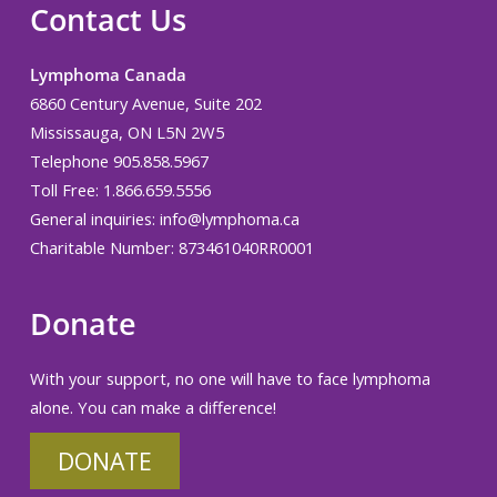
Contact Us
Lymphoma Canada
6860 Century Avenue, Suite 202
Mississauga, ON L5N 2W5
Telephone 905.858.5967
Toll Free: 1.866.659.5556
General inquiries:
info@lymphoma.ca
Charitable Number: 873461040RR0001
Donate
With your support, no one will have to face lymphoma
alone. You can make a difference!
DONATE