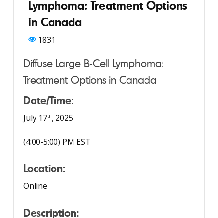
Lymphoma: Treatment Options
in Canada
1831
Diffuse Large B-Cell Lymphoma:
Treatment Options in Canada
Date/Time:
July 17
, 2025
th
(4:00-5:00) PM EST
Location:
Online
Description: