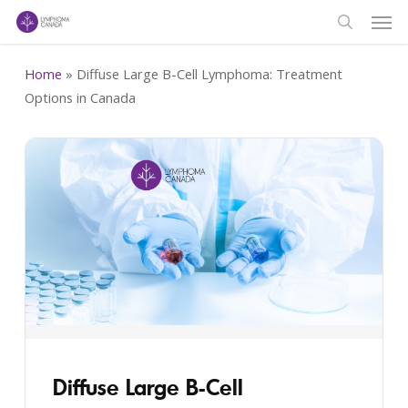
Men
Skip
to
search
main
Home
»
Diffuse Large B-Cell Lymphoma: Treatment
content
Options in Canada
Diffuse Large B-Cell