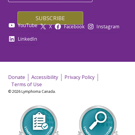
YouTube
X
Facebook
Instagram
LinkedIn
Donate
Accessibility
Privacy Policy
Terms of Use
© 2026 Lymphoma Canada.