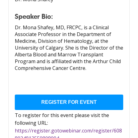
Speaker Bio:
Dr. Mona Shafey, MD, FRCPC, is a Clinical
Associate Professor in the Department of
Medicine, Division of Hematology, at the
University of Calgary. She is the Director of the
Alberta Blood and Marrow Transplant
Program and is affiliated with the Arthur Child
Comprehensive Cancer Centre.
REGISTER FOR EVENT
To register for this event please visit the
following URL:
https://register.gotowebinar.com/register/608