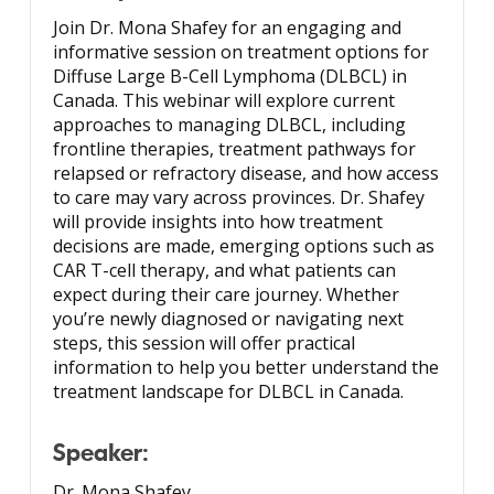
Join Dr. Mona Shafey for an engaging and
informative session on treatment options for
Diffuse Large B-Cell Lymphoma (DLBCL) in
Canada. This webinar will explore current
approaches to managing DLBCL, including
frontline therapies, treatment pathways for
relapsed or refractory disease, and how access
to care may vary across provinces. Dr. Shafey
will provide insights into how treatment
decisions are made, emerging options such as
CAR T-cell therapy, and what patients can
expect during their care journey. Whether
you’re newly diagnosed or navigating next
steps, this session will offer practical
information to help you better understand the
treatment landscape for DLBCL in Canada.
Speaker:
Dr. Mona Shafey