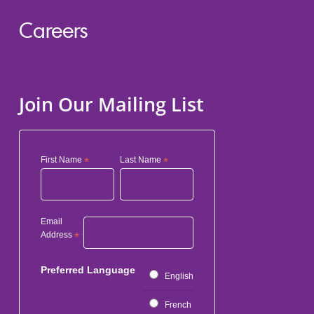
Careers
Join Our Mailing List
First Name
*
Last Name
*
Email
Address
*
Preferred Language
English
French