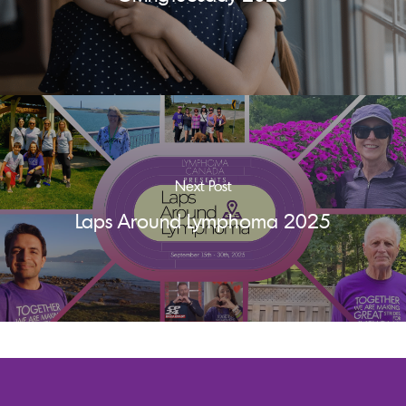
Next Post
Laps Around Lymphoma 2025