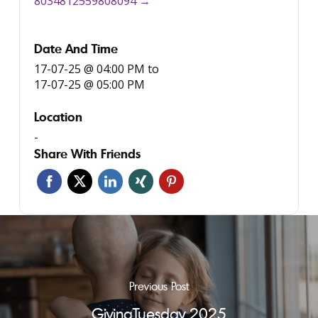
8034812559808094 →
Date And Time
17-07-25 @ 04:00 PM
to
17-07-25 @ 05:00 PM
Location
-
Share With Friends
Previous Post
GivingTuesday 2025