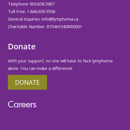
Telephone 905.858.5967
Toll Free: 1.866.659.5556
General inquiries:
info@lymphoma.ca
Charitable Number: 873461040RR0001
Donate
With your support, no one will have to face lymphoma
alone. You can make a difference!
DONATE
Careers