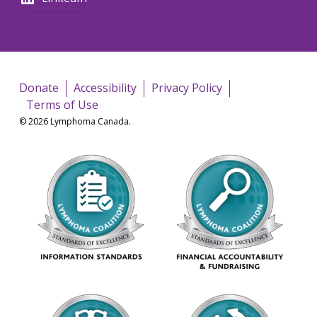
Donate
Accessibility
Privacy Policy
Terms of Use
© 2026 Lymphoma Canada.