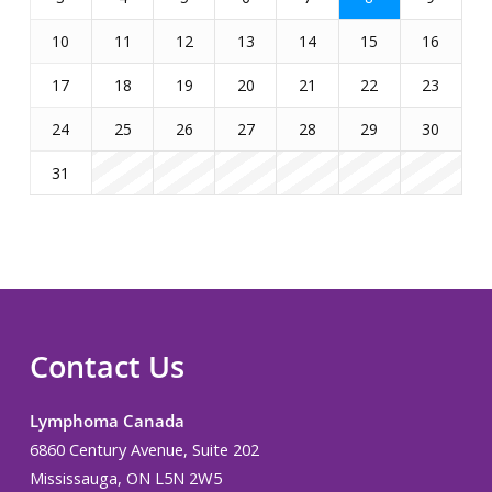
10
11
12
13
14
15
16
17
18
19
20
21
22
23
24
25
26
27
28
29
30
31
Contact Us
Lymphoma Canada
6860 Century Avenue, Suite 202
Mississauga, ON L5N 2W5