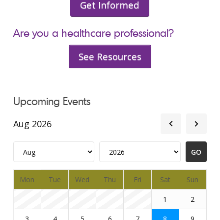
Get Informed
Are you a healthcare professional?
See Resources
Upcoming Events
Aug 2026
Mon
Tue
Wed
Thu
Fri
Sat
Sun
1
2
3
4
5
6
7
8
9