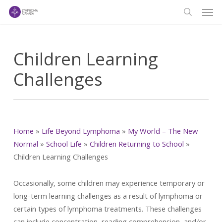
Men
Skip
to
search
main
content
Children Learning
Challenges
Home
»
Life Beyond Lymphoma
»
My World – The New
Normal
»
School Life
»
Children Returning to School
»
Children Learning Challenges
Occasionally, some children may experience temporary or
long-term learning challenges as a result of lymphoma or
certain types of lymphoma treatments. These challenges
can include concentration, reading comprehension, and/or