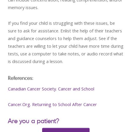
memory issues.
If you find your child is struggling with these issues, be
sure to ask for assistance. Enlist the help of their teachers
and guidance counselors to help them adjust. See if the
teachers are willing to let your child have more time during
tests, use a computer to take notes, or audio record what
is discussed during a lesson.
References:
Canadian Cancer Society. Cancer and School
Cancer.Org. Returning to School After Cancer
Are you a patient?