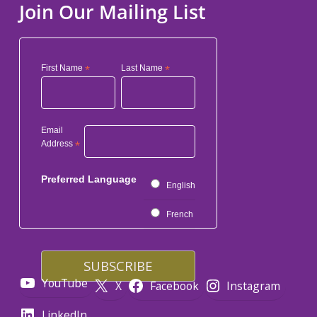
Join Our Mailing List
First Name
*
Last Name
*
Email
Address
*
Preferred Language
English
French
YouTube
X
Facebook
Instagram
LinkedIn