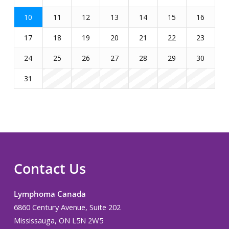
10
11
12
13
14
15
16
17
18
19
20
21
22
23
24
25
26
27
28
29
30
31
Contact Us
Lymphoma Canada
6860 Century Avenue, Suite 202
Mississauga, ON L5N 2W5