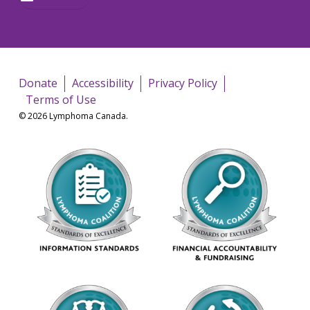
Donate
Accessibility
Privacy Policy
Terms of Use
© 2026 Lymphoma Canada.