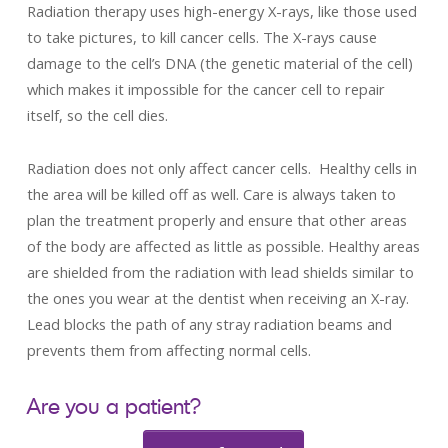
Radiation therapy uses high-energy X-rays, like those used
to take pictures, to kill cancer cells. The X-rays cause
damage to the cell’s DNA (the genetic material of the cell)
which makes it impossible for the cancer cell to repair
itself, so the cell dies.
Radiation does not only affect cancer cells. Healthy cells in
the area will be killed off as well. Care is always taken to
plan the treatment properly and ensure that other areas
of the body are affected as little as possible. Healthy areas
are shielded from the radiation with lead shields similar to
the ones you wear at the dentist when receiving an X-ray.
Lead blocks the path of any stray radiation beams and
prevents them from affecting normal cells.
Are you a patient?