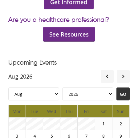
Get Informed
Are you a healthcare professional?
See Resources
Upcoming Events
Aug 2026
Mon
Tue
Wed
Thu
Fri
Sat
Sun
1
2
3
4
5
6
7
8
9