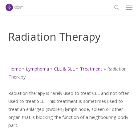
Men
Skip
to
search
main
content
Radiation Therapy
Home
»
Lymphoma
»
CLL & SLL
»
Treatment
»
Radiation
Therapy
Radiation therapy is rarely used to treat CLL and not often
used to treat SLL. This treatment is sometimes used to
treat an enlarged (swollen) lymph node, spleen or other
organ that is blocking the function of a neighbouring body
part.