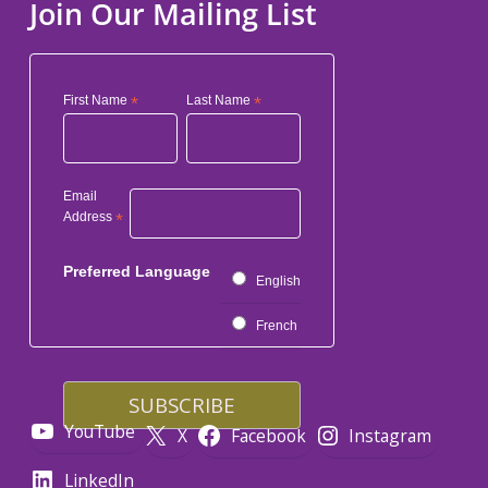
Join Our Mailing List
First Name
*
Last Name
*
Email
Address
*
Preferred Language
English
French
YouTube
X
Facebook
Instagram
LinkedIn