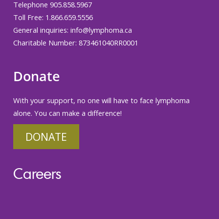
Telephone 905.858.5967
Toll Free: 1.866.659.5556
General inquiries:
info@lymphoma.ca
Charitable Number: 873461040RR0001
Donate
With your support, no one will have to face lymphoma
alone. You can make a difference!
DONATE
Careers