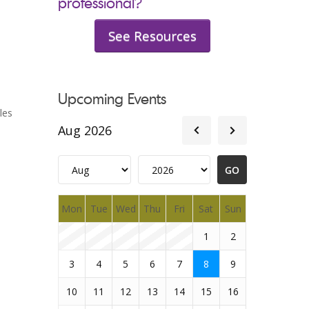
professional?
See Resources
Upcoming Events
les
Aug 2026
Mon
Tue
Wed
Thu
Fri
Sat
Sun
1
2
3
4
5
6
7
8
9
10
11
12
13
14
15
16