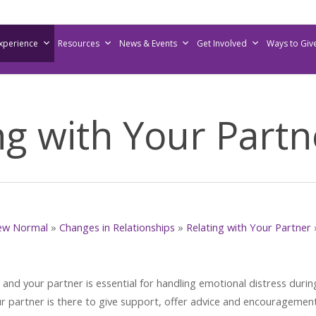
Experience
Resources
News & Events
Get Involved
Ways to Giv
 with Your Partn
ew Normal
»
Changes in Relationships
»
Relating with Your Partner
d your partner is essential for handling emotional distress durin
partner is there to give support, offer advice and encouragement