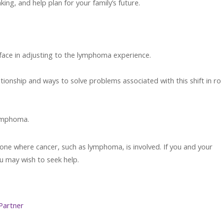
king, and help plan for your family’s future.
face in adjusting to the lymphoma experience.
ationship and ways to solve problems associated with this shift in ro
.
lymphoma.
y one where cancer, such as lymphoma, is involved. If you and your
u may wish to seek help.
Partner