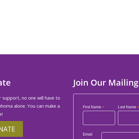
ate
Join Our Mailing
 support, no one will have to
phoma alone. You can make a
First Name
*
Last Name
e!
NATE
Email