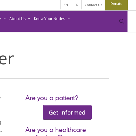
Donate
EN
FR
Contact Us
e
About Us
Know Your Nodes
sear
er
Are you a patient?
»
Get Informed
g
Are you a healthcare
,