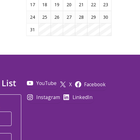
17
18
19
20
21
22
23
24
25
26
27
28
29
30
31
 List
YouTube
X
Facebook
Instagram
LinkedIn
*