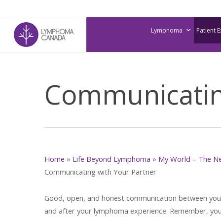
Skip
to
Lymphoma
Patient 
main
content
Communicating
Home
»
Life Beyond Lymphoma
»
My World – The N
Communicating with Your Partner
Good, open, and honest communication between you an
and after your lymphoma experience. Remember, your 