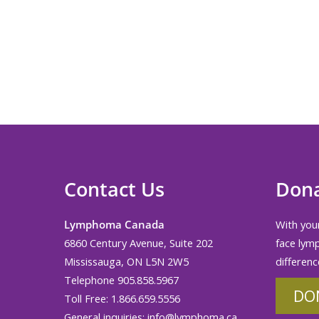
Contact Us
Don
Lymphoma Canada
With your
6860 Century Avenue, Suite 202
face lym
Mississauga, ON L5N 2W5
differenc
Telephone 905.858.5967
DO
Toll Free: 1.866.659.5556
General inquiries:
info@lymphoma.ca