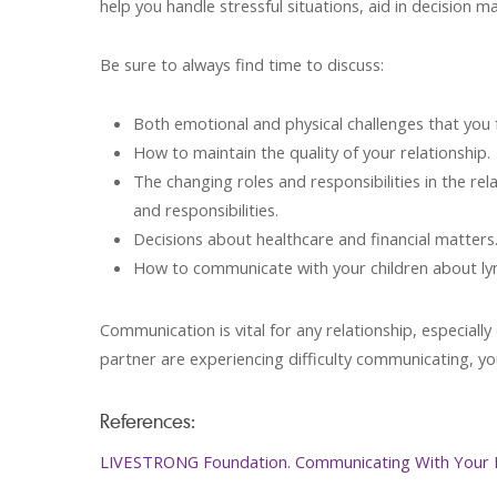
help you handle stressful situations, aid in decision ma
Be sure to always find time to discuss:
Both emotional and physical challenges that you 
How to maintain the quality of your relationship.
The changing roles and responsibilities in the rel
and responsibilities.
Decisions about healthcare and financial matters
How to communicate with your children about 
Communication is vital for any relationship, especiall
partner are experiencing difficulty communicating, yo
References:
LIVESTRONG Foundation. Communicating With Your 