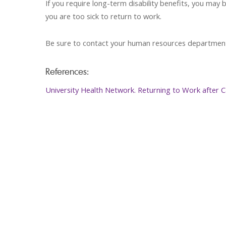
If you require long-term disability benefits, you ma
you are too sick to return to work.
Be sure to contact your human resources department 
References:
University Health Network. Returning to Work after