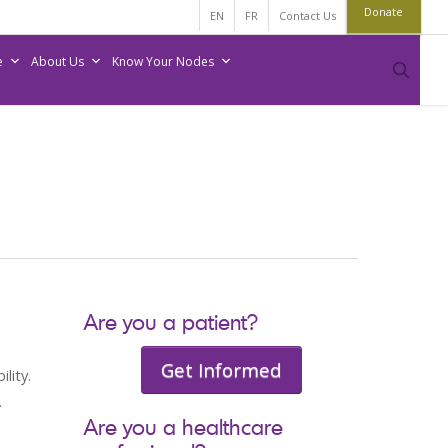
Donate
EN
FR
Contact Us
e
About Us
Know Your Nodes
sear
Are you a patient?
Get Informed
lity.
.
Are you a healthcare