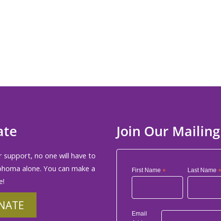
ate
Join Our Mailing
 support, no one will have to
phoma alone. You can make a
First Name
*
Last Name
e!
NATE
Email