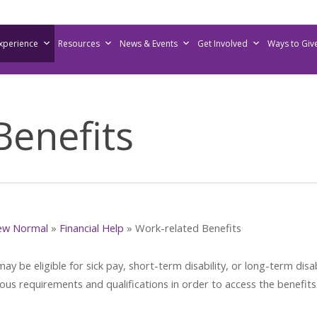
Experience
Resources
News & Events
Get Involved
Ways to Giv
Benefits
ew Normal
»
Financial Help
»
Work-related Benefits
 be eligible for sick pay, short-term disability, or long-term disabi
ious requirements and qualifications in order to access the benefits