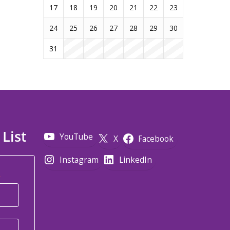
17
18
19
20
21
22
23
24
25
26
27
28
29
30
31
 List
YouTube
X
Facebook
Instagram
LinkedIn
*