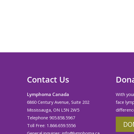
Contact Us
Don
Lymphoma Canada
With your
6860 Century Avenue, Suite 202
face lym
Mississauga, ON L5N 2W5
differenc
Telephone 905.858.5967
DO
Toll Free: 1.866.659.5556
General inquiries:
info@lymphoma.ca