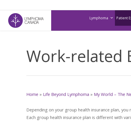
Skip
to
Lymphoma
Patient 
main
content
Work-related 
Home
»
Life Beyond Lymphoma
»
My World – The N
Depending on your group health insurance plan, you may
Each group health insurance plan is different with var