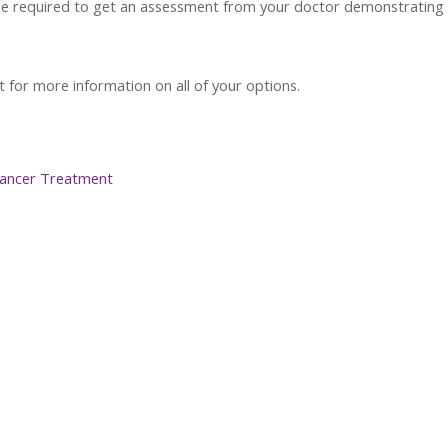
y be required to get an assessment from your doctor demonstrating
for more information on all of your options.
 Cancer Treatment