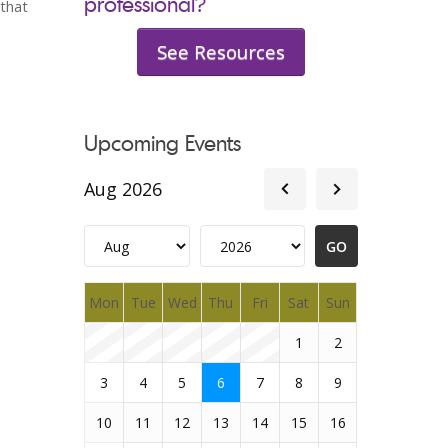
professional?
 that
See Resources
Upcoming Events
Aug 2026
Mon
Tue
Wed
Thu
Fri
Sat
Sun
1
2
3
4
5
6
7
8
9
10
11
12
13
14
15
16