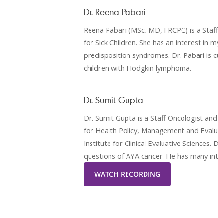
Dr. Reena Pabari
Reena Pabari (MSc, MD, FRCPC) is a Staf
for Sick Children. She has an interest in m
predisposition syndromes. Dr. Pabari is c
children with Hodgkin lymphoma.
Dr. Sumit Gupta
Dr. Sumit Gupta is a Staff Oncologist and 
for Health Policy, Management and Evalua
Institute for Clinical Evaluative Sciences.
questions of AYA cancer. He has many int
WATCH RECORDING