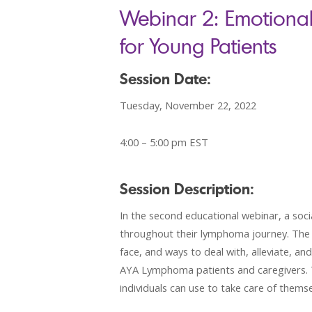
Webinar 2: Emotiona
for Young Patients
Session Date:
Tuesday, November 22, 2022
4:00 – 5:00 pm EST
Session Description:
In the second educational webinar, a soc
throughout their lymphoma journey. The fi
face, and ways to deal with, alleviate, an
AYA Lymphoma patients and caregivers. T
individuals can use to take care of themse