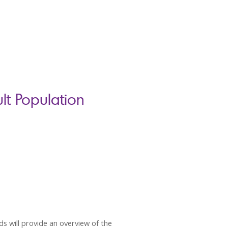
t Population
s will provide an overview of the