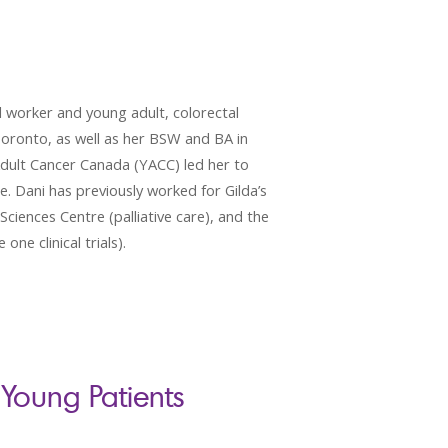
 worker and young adult, colorectal
Toronto, as well as her BSW and BA in
Adult Cancer Canada (YACC) led her to
ce. Dani has previously worked for Gilda’s
ciences Centre (palliative care), and the
ne clinical trials).
Young Patients