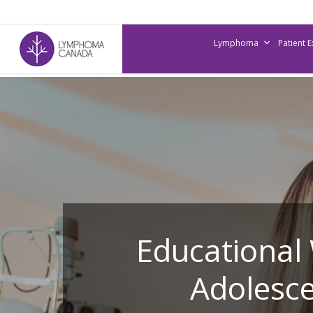
Skip
to
Lymphoma
Patient 
main
content
Educational
Adolesce