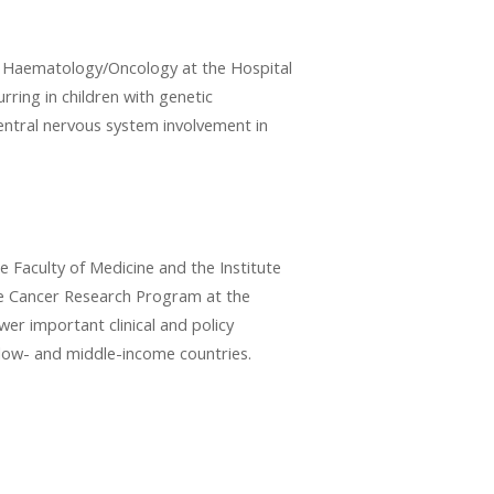
of Haematology/Oncology at the Hospital
urring in children with genetic
central nervous system involvement in
he Faculty of Medicine and the Institute
the Cancer Research Program at the
swer important clinical and policy
 low- and middle-income countries.