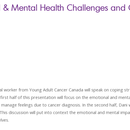
l & Mental Health Challenges and
ial worker from Young Adult Cancer Canada will speak on coping str
rst half of this presentation will focus on the emotional and ment
d manage feelings due to cancer diagnosis. In the second half, Dani wi
his discussion will put into context the emotional and mental imp
lves.