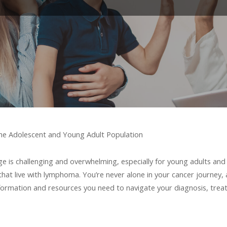
he Adolescent and Young Adult Population
 is challenging and overwhelming, especially for young adults and 
that live with lymphoma. You’re never alone in your cancer journe
nformation and resources you need to navigate your diagnosis, treat