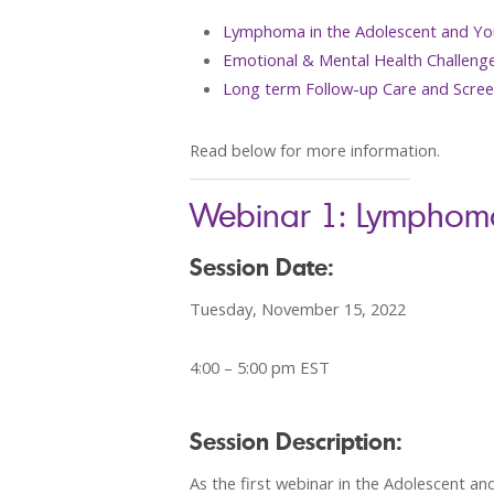
Lymphoma in the Adolescent and Yo
Emotional & Mental Health Challeng
Long term Follow-up Care and Scree
Read below for more information.
Webinar 1: Lymphoma
Session Date:
Tuesday, November 15, 2022
4:00 – 5:00 pm EST
Session Description:
As the first webinar in the Adolescent a