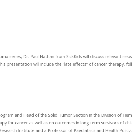
ma series, Dr. Paul Nathan from SickKids will discuss relevant resea
his presentation will include the “late effects” of cancer therapy, f
Program and Head of the Solid Tumor Section in the Division of Hem
rapy for cancer as well as on outcomes in long term survivors of ch
s Research Institute and a Professor of Paediatrics and Health Poli