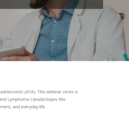
adolescents (AYA). This webinar series is
y, and Lymphoma Canada hopes this
ment, and everyday life.