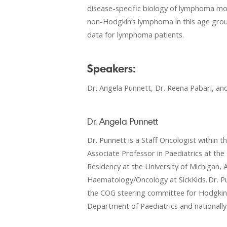
disease-specific biology of lymphoma mos
non-Hodgkin’s lymphoma in this age group a
data for lymphoma patients.
Speakers:
Dr. Angela Punnett, Dr. Reena Pabari, an
Dr. Angela Punnett
Dr. Punnett is a Staff Oncologist withi
Associate Professor in Paediatrics at th
Residency at the University of Michigan, A
Haematology/Oncology at SickKids. Dr. Pu
the COG steering committee for Hodgkin L
Department of Paediatrics and nationally