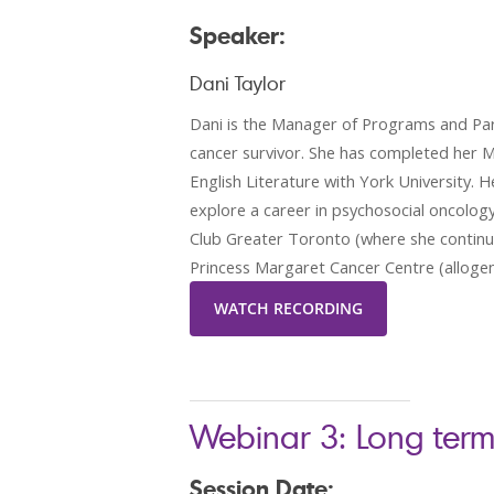
Speaker:
Dani Taylor
Dani is the Manager of Programs and Part
cancer survivor. She has completed her M
English Literature with York University.
explore a career in psychosocial oncology;
Club Greater Toronto (where she continues
Princess Margaret Cancer Centre (allogenei
WATCH RECORDING
Webinar 3: Long term
Session Date: