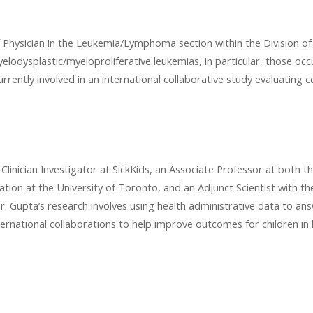
f Physician in the Leukemia/Lymphoma section within the Division 
yelodysplastic/myeloproliferative leukemias, in particular, those occ
urrently involved in an international collaborative study evaluating 
Clinician Investigator at SickKids, an Associate Professor at both t
tion at the University of Toronto, and an Adjunct Scientist with 
 Dr. Gupta’s research involves using health administrative data to an
ernational collaborations to help improve outcomes for children in