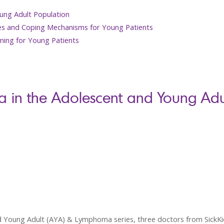
ung Adult Population
es and Coping Mechanisms for Young Patients
ning for Young Patients
 in the Adolescent and Young Adul
nd Young Adult (AYA) & Lymphoma series, three doctors from SickKid