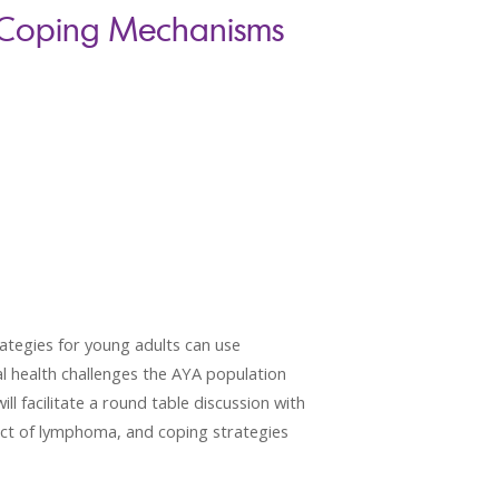
 Coping Mechanisms
ategies for young adults can use
al health challenges the AYA population
ll facilitate a round table discussion with
act of lymphoma, and coping strategies