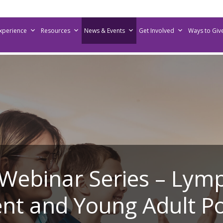
Experience
Resources
News & Events
Get Involved
Ways to Giv
 Webinar Series – Lym
nt and Young Adult P