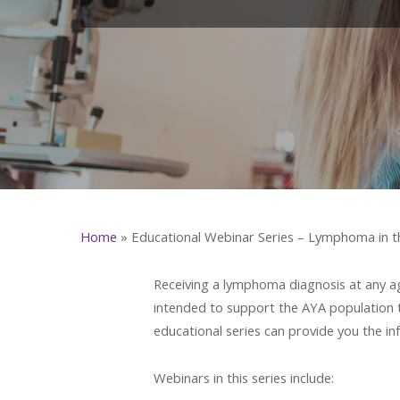
Home
»
Educational Webinar Series – Lymphoma in t
Receiving a lymphoma diagnosis at any age
intended to support the AYA population 
educational series can provide you the i
Webinars in this series include: