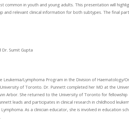
t common in youth and young adults. This presentation will highli
nd relevant clinical information for both subtypes. The final part o
d Dr. Sumit Gupta
n the Leukemia/Lymphoma Program in the Division of Haematology/On
e University of Toronto. Dr. Punnett completed her MD at the Unive
nn Arbor. She returned to the University of Toronto for fellowship t
nnett leads and participates in clinical research in childhood leu
ymphoma. As a clinician educator, she is involved in education scho
.