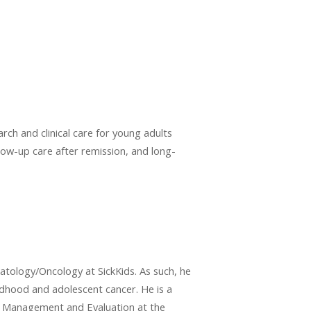
rch and clinical care for young adults
ollow-up care after remission, and long-
atology/Oncology at SickKids. As such, he
ildhood and adolescent cancer. He is a
cy, Management and Evaluation at the