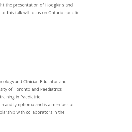
ght the presentation of Hodgkin’s and
f this talk will focus on Ontario specific
cology and Clinician Educator and
rsity of Toronto and Paediatrics
raining in Paediatric
kemia and lymphoma and is a member of
larship with collaborators in the