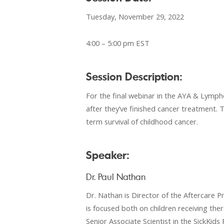
Tuesday, November 29, 2022
4:00 – 5:00 pm EST
Session Description:
For the final webinar in the AYA & Lympho
after they’ve finished cancer treatment. T
term survival of childhood cancer.
Speaker:
Dr. Paul Nathan
Dr. Nathan is Director of the Aftercare 
is focused both on children receiving the
Senior Associate Scientist in the SickKid