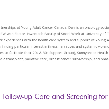
nerships at Young Adult Cancer Canada. Dani is an oncology social
SW with Factor-Inwentash Faculty of Social Work at University of 
 Her experiences with the health care system and support of Young 
 finding particular interest in illness narratives and systemic violen
 to facilitate their 20s & 30s Support Group), Sunnybrook Health S
c transplant, palliative care, breast cancer survivorship, and phase o
 Follow-up Care and Screening for 