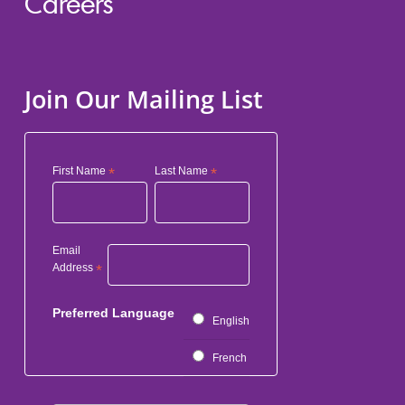
Careers
Join Our Mailing List
First Name
*
Last Name
*
Email
Address
*
Preferred Language
English
French