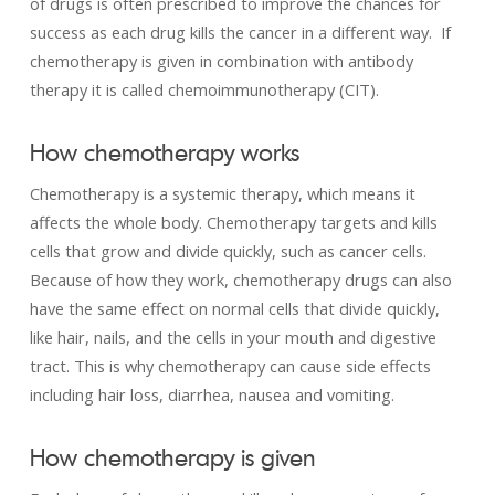
of drugs is often prescribed to improve the chances for
success as each drug kills the cancer in a different way. If
chemotherapy is given in combination with antibody
therapy it is called chemoimmunotherapy (CIT).
How chemotherapy works
Chemotherapy is a systemic therapy, which means it
affects the whole body. Chemotherapy targets and kills
cells that grow and divide quickly, such as cancer cells.
Because of how they work, chemotherapy drugs can also
have the same effect on normal cells that divide quickly,
like hair, nails, and the cells in your mouth and digestive
tract. This is why chemotherapy can cause side effects
including hair loss, diarrhea, nausea and vomiting.
How chemotherapy is given