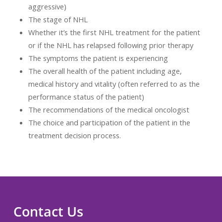
aggressive)
The stage of NHL
Whether it’s the first NHL treatment for the patient
or if the NHL has relapsed following prior therapy
The symptoms the patient is experiencing
The overall health of the patient including age,
medical history and vitality (often referred to as the
performance status of the patient)
The recommendations of the medical oncologist
The choice and participation of the patient in the
treatment decision process.
Contact Us