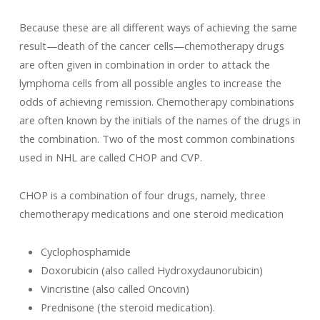
Because these are all different ways of achieving the same
result—death of the cancer cells—chemotherapy drugs
are often given in combination in order to attack the
lymphoma cells from all possible angles to increase the
odds of achieving remission. Chemotherapy combinations
are often known by the initials of the names of the drugs in
the combination. Two of the most common combinations
used in NHL are called CHOP and CVP.
CHOP is a combination of four drugs, namely, three
chemotherapy medications and one steroid medication
Cyclophosphamide
Doxorubicin (also called Hydroxydaunorubicin)
Vincristine (also called Oncovin)
Prednisone (the steroid medication).