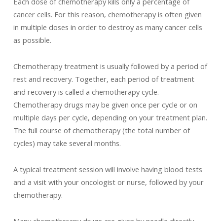
Each dose of chemotherapy kills only a percentage of
cancer cells. For this reason, chemotherapy is often given
in multiple doses in order to destroy as many cancer cells
as possible.
Chemotherapy treatment is usually followed by a period of
rest and recovery. Together, each period of treatment
and recovery is called a chemotherapy cycle.
Chemotherapy drugs may be given once per cycle or on
multiple days per cycle, depending on your treatment plan.
The full course of chemotherapy (the total number of
cycles) may take several months.
A typical treatment session will involve having blood tests
and a visit with your oncologist or nurse, followed by your
chemotherapy.