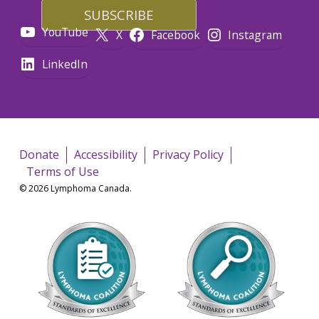
YouTube
X
Facebook
Instagram
LinkedIn
Donate
Accessibility
Privacy Policy
Terms of Use
© 2026 Lymphoma Canada.