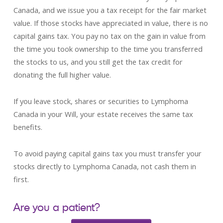
Canada, and we issue you a tax receipt for the fair market
value. If those stocks have appreciated in value, there is no
capital gains tax. You pay no tax on the gain in value from
the time you took ownership to the time you transferred
the stocks to us, and you still get the tax credit for
donating the full higher value.
If you leave stock, shares or securities to Lymphoma
Canada in your Will, your estate receives the same tax
benefits.
To avoid paying capital gains tax you must transfer your
stocks directly to Lymphoma Canada, not cash them in
first.
Are you a patient?