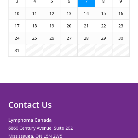
3
4
5
6
7
8
9
10
11
12
13
14
15
16
17
18
19
20
21
22
23
24
25
26
27
28
29
30
31
Contact Us
Lymphoma Canada
6860 Century Avenue, Suite 202
Mississauga, ON L5N 2W5