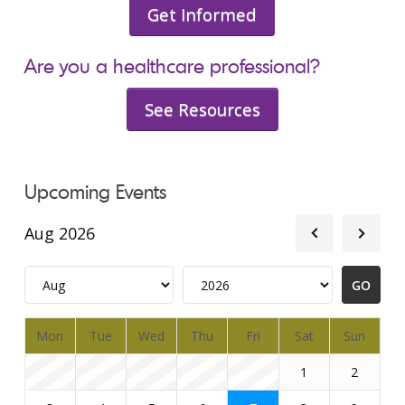
Get Informed
Are you a healthcare professional?
See Resources
Upcoming Events
Aug 2026
Mon
Tue
Wed
Thu
Fri
Sat
Sun
1
2