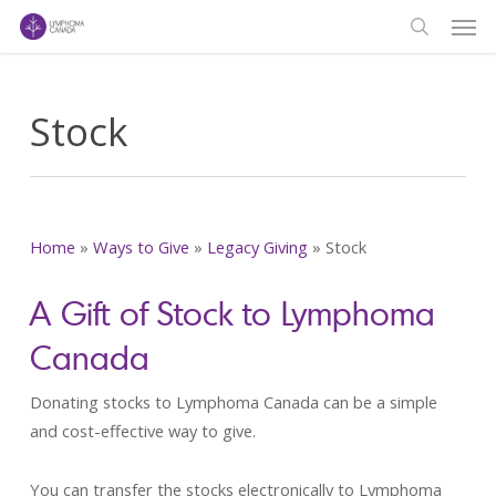
Men
Skip
to
search
main
content
Stock
Home
»
Ways to Give
»
Legacy Giving
»
Stock
A Gift of Stock to Lymphoma
Canada
Donating stocks to Lymphoma Canada can be a simple
and cost-effective way to give.
You can transfer the stocks electronically to Lymphoma