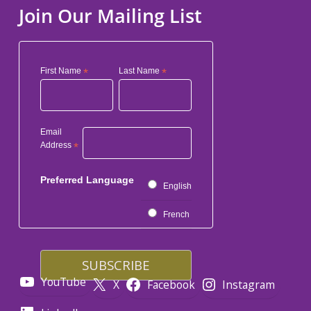
Join Our Mailing List
First Name
*
Last Name
*
Email
Address
*
Preferred Language
English
French
YouTube
X
Facebook
Instagram