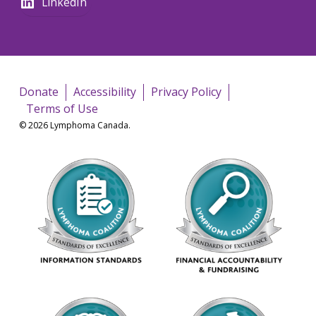
LinkedIn
Donate
Accessibility
Privacy Policy
Terms of Use
© 2026 Lymphoma Canada.