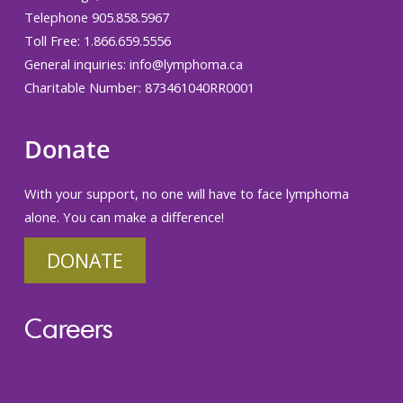
Telephone 905.858.5967
Toll Free: 1.866.659.5556
General inquiries:
info@lymphoma.ca
Charitable Number: 873461040RR0001
Donate
With your support, no one will have to face lymphoma
alone. You can make a difference!
DONATE
Careers