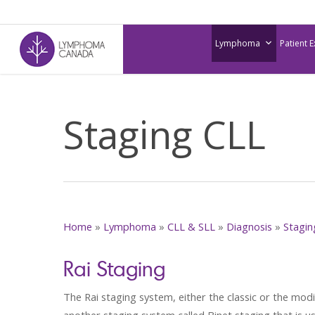
Skip
to
Lymphoma
Patient 
main
content
Staging CLL
Home
»
Lymphoma
»
CLL & SLL
»
Diagnosis
»
Stagin
Rai Staging
The Rai staging system, either the classic or the mod