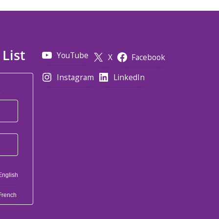
 List
YouTube
X
Facebook
Instagram
LinkedIn
*
English
French