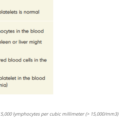
15,000 lymphocytes per cubic millimeter (> 15,000/mm3)