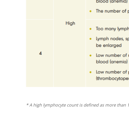
* A high lymphocyte count is defined as more than 