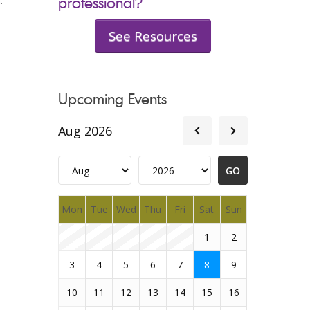
:
professional?
See Resources
Upcoming Events
Aug 2026
Mon
Tue
Wed
Thu
Fri
Sat
Sun
1
2
3
4
5
6
7
8
9
10
11
12
13
14
15
16