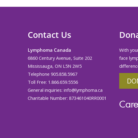
Contact Us
Don
Lymphoma Canada
With your
6860 Century Avenue, Suite 202
face lym
Mississauga, ON L5N 2W5
differenc
Telephone 905.858.5967
DO
Toll Free: 1.866.659.5556
General inquiries:
info@lymphoma.ca
Charitable Number: 873461040RR0001
Care