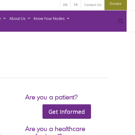
Donate
EN
FR
Contact Us
e
About Us
Know Your Nodes
sear
Are you a patient?
Get Informed
Are you a healthcare