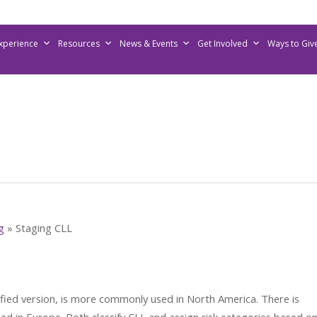
Experience
Resources
News & Events
Get Involved
Ways to Giv
g
»
Staging CLL
ified version, is more commonly used in North America. There is