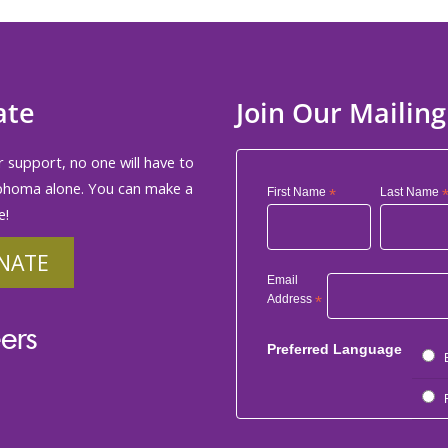
ate
Join Our Mailing
 support, no one will have to
phoma alone. You can make a
First Name
*
Last Name
e!
NATE
Email
Address
*
ers
Preferred Language