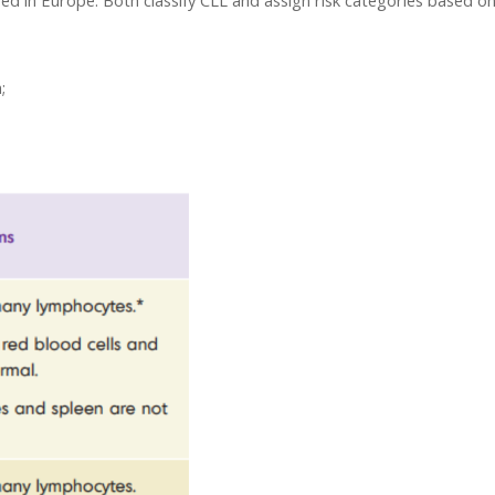
sed in Europe. Both classify CLL and assign risk categories based on
;