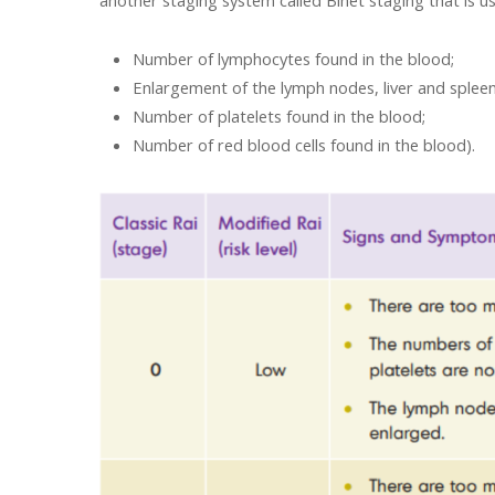
another staging system called Binet staging that is u
Number of lymphocytes found in the blood;
Enlargement of the lymph nodes, liver and spleen
Number of platelets found in the blood;
Number of red blood cells found in the blood).