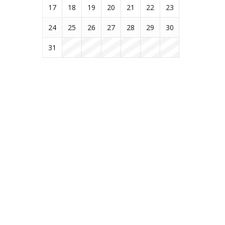
17
18
19
20
21
22
23
24
25
26
27
28
29
30
31