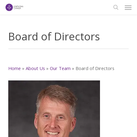
Men
Skip
to
search
main
content
Board of Directors
Home
»
About Us
»
Our Team
»
Board of Directors