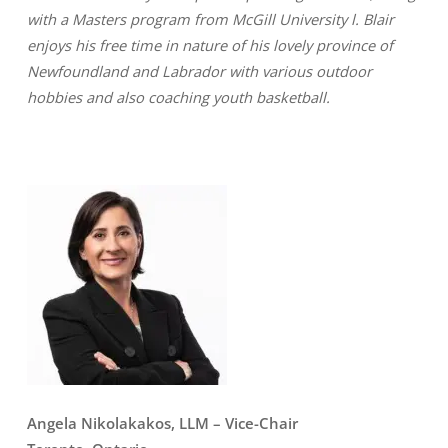
with a Masters program from McGill University l. Blair
enjoys his free time in nature of his lovely province of
Newfoundland and Labrador with various outdoor
hobbies and also coaching youth basketball.
Angela Nikolakakos, LLM
– Vice-Chair