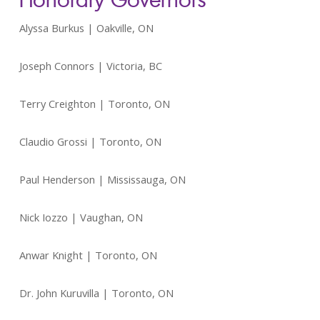
Alyssa Burkus | Oakville, ON
Joseph Connors | Victoria, BC
Terry Creighton | Toronto, ON
Claudio Grossi | Toronto, ON
Paul Henderson | Mississauga, ON
Nick Iozzo | Vaughan, ON
Anwar Knight | Toronto, ON
Dr. John Kuruvilla | Toronto, ON