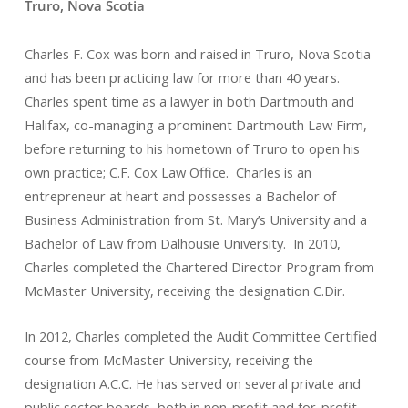
Truro, Nova Scotia
Charles F. Cox was born and raised in Truro, Nova Scotia
and has been practicing law for more than 40 years.
Charles spent time as a lawyer in both Dartmouth and
Halifax, co-managing a prominent Dartmouth Law Firm,
before returning to his hometown of Truro to open his
own practice; C.F. Cox Law Office. Charles is an
entrepreneur at heart and possesses a Bachelor of
Business Administration from St. Mary’s University and a
Bachelor of Law from Dalhousie University. In 2010,
Charles completed the Chartered Director Program from
McMaster University, receiving the designation C.Dir.
In 2012, Charles completed the Audit Committee Certified
course from McMaster University, receiving the
designation A.C.C. He has served on several private and
public sector boards, both in non-profit and for-profit