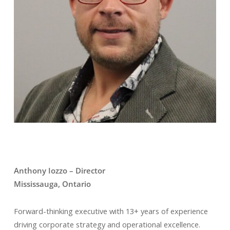
Anthony Iozzo – Director
Mississauga, Ontario
Forward-thinking executive with 13+ years of experience
driving corporate strategy and operational excellence.