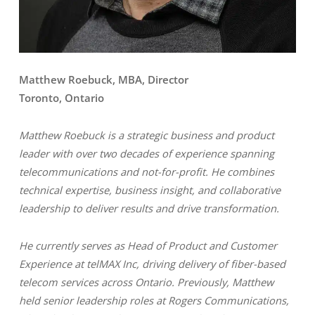
Matthew Roebuck, MBA, Director
Toronto, Ontario
Matthew Roebuck is a strategic business and product
leader with over two decades of experience spanning
telecommunications and not-for-profit. He combines
technical expertise, business insight, and collaborative
leadership to deliver results and drive transformation.
He currently serves as Head of Product and Customer
Experience at telMAX Inc, driving delivery of fiber-based
telecom services across Ontario. Previously, Matthew
held senior leadership roles at Rogers Communications,