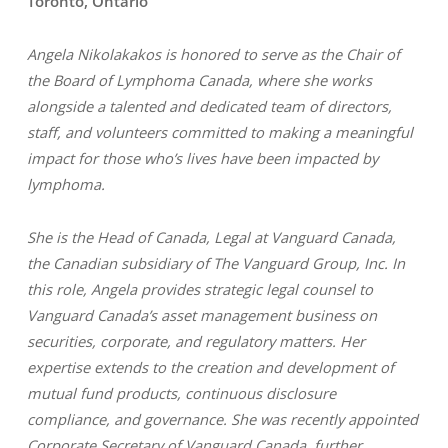
Toronto, Ontario
Angela Nikolakakos is honored to serve as the Chair of
the Board of Lymphoma Canada, where she works
alongside a talented and dedicated team of directors,
staff, and volunteers committed to making a meaningful
impact for those who’s lives have been impacted by
lymphoma.
She is the Head of Canada, Legal at Vanguard Canada,
the Canadian subsidiary of The Vanguard Group, Inc. In
this role, Angela provides strategic legal counsel to
Vanguard Canada’s asset management business on
securities, corporate, and regulatory matters. Her
expertise extends to the creation and development of
mutual fund products, continuous disclosure
compliance, and governance. She was recently appointed
Corporate Secretary of Vanguard Canada, further