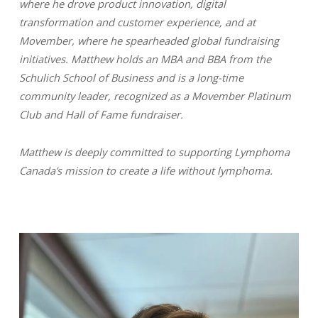
where he drove product innovation, digital
transformation and customer experience, and at
Movember, where he spearheaded global fundraising
initiatives. Matthew holds an MBA and BBA from the
Schulich School of Business and is a long-time
community leader, recognized as a Movember Platinum
Club and Hall of Fame fundraiser.
Matthew is deeply committed to supporting Lymphoma
Canada’s mission to create a life without lymphoma.