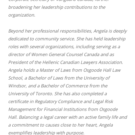
broadening her leadership contributions to the
organization.
Beyond her professional responsibilities, Angela is deeply
dedicated to community service. She has held leadership
roles with several organizations, including serving as a
director of Women General Counsel Canada and as
President of the Hellenic Canadian Lawyers Association.
Angela holds a Master of Laws from Osgoode Hall Law
School, a Bachelor of Laws from the University of
Windsor, and a Bachelor of Commerce from the
University of Toronto. She has also completed a
certificate in Regulatory Compliance and Legal Risk
Management for Financial Institutions from Osgoode
Hall.
Balancing a legal career with an active family life and
a commitment to causes close to her heart, Angela
exemplifies leadership with purpose.