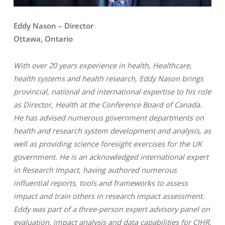
Eddy Nason – Director
Ottawa, Ontario
With over 20 years experience in health, Healthcare,
health systems and health research, Eddy Nason brings
provincial, national and international expertise to his role
as Director, Health at the Conference Board of Canada.
He has advised numerous government departments on
health and research system development and analysis, as
well as providing science foresight exercises for the UK
government. He is an acknowledged international expert
in Research Impact, having authored numerous
influential reports, tools and frameworks to assess
impact and train others in research impact assessment.
Eddy was part of a three-person expert advisory panel on
evaluation, impact analysis and data capabilities for CIHR,