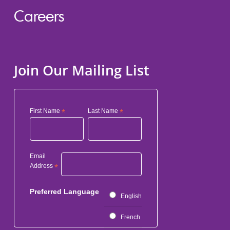
Careers
Join Our Mailing List
First Name
*
Last Name
*
Email
Address
*
Preferred Language
English
French