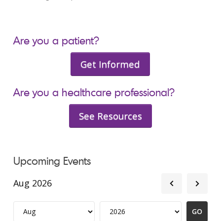
Are you a patient?
Get Informed
Are you a healthcare professional?
See Resources
Upcoming Events
Aug 2026