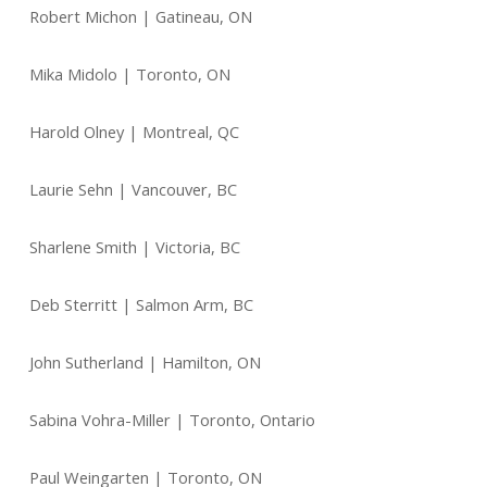
Robert Michon | Gatineau, ON
Mika Midolo | Toronto, ON
Harold Olney | Montreal, QC
Laurie Sehn | Vancouver, BC
Sharlene Smith | Victoria, BC
Deb Sterritt | Salmon Arm, BC
John Sutherland | Hamilton, ON
Sabina Vohra-Miller | Toronto, Ontario
Paul Weingarten | Toronto, ON