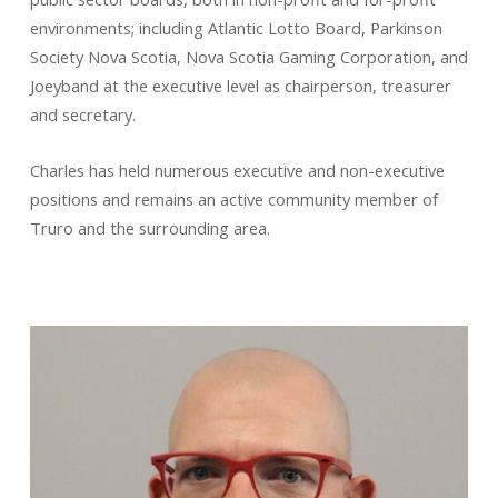
environments; including Atlantic Lotto Board, Parkinson
Society Nova Scotia, Nova Scotia Gaming Corporation, and
Joeyband at the executive level as chairperson, treasurer
and secretary.
Charles has held numerous executive and non-executive
positions and remains an active community member of
Truro and the surrounding area.