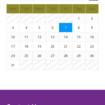
Mon
Tue
Wed
Thu
Fri
Sat
Sun
1
2
3
4
5
6
7
8
9
10
11
12
13
14
15
16
17
18
19
20
21
22
23
24
25
26
27
28
29
30
31