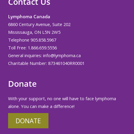
Contact Us
Lymphoma Canada
6860 Century Avenue, Suite 202
Mississauga, ON L5N 2W5
Telephone 905.858.5967
Toll Free: 1.866.659.5556
General inquiries:
info@lymphoma.ca
Charitable Number: 873461040RR0001
Donate
With your support, no one will have to face lymphoma
alone. You can make a difference!
DONATE