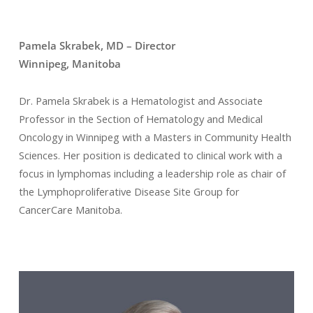
Pamela Skrabek, MD – Director
Winnipeg, Manitoba
Dr. Pamela Skrabek is a Hematologist and Associate
Professor in the Section of Hematology and Medical
Oncology in Winnipeg with a Masters in Community Health
Sciences.
Her position is dedicated to clinical work with a
focus in lymphomas including a
leadership role as chair of
the Lymphoproliferative Disease Site Group for
CancerCare Manitoba.