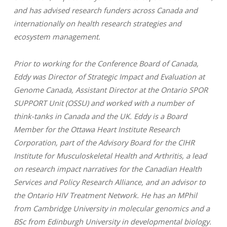
and has advised research funders across Canada and
internationally on health research strategies and
ecosystem management.
Prior to working for the Conference Board of Canada,
Eddy was Director of Strategic Impact and Evaluation at
Genome Canada, Assistant Director at the Ontario SPOR
SUPPORT Unit (OSSU) and worked with a number of
think-tanks in Canada and the UK. Eddy is a Board
Member for the Ottawa Heart Institute Research
Corporation, part of the Advisory Board for the CIHR
Institute for Musculoskeletal Health and Arthritis, a lead
on research impact narratives for the Canadian Health
Services and Policy Research Alliance, and an advisor to
the Ontario HIV Treatment Network. He has an MPhil
from Cambridge University in molecular genomics and a
BSc from Edinburgh University in developmental biology.