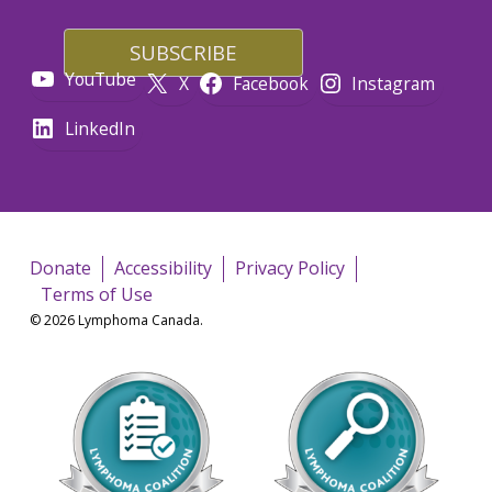
YouTube
X
Facebook
Instagram
LinkedIn
Donate
Accessibility
Privacy Policy
Terms of Use
© 2026 Lymphoma Canada.