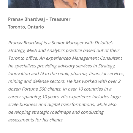
Pranav Bhardwaj – Treasurer
Toronto, Ontario
Pranav Bhardwaj is a Senior Manager with Deloitte’s
Strategy, M&A and Analytics practice based out of their
Toronto office. An experienced Management Consultant
he specializes providing advisory services in Strategy,
Innovation and AI in the retail, pharma, financial services,
mining and defense sectors. He has worked with over 2
dozen Fortune 500 clients, in over 10 countries in a
career spanning 10 years. His experience includes large
scale business and digital transformations, while also
developing strategic roadmaps and conducting
assessments for his clients.