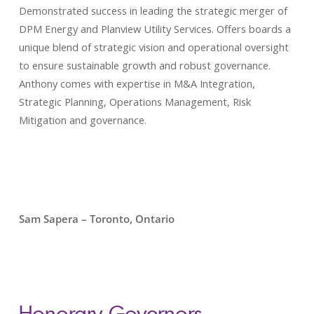
Demonstrated success in leading the strategic merger of
DPM Energy and Planview Utility Services. Offers boards a
unique blend of strategic vision and operational oversight
to ensure sustainable growth and robust governance.
Anthony comes with expertise in M&A Integration,
Strategic Planning, Operations Management, Risk
Mitigation and governance.
Sam Sapera – Toronto, Ontario
Honorary Governors