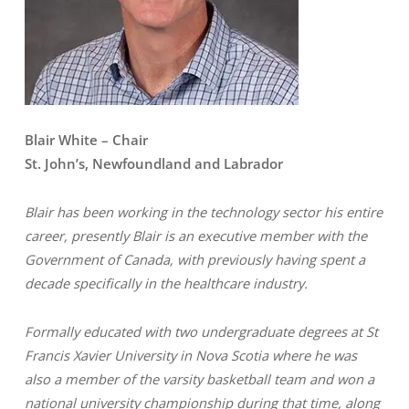
Blair White – Chair
St. John’s, Newfoundland and Labrador
Blair has been working in the technology sector his entire
career, presently Blair is an executive member with the
Government of Canada, with previously having spent a
decade specifically in the healthcare industry.
Formally educated with two undergraduate degrees at St
Francis Xavier University in Nova Scotia where he was
also a member of the varsity basketball team and won a
national university championship during that time, along