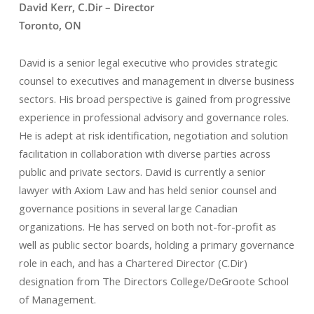
David Kerr, C.Dir – Director
Toronto, ON
David is a senior legal executive who provides strategic
counsel to executives and management in diverse business
sectors. His broad perspective is gained from progressive
experience in professional advisory and governance roles.
He is adept at risk identification, negotiation and solution
facilitation in collaboration with diverse parties across
public and private sectors. David is currently a senior
lawyer with Axiom Law and has held senior counsel and
governance positions in several large Canadian
organizations. He has served on both not-for-profit as
well as public sector boards, holding a primary governance
role in each, and has a Chartered Director (C.Dir)
designation from The Directors College/DeGroote School
of Management.