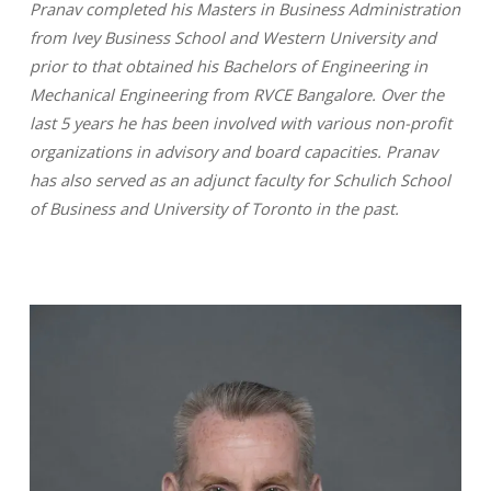
Pranav completed his Masters in Business Administration
from Ivey Business School and Western University and
prior to that obtained his Bachelors of Engineering in
Mechanical Engineering from RVCE Bangalore. Over the
last 5 years he has been involved with various non-profit
organizations in advisory and board capacities. Pranav
has also served as an adjunct faculty for Schulich School
of Business and University of Toronto in the past.