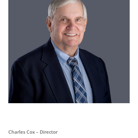
Charles Cox – Director