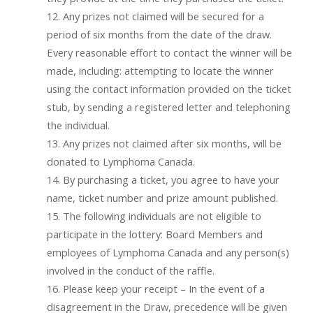
12. Any prizes not claimed will be secured for a
period of six months from the date of the draw.
Every reasonable effort to contact the winner will be
made, including: attempting to locate the winner
using the contact information provided on the ticket
stub, by sending a registered letter and telephoning
the individual.
13. Any prizes not claimed after six months, will be
donated to Lymphoma Canada.
14. By purchasing a ticket, you agree to have your
name, ticket number and prize amount published.
15. The following individuals are not eligible to
participate in the lottery: Board Members and
employees of Lymphoma Canada and any person(s)
involved in the conduct of the raffle.
16. Please keep your receipt – In the event of a
disagreement in the Draw, precedence will be given