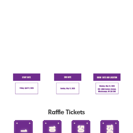
Raffle Tickets