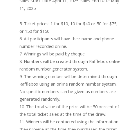
Sales Start Date April 11, 2025. Sales End Date May
11, 2025.
5. Ticket prices: 1 for $10, 10 for $40 or 50 for $75,
or 150 for $150
6. AII participants will have their name and phone
number recorded online.
7. Winnings will be paid by cheque.
8. Numbers will be created through Rafflebox online
random number generator system.
9. The winning number will be determined through
Rafflebox using an online random number system.
No specific numbers can be given as numbers are
generated randomly.
10. The total value of the prize will be 50 percent of
the total ticket sales at the time of the draw.
11. Winners will be contacted using the information
they provide at the time they purchased the ticket.