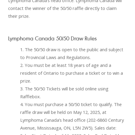
Lymphoma Canada’s head office. Lymphoma Canada will
contact the winner of the 50/50 raffle directly to claim
their prize.
Lymphoma Canada 50/50 Draw Rules
1. The 50/50 draw is open to the public and subject
to Provincial Laws and Regulations.
2. You must be at least 18 years of age and a
resident of Ontario to purchase a ticket or to win a
prize.
3. The 50/50 Tickets will be sold online using
Rafflebox.
4. You must purchase a 50/50 ticket to qualify. The
raffle draw will be held on May 12, 2025, at
Lymphoma Canada’s head office (202-6860 Century
Avenue, Mississauga, ON, L5N 2W5). Sales date: