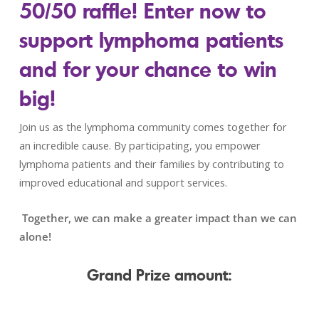
50/50 raffle!
Enter now to
support lymphoma patients
and for your chance to win
big!
Join us as the lymphoma community comes together for
an incredible cause. By participating, you empower
lymphoma patients and their families by contributing to
improved educational and support services.
Together, we can make a greater impact than we can
alone!
Grand Prize amount: