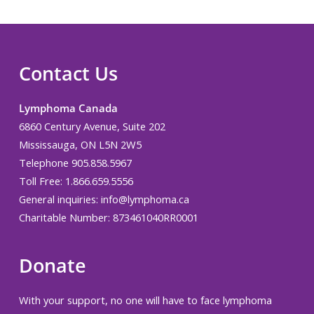
Contact Us
Lymphoma Canada
6860 Century Avenue, Suite 202
Mississauga, ON L5N 2W5
Telephone 905.858.5967
Toll Free: 1.866.659.5556
General inquiries:
info@lymphoma.ca
Charitable Number: 873461040RR0001
Donate
With your support, no one will have to face lymphoma