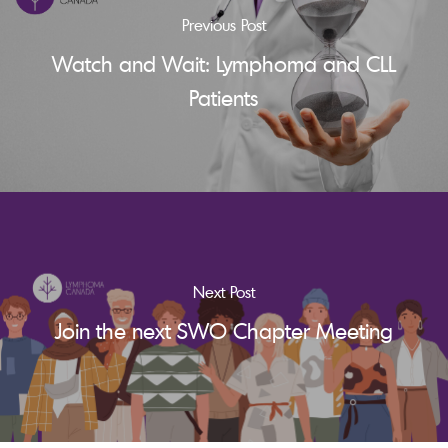
Previous Post
Watch and Wait: Lymphoma and CLL
Patients
Next Post
Join the next SWO Chapter Meeting