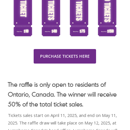
PURCHASE TICKETS HERE
The raffle is only open to residents of
Ontario, Canada. The winner will receive
50% of the total ticket sales.
Tickets sales start on April 11, 2025, and end on May 11,
2025. The raffle draw will take place on May 12, 2025, at