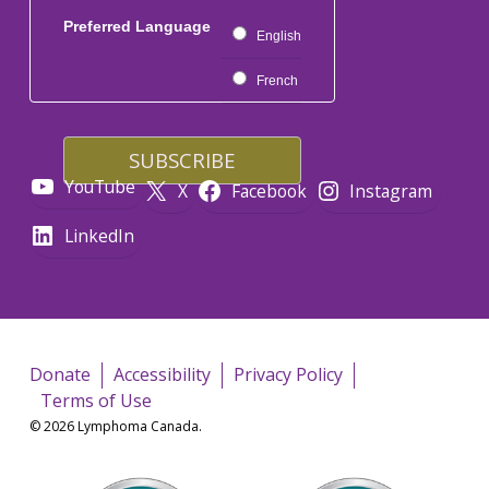
Preferred Language
English
French
YouTube
X
Facebook
Instagram
LinkedIn
Donate
Accessibility
Privacy Policy
Terms of Use
© 2026 Lymphoma Canada.