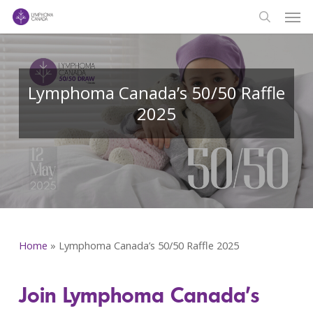
Men
Skip
to
search
main
content
Lymphoma Canada’s 50/50 Raffle
2025
Home
»
Lymphoma Canada’s 50/50 Raffle 2025
Join Lymphoma Canada’s