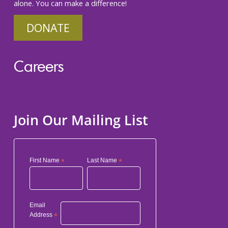
alone. You can make a difference!
DONATE
Careers
Join Our Mailing List
First Name
*
Last Name
*
Email
Address
*