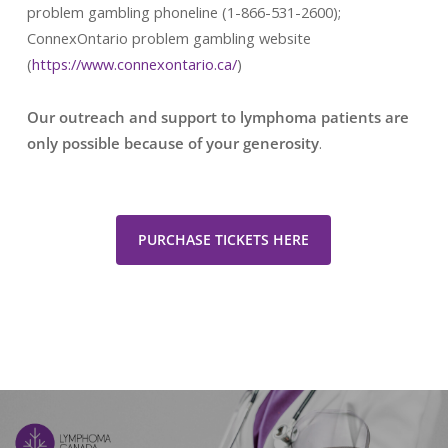
problem gambling phoneline (1-866-531-2600);
ConnexOntario problem gambling website
(
https://www.connexontario.ca/
)
Our outreach and support to lymphoma patients are
only possible because of your generosity
.
PURCHASE TICKETS HERE