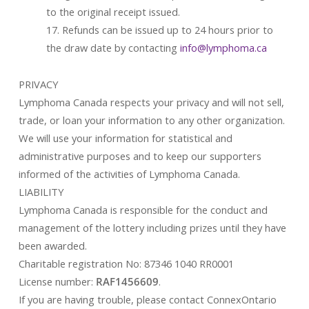
to the original receipt issued.
17. Refunds can be issued up to 24 hours prior to
the draw date by contacting
info@lymphoma.ca
PRIVACY
Lymphoma Canada respects your privacy and will not sell,
trade, or loan your information to any other organization.
We will use your information for statistical and
administrative purposes and to keep our supporters
informed of the activities of Lymphoma Canada.
LIABILITY
Lymphoma Canada is responsible for the conduct and
management of the lottery including prizes until they have
been awarded.
Charitable registration No: 87346 1040 RR0001
License number:
RAF1456609
.
If you are having trouble, please contact ConnexOntario