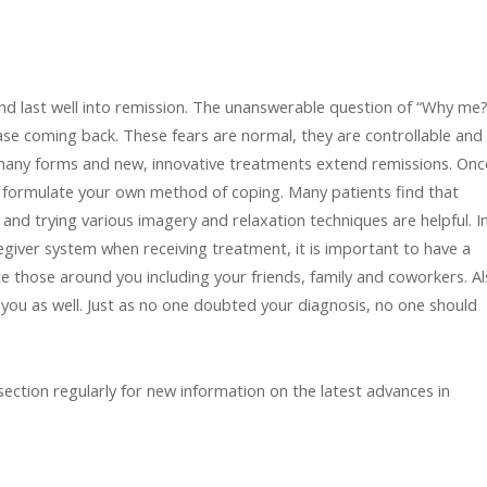
d last well into remission. The unanswerable question of “Why me?”
ease coming back. These fears are normal, they are controllable and
in many forms and new, innovative treatments extend remissions. Onc
to formulate your own method of coping. Many patients find that
and trying various imagery and relaxation techniques are helpful. I
egiver system when receiving treatment, it is important to have a
 those around you including your friends, family and coworkers. A
you as well. Just as no one doubted your diagnosis, no one should
ection regularly for new information on the latest advances in