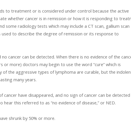
ds to treatment or is considered under control because the active
ate whether cancer is in remission or how it is responding to trea
and some radiology tests which may include a CT scan, gallium scan
s used to describe the degree of remission or its response to
 no cancer can be detected. When there is no evidence of the canc
ears or more) doctors may begin to use the word “cure” which is
y of the aggressive types of lymphoma are curable, but the indolen
lasting many years.
 of cancer have disappeared, and no sign of cancer can be detected
o hear this referred to as “no evidence of disease,” or NED.
have shrunk by 50% or more.