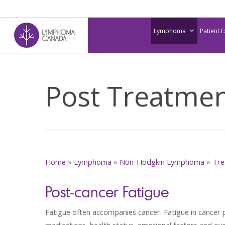
Skip
to
Lymphoma
Patient 
main
content
Post Treatme
Home
»
Lymphoma
»
Non-Hodgkin Lymphoma
»
Tre
Post-cancer Fatigue
Fatigue often accompanies cancer. Fatigue in cancer 