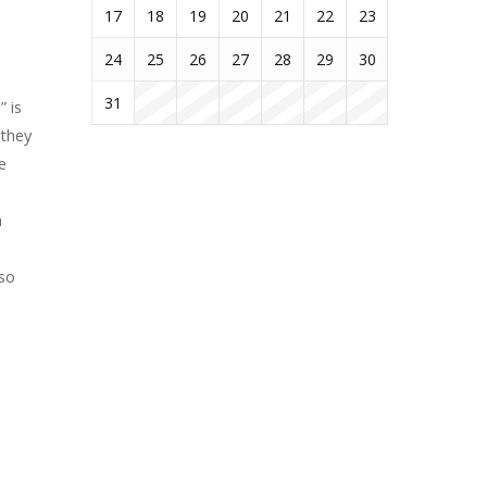
17
18
19
20
21
22
23
24
25
26
27
28
29
30
31
 is
 they
e
n
lso