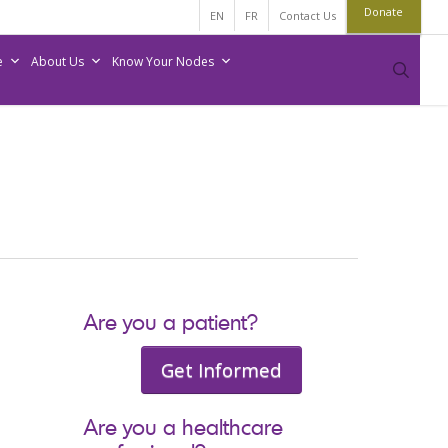
Donate
EN
FR
Contact Us
e
About Us
Know Your Nodes
sear
Are you a patient?
Get Informed
Are you a healthcare