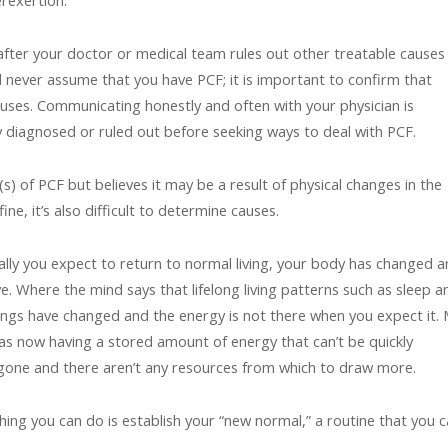
rexertion.
 after your doctor or medical team rules out other treatable causes
ld never assume that you have PCF; it is important to confirm that
causes. Communicating honestly and often with your physician is
y diagnosed or ruled out before seeking ways to deal with PCF.
 of PCF but believes it may be a result of physical changes in the
ine, it’s also difficult to determine causes.
ntally you expect to return to normal living, your body has changed 
e. Where the mind says that lifelong living patterns such as sleep a
hings have changed and the energy is not there when you expect it.
 as now having a stored amount of energy that can’t be quickly
 gone and there aren’t any resources from which to draw more.
ing you can do is establish your “new normal,” a routine that you 