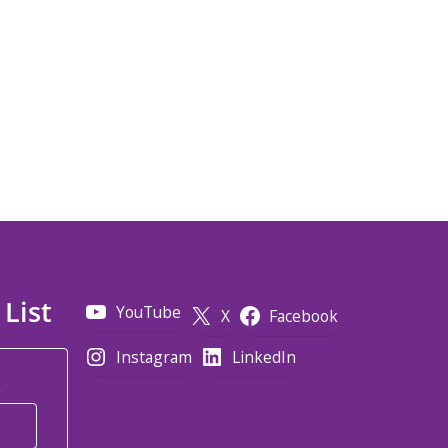
 List
YouTube
X
Facebook
Instagram
LinkedIn
*