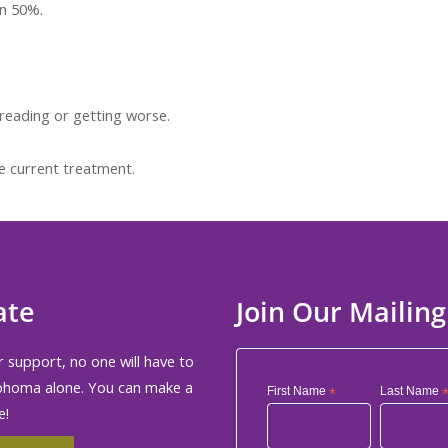
an 50%.
reading or getting worse.
e current treatment.
ate
Join Our Mailing
 support, no one will have to
phoma alone. You can make a
First Name
*
Last Name
e!