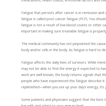
medications, health status, emotional factors and ove
Fatigue that persists after cancer is in remission and
fatigue is called post-cancer fatigue (PCF). You shou
fatigue is not a result of low blood counts or other 
important in making sure treatable fatigue is properl
The medical community has not pinpointed the cause(s)
body and/or cells in the body. As fatigue is hard to def
Fatigue affects the daily lives of survivors. While me
may not be able to find the energy it expected to hav
work are well known, the body returns signals that t
people who have experienced this fatigue describe it
replenished—when you use up your day’s energy, it’s
Some patients and physicians suggest that the best th
live with and adapt to your energy level.