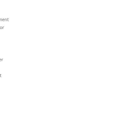
tment
 or
er
t