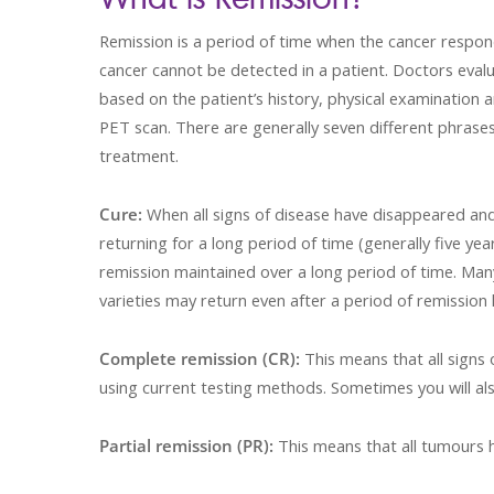
Remission is a period of time when the cancer respon
cancer cannot be detected in a patient. Doctors evalu
based on the patient’s history, physical examination 
PET scan. There are generally seven different phrase
treatment.
Cure:
When all signs of disease have disappeared and
returning for a long period of time (generally five y
remission maintained over a long period of time. Man
varieties may return even after a period of remission 
Complete remission (CR):
This means that all signs
using current testing methods. Sometimes you will als
Partial remission (PR):
This means that all tumours 