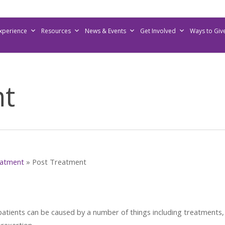
Experience
Resources
News & Events
Get Involved
Ways to Giv
nt
atment
»
Post Treatment
patients can be caused by a number of things including treatments,