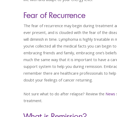
Fear of Recurrence
The fear of recurrence may begin during treatment an
ever present, and is clouded with the fear of the dis
will diminish in time. Lymphoma is highly treatable 
you’ve collected all the medical facts you can begin 
embracing friends and family, embracing one’s beliefs 
much the same way that it is important to have a car
support system to help you during remission. Embrace
remember there are healthcare professionals to help 
doubt your feelings of cancer returning.
Not sure what to do after relapse? Review the
News
s
treatment.
What is Remission?