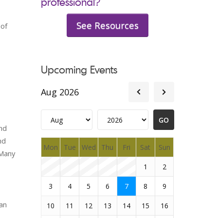
professional?
See Resources
 of
Upcoming Events
Aug 2026
and
nd
Mon
Tue
Wed
Thu
Fri
Sat
Sun
 Many
1
2
3
4
5
6
7
8
9
can
10
11
12
13
14
15
16