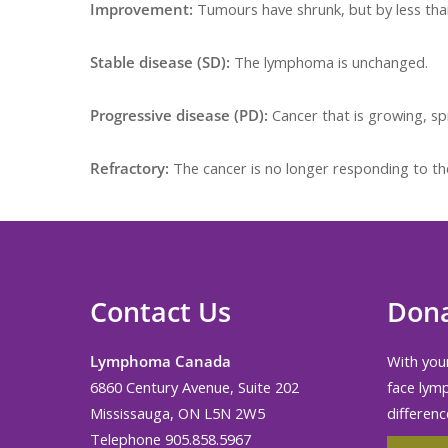
Improvement:
Tumours have shrunk, but by less th
Stable disease (SD):
The lymphoma is unchanged.
Progressive disease (PD):
Cancer that is growing, sp
Refractory:
The cancer is no longer responding to th
Contact Us
Don
Lymphoma Canada
With your
6860 Century Avenue, Suite 202
face lym
Mississauga, ON L5N 2W5
differenc
Telephone 905.858.5967