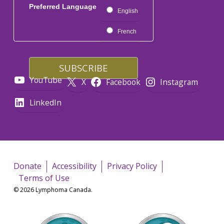
Preferred Language
English
French
YouTube
X
Facebook
Instagram
LinkedIn
Donate
Accessibility
Privacy Policy
Terms of Use
© 2026 Lymphoma Canada.