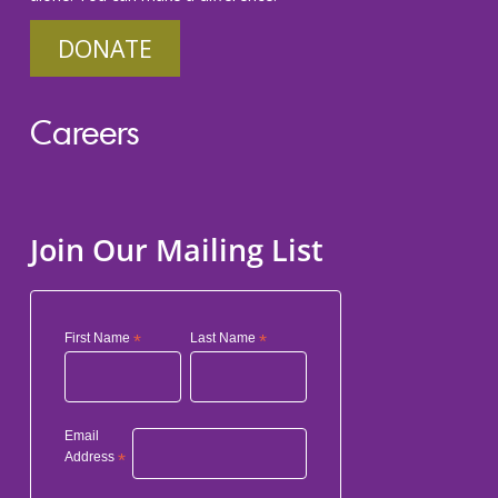
DONATE
Careers
Join Our Mailing List
First Name
*
Last Name
*
Email
Address
*