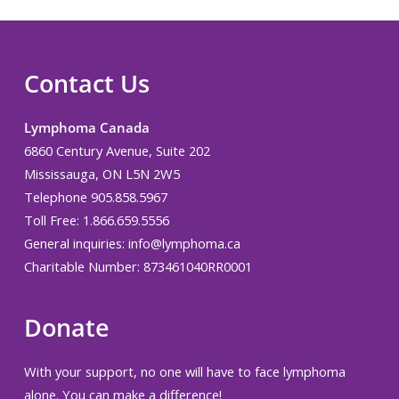
Contact Us
Lymphoma Canada
6860 Century Avenue, Suite 202
Mississauga, ON L5N 2W5
Telephone 905.858.5967
Toll Free: 1.866.659.5556
General inquiries:
info@lymphoma.ca
Charitable Number: 873461040RR0001
Donate
With your support, no one will have to face lymphoma
alone. You can make a difference!