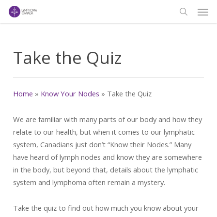
Men
Skip
to
search
main
content
Take the Quiz
Home
»
Know Your Nodes
»
Take the Quiz
We are familiar with many parts of our body and how they
relate to our health, but when it comes to our lymphatic
system, Canadians just don’t “Know their Nodes.” Many
have heard of lymph nodes and know they are somewhere
in the body, but beyond that, details about the lymphatic
system and lymphoma often remain a mystery.
Take the quiz to find out how much you know about your