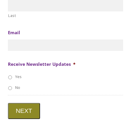
Last
Email
Receive Newsletter Updates
*
Yes
No
NEXT