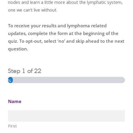
nodes and learn a little more about the lymphatic system,
one we can’t live without.
To receive your results and lymphoma related
updates, complete the form at the beginning of the
quiz. To opt-out, select ‘no’ and skip ahead to the next
question.
Step
1
of
22
4%
Name
First