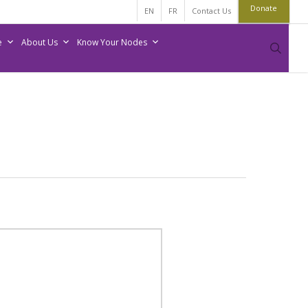
Donate
EN
FR
Contact Us
e
About Us
Know Your Nodes
sear