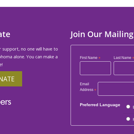
ate
Join Our Mailing
 support, no one will have to
phoma alone. You can make a
First Name
*
Last Name
e!
NATE
Email
Address
*
ers
Preferred Language