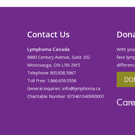
Contact Us
Don
Lymphoma Canada
With your
6860 Century Avenue, Suite 202
face lym
Mississauga, ON L5N 2W5
differenc
Telephone 905.858.5967
DO
Toll Free: 1.866.659.5556
General inquiries:
info@lymphoma.ca
Charitable Number: 873461040RR0001
Care