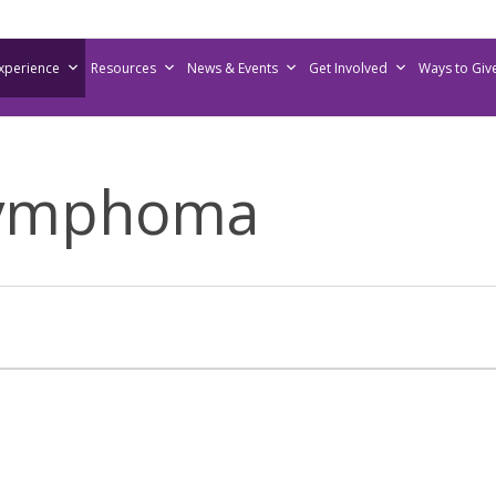
Experience
Resources
News & Events
Get Involved
Ways to Giv
Lymphoma