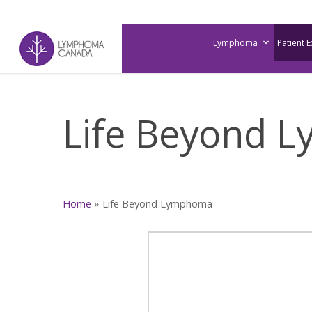
Skip
to
Lymphoma
Patient 
main
content
Life Beyond 
Home
»
Life Beyond Lymphoma