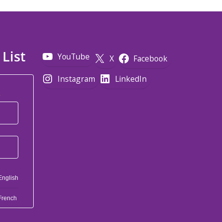
 List
YouTube
X
Facebook
Instagram
LinkedIn
*
English
French