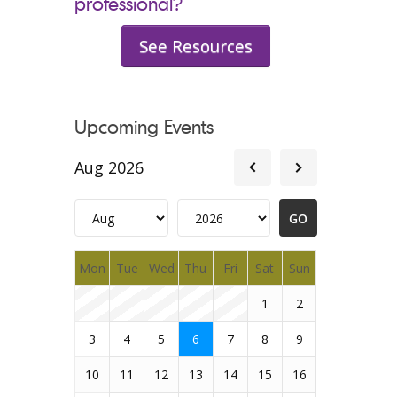
professional?
See Resources
Upcoming Events
Aug 2026
Mon
Tue
Wed
Thu
Fri
Sat
Sun
1
2
3
4
5
6
7
8
9
10
11
12
13
14
15
16