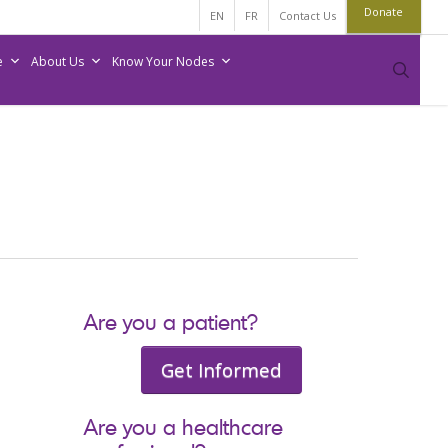
Donate
EN
FR
Contact Us
e
About Us
Know Your Nodes
sear
Are you a patient?
Get Informed
Are you a healthcare