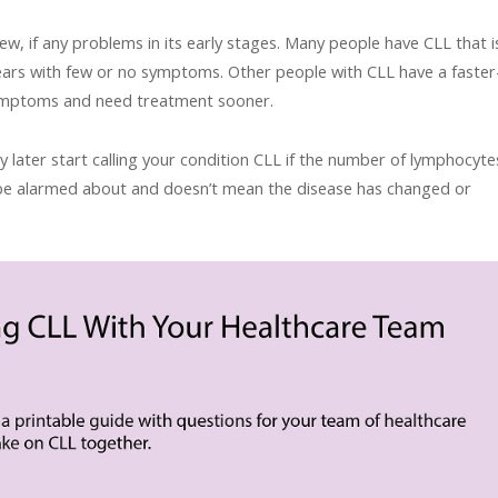
few, if any problems in its early stages. Many people have CLL that i
ears with few or no symptoms. Other people with CLL have a faster
ymptoms and need treatment sooner.
later start calling your condition CLL if the number of lymphocyte
to be alarmed about and doesn’t mean the disease has changed or