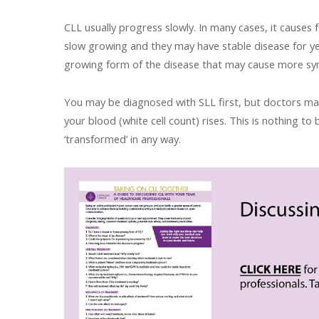
CLL usually progress slowly. In many cases, it causes 
slow growing and they may have stable disease for y
growing form of the disease that may cause more s
You may be diagnosed with SLL first, but doctors may 
your blood (white cell count) rises. This is nothing 
‘transformed’ in any way.