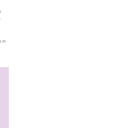
s
-
s in