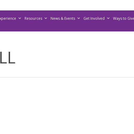
Experience
Resources
News & Events
Get Involved
Ways to Giv
LL