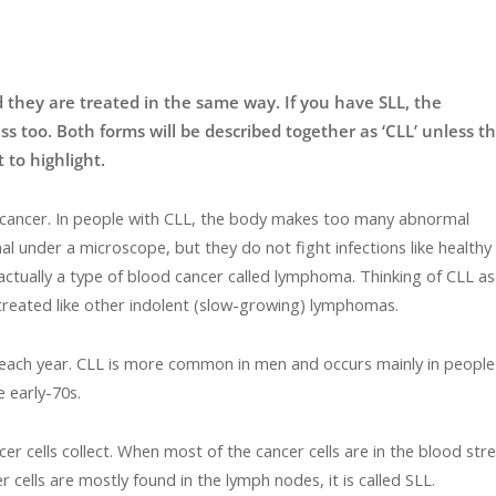
 they are treated in the same way. If you have SLL, the
ess too. Both forms will be described together as ‘CLL’ unless t
 to highlight.
d cancer. In people with CLL, the body makes too many abnormal
under a microscope, but they do not fight infections like healthy
 actually a type of blood cancer called lymphoma. Thinking of CLL as
reated like other indolent (slow-growing) lymphomas.
each year. CLL is more common in men and occurs mainly in people
e early-70s.
r cells collect. When most of the cancer cells are in the blood st
 cells are mostly found in the lymph nodes, it is called SLL.