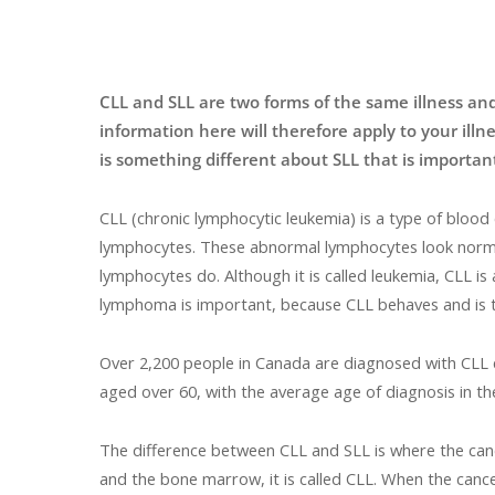
CLL and SLL are two forms of the same illness and
information here will therefore apply to your illn
is something different about SLL that is important
CLL (chronic lymphocytic leukemia) is a type of bloo
lymphocytes. These abnormal lymphocytes look normal 
lymphocytes do. Although it is called leukemia, CLL is
lymphoma is important, because CLL behaves and is t
Over 2,200 people in Canada are diagnosed with CLL 
aged over 60, with the average age of diagnosis in th
The difference between CLL and SLL is where the cance
and the bone marrow, it is called CLL. When the cancer