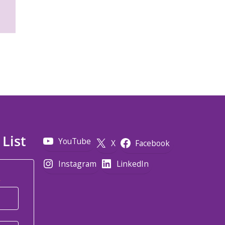
 List
YouTube
X
Facebook
Instagram
LinkedIn
*