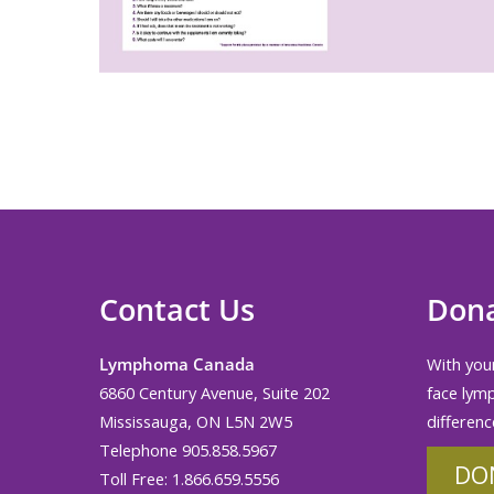
Contact Us
Don
Lymphoma Canada
With your
6860 Century Avenue, Suite 202
face lym
Mississauga, ON L5N 2W5
differenc
Telephone 905.858.5967
DO
Toll Free: 1.866.659.5556