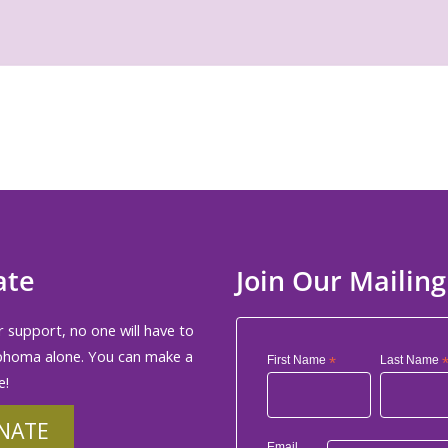
ate
Join Our Mailing
 support, no one will have to
phoma alone. You can make a
First Name
*
Last Name
e!
NATE
Email