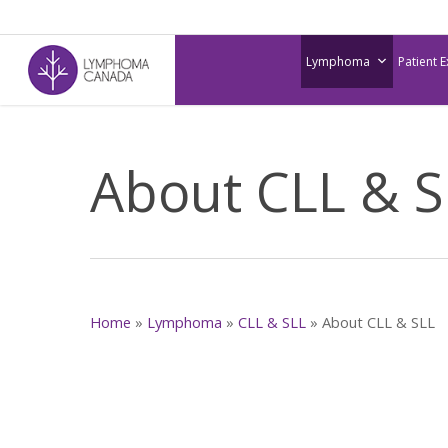
Skip
to
Lymphoma
Patient 
main
content
About CLL & S
Home
»
Lymphoma
»
CLL & SLL
»
About CLL & SLL