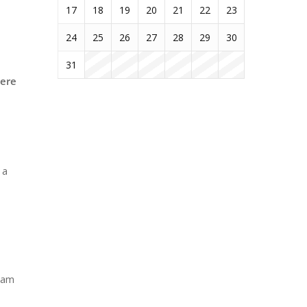
17
18
19
20
21
22
23
24
25
26
27
28
29
30
31
here
 a
ream