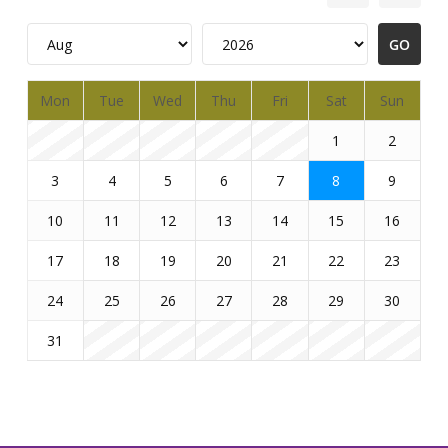
Mon
Tue
Wed
Thu
Fri
Sat
Sun
1
2
3
4
5
6
7
8
9
10
11
12
13
14
15
16
17
18
19
20
21
22
23
24
25
26
27
28
29
30
31