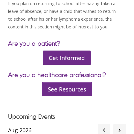
If you plan on returning to school after having taken a
leave of absence, or have a child that wishes to return
to school after his or her lymphoma experience, the
content in this section might be of interest to you.
Are you a patient?
Get Informed
Are you a healthcare professional?
See Resources
Upcoming Events
Aug 2026