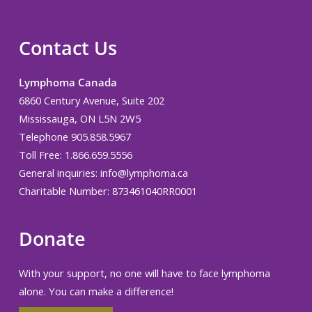
Contact Us
Lymphoma Canada
6860 Century Avenue, Suite 202
Mississauga, ON L5N 2W5
Telephone 905.858.5967
Toll Free: 1.866.659.5556
General inquiries:
info@lymphoma.ca
Charitable Number: 873461040RR0001
Donate
With your support, no one will have to face lymphoma
alone. You can make a difference!