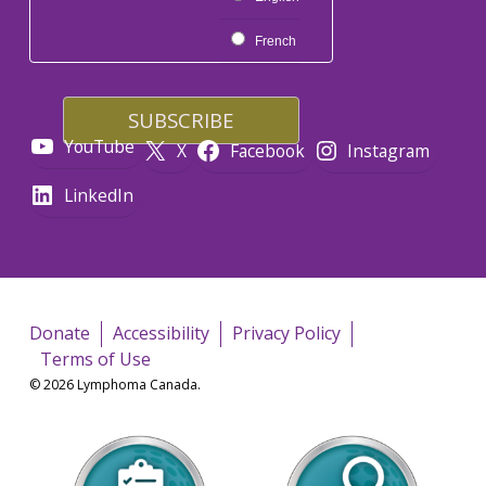
French
YouTube
X
Facebook
Instagram
LinkedIn
Donate
Accessibility
Privacy Policy
Terms of Use
© 2026 Lymphoma Canada.