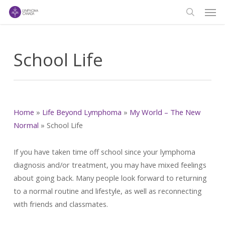
Men
Skip
to
search
main
content
School Life
Home
»
Life Beyond Lymphoma
»
My World – The New
Normal
»
School Life
If you have taken time off school since your lymphoma
diagnosis and/or treatment, you may have mixed feelings
about going back. Many people look forward to returning
to a normal routine and lifestyle, as well as reconnecting
with friends and classmates.