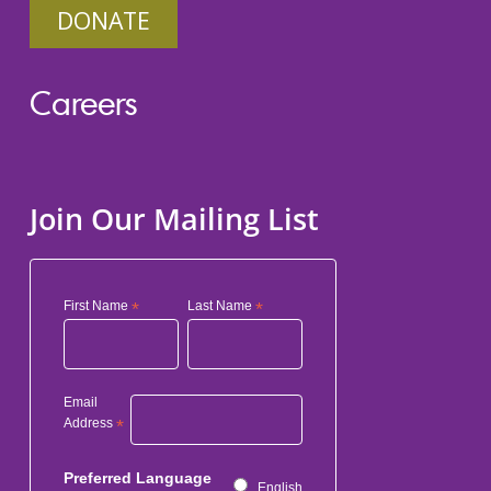
DONATE
Careers
Join Our Mailing List
First Name
*
Last Name
*
Email
Address
*
Preferred Language
English