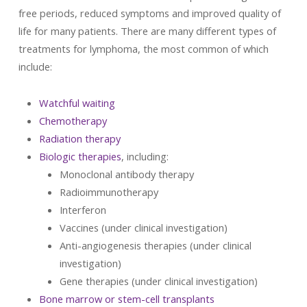
free periods, reduced symptoms and improved quality of
life for many patients. There are many different types of
treatments for lymphoma, the most common of which
include:
Watchful waiting
Chemotherapy
Radiation therapy
Biologic therapies
, including:
Monoclonal antibody therapy
Radioimmunotherapy
Interferon
Vaccines (under clinical investigation)
Anti-angiogenesis therapies (under clinical
investigation)
Gene therapies (under clinical investigation)
Bone marrow or stem-cell transplants