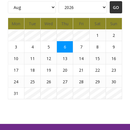
Mon
Tue
Wed
Thu
Fri
Sat
Sun
1
2
3
4
5
6
7
8
9
10
11
12
13
14
15
16
17
18
19
20
21
22
23
24
25
26
27
28
29
30
31