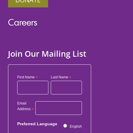
Careers
Join Our Mailing List
First Name
*
Last Name
*
Email
Address
*
Preferred Language
English