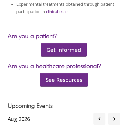
Experimental treatments obtained through patient
participation in
clinical trials
.
Are you a patient?
Get Informed
Are you a healthcare professional?
See Resources
Upcoming Events
Aug 2026