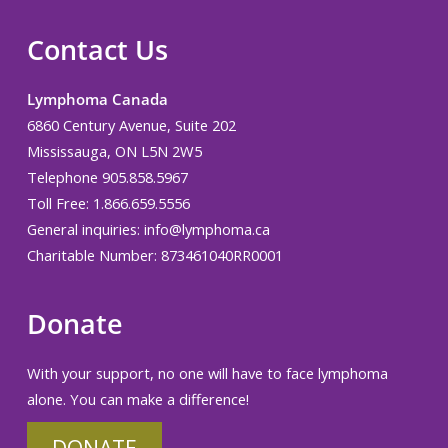
Contact Us
Lymphoma Canada
6860 Century Avenue, Suite 202
Mississauga, ON L5N 2W5
Telephone 905.858.5967
Toll Free: 1.866.659.5556
General inquiries:
info@lymphoma.ca
Charitable Number: 873461040RR0001
Donate
With your support, no one will have to face lymphoma
alone. You can make a difference!
DONATE