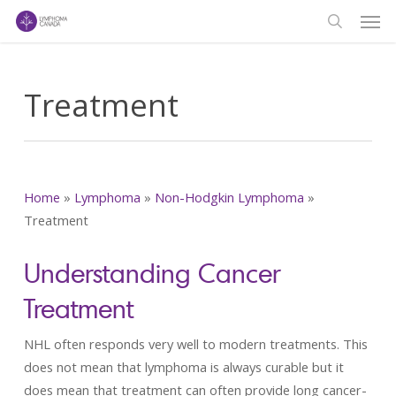
Men
Skip
to
search
main
content
Treatment
Home
»
Lymphoma
»
Non-Hodgkin Lymphoma
»
Treatment
Understanding Cancer
Treatment
NHL often responds very well to modern treatments. This
does not mean that lymphoma is always curable but it
does mean that treatment can often provide long cancer-