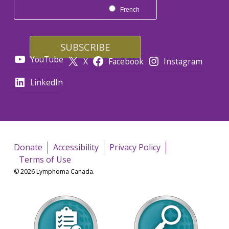
French
YouTube
X
Facebook
Instagram
LinkedIn
Donate
Accessibility
Privacy Policy
Terms of Use
© 2026 Lymphoma Canada.