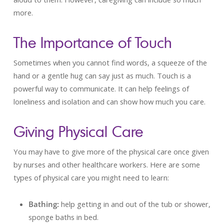
more.
The Importance of Touch
Sometimes when you cannot find words, a squeeze of the
hand or a gentle hug can say just as much. Touch is a
powerful way to communicate. It can help feelings of
loneliness and isolation and can show how much you care.
Giving Physical Care
You may have to give more of the physical care once given
by nurses and other healthcare workers. Here are some
types of physical care you might need to learn:
Bathing:
help getting in and out of the tub or shower,
sponge baths in bed.