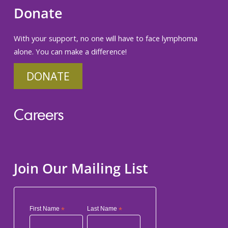
Donate
With your support, no one will have to face lymphoma
alone. You can make a difference!
DONATE
Careers
Join Our Mailing List
First Name
*
Last Name
*