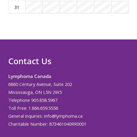
31
Contact Us
Lymphoma Canada
6860 Century Avenue, Suite 202
Mississauga, ON L5N 2W5
Telephone 905.858.5967
Toll Free: 1.866.659.5556
General inquiries:
info@lymphoma.ca
Charitable Number: 873461040RR0001