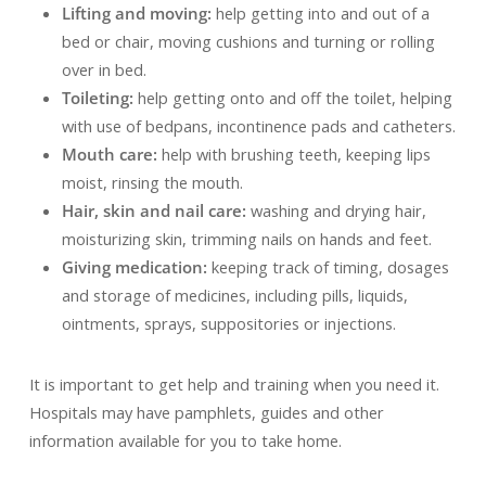
Lifting and moving:
help getting into and out of a
bed or chair, moving cushions and turning or rolling
over in bed.
Toileting:
help getting onto and off the toilet, helping
with use of bedpans, incontinence pads and catheters.
Mouth care:
help with brushing teeth, keeping lips
moist, rinsing the mouth.
Hair, skin and nail care:
washing and drying hair,
moisturizing skin, trimming nails on hands and feet.
Giving medication:
keeping track of timing, dosages
and storage of medicines, including pills, liquids,
ointments, sprays, suppositories or injections.
It is important to get help and training when you need it.
Hospitals may have pamphlets, guides and other
information available for you to take home.