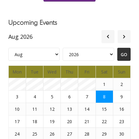
Upcoming Events
Aug 2026
Mon
Tue
Wed
Thu
Fri
Sat
Sun
1
2
3
4
5
6
7
8
9
10
11
12
13
14
15
16
17
18
19
20
21
22
23
24
25
26
27
28
29
30