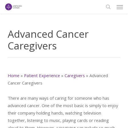
Men
Skip
to
search
main
content
Advanced Cancer
Caregivers
Home
»
Patient Experience
»
Caregivers
»
Advanced
Cancer Caregivers
There are many ways of caring for someone who has
advanced cancer. One of the most basic is simply to enjoy
their company holding hands, watching television
together, listening to music, playing cards or reading
aloud to them. However, caregiving can include so much