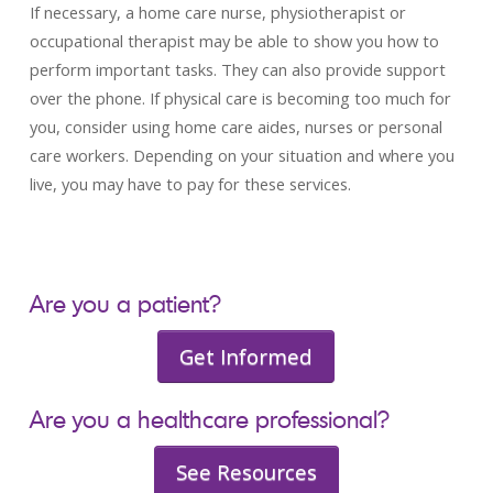
If necessary, a home care nurse, physiotherapist or
occupational therapist may be able to show you how to
perform important tasks. They can also provide support
over the phone. If physical care is becoming too much for
you, consider using home care aides, nurses or personal
care workers. Depending on your situation and where you
live, you may have to pay for these services.
Are you a patient?
Get Informed
Are you a healthcare professional?
See Resources