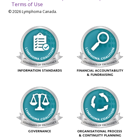
Terms of Use
© 2026 Lymphoma Canada.