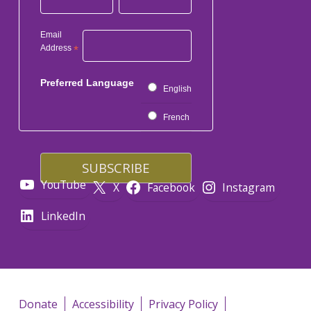
Email
Address
*
Preferred Language
English
French
YouTube
X
Facebook
Instagram
LinkedIn
Donate
Accessibility
Privacy Policy