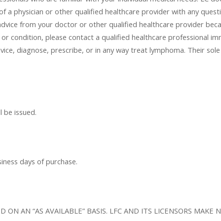
f a physician or other qualified healthcare provider with any quest
advice from your doctor or other qualified healthcare provider bec
or condition, please contact a qualified healthcare professional 
vice, diagnose, prescribe, or in any way treat lymphoma. Their sole 
l be issued.
siness days of purchase.
AND ON AN “AS AVAILABLE” BASIS. LFC AND ITS LICENSORS MA