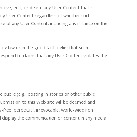
 move, edit, or delete any User Content that is
 any User Content regardless of whether such
se of any User Content, including any reliance on the
y law or in the good faith belief that such
 respond to claims that any User Content violates the
ublic (e.g., posting in stories or other public
submission to this Web site will be deemed and
-free, perpetual, irrevocable, world-wide non
and display the communication or content in any media