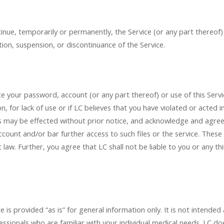
inue, temporarily or permanently, the Service (or any part thereof)
tion, suspension, or discontinuance of the Service.
ate your password, account (or any part thereof) or use of this Ser
on, for lack of use or if LC believes that you have violated or acted 
ss may be effected without prior notice, and acknowledge and agree
ccount and/or bar further access to such files or the service. These a
law. Further, you agree that LC shall not be liable to you or any th
s provided “as is” for general information only. It is not intended
rofessionals who are familiar with your individual medical needs. L