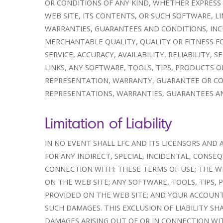
OR CONDITIONS OF ANY KIND, WHETHER EXPRESS 
WEB SITE, ITS CONTENTS, OR SUCH SOFTWARE, LI
WARRANTIES, GUARANTEES AND CONDITIONS, INC
MERCHANTABLE QUALITY, QUALITY OR FITNESS F
SERVICE, ACCURACY, AVAILABILITY, RELIABILITY
LINKS, ANY SOFTWARE, TOOLS, TIPS, PRODUCTS O
REPRESENTATION, WARRANTY, GUARANTEE OR CON
REPRESENTATIONS, WARRANTIES, GUARANTEES AN
Limitation of Liability
IN NO EVENT SHALL LFC AND ITS LICENSORS AND 
FOR ANY INDIRECT, SPECIAL, INCIDENTAL, CONS
CONNECTION WITH: THESE TERMS OF USE; THE W
ON THE WEB SITE; ANY SOFTWARE, TOOLS, TIPS,
PROVIDED ON THE WEB SITE; AND YOUR ACCOUNT
SUCH DAMAGES. THIS EXCLUSION OF LIABILITY SH
DAMAGES ARISING OUT OF OR IN CONNECTION WIT