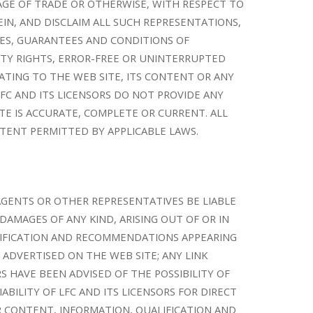
SAGE OF TRADE OR OTHERWISE, WITH RESPECT TO
EIN, AND DISCLAIM ALL SUCH REPRESENTATIONS,
ES, GUARANTEES AND CONDITIONS OF
RTY RIGHTS, ERROR-FREE OR UNINTERRUPTED
LATING TO THE WEB SITE, ITS CONTENT OR ANY
LFC AND ITS LICENSORS DO NOT PROVIDE ANY
E IS ACCURATE, COMPLETE OR CURRENT. ALL
TENT PERMITTED BY APPLICABLE LAWS.
 AGENTS OR OTHER REPRESENTATIVES BE LIABLE
DAMAGES OF ANY KIND, ARISING OUT OF OR IN
ALIFICATION AND RECOMMENDATIONS APPEARING
 ADVERTISED ON THE WEB SITE; ANY LINK
 HAVE BEEN ADVISED OF THE POSSIBILITY OF
ABILITY OF LFC AND ITS LICENSORS FOR DIRECT
ER CONTENT, INFORMATION, QUALIFICATION AND