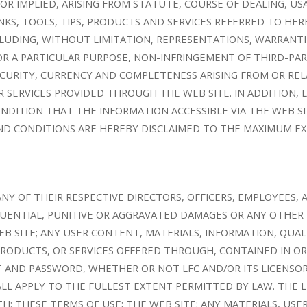
OR IMPLIED, ARISING FROM STATUTE, COURSE OF DEALING, U
NKS, TOOLS, TIPS, PRODUCTS AND SERVICES REFERRED TO HER
LUDING, WITHOUT LIMITATION, REPRESENTATIONS, WARRANTI
OR A PARTICULAR PURPOSE, NON-INFRINGEMENT OF THIRD-PA
, SECURITY, CURRENCY AND COMPLETENESS ARISING FROM OR RE
R SERVICES PROVIDED THROUGH THE WEB SITE. IN ADDITION, 
DITION THAT THE INFORMATION ACCESSIBLE VIA THE WEB SIT
D CONDITIONS ARE HEREBY DISCLAIMED TO THE MAXIMUM EX
ANY OF THEIR RESPECTIVE DIRECTORS, OFFICERS, EMPLOYEES,
EQUENTIAL, PUNITIVE OR AGGRAVATED DAMAGES OR ANY OTHER 
EB SITE; ANY USER CONTENT, MATERIALS, INFORMATION, QU
 PRODUCTS, OR SERVICES OFFERED THROUGH, CONTAINED IN OR
 AND PASSWORD, WHETHER OR NOT LFC AND/OR ITS LICENSORS
ALL APPLY TO THE FULLEST EXTENT PERMITTED BY LAW. THE LI
H: THESE TERMS OF USE; THE WEB SITE; ANY MATERIALS, US