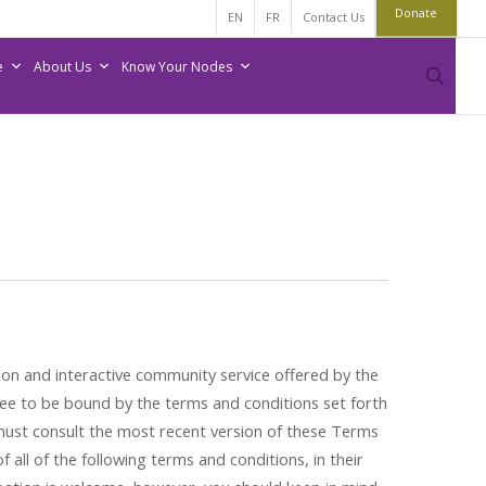
Donate
EN
FR
Contact Us
e
About Us
Know Your Nodes
sear
on and interactive community service offered by the
ee to be bound by the terms and conditions set forth
 must consult the most recent version of these Terms
all of the following terms and conditions, in their