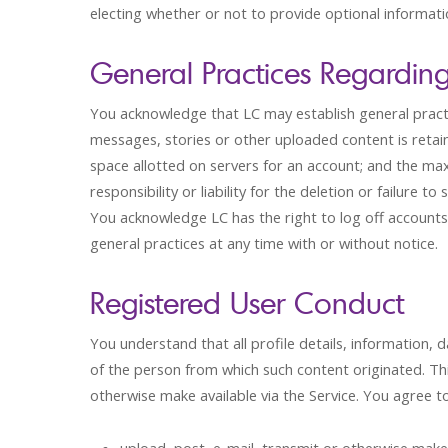
electing whether or not to provide optional informati
General Practices Regardin
You acknowledge that LC may establish general practi
messages, stories or other uploaded content is reta
space allotted on servers for an account; and the ma
responsibility or liability for the deletion or failu
You acknowledge LC has the right to log off accounts
general practices at any time with or without notice.
Registered User Conduct
You understand that all profile details, information, 
of the person from which such content originated. This
otherwise make available via the Service. You agree to