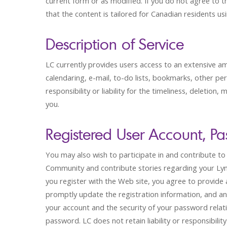
current form or as modified. If you do not agree to 
that the content is tailored for Canadian residents u
Description of Service
LC currently provides users access to an extensive a
calendaring, e-mail, to-do lists, bookmarks, other pe
responsibility or liability for the timeliness, deletion
you.
Registered User Account, Pa
You may also wish to participate in and contribute t
Community and contribute stories regarding your L
you register with the Web site, you agree to provide 
promptly update the registration information, and any
your account and the security of your password relati
password. LC does not retain liability or responsibili