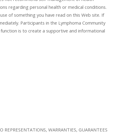
ions regarding personal health or medical conditions.
ause of something you have read on this Web site. If
immediately. Participants in the Lymphoma Community
function is to create a supportive and informational
KE NO REPRESENTATIONS, WARRANTIES, GUARANTEES