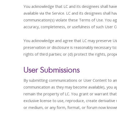
You acknowledge that LC and its designees shall have t
available via the Service. LC and its designees shal
communication(s) violate these Terms of Use. You agre
accuracy, completeness, or usefulness of such User C
You acknowledge and agree that LC may preserve User 
preservation or disclosure is reasonably necessary to
rights of third parties; or (d) protect the rights, prop
User Submissions
By submitting communications or User Content to any p
communication as they may become available), you agr
remain the property of LC. You grant or warrant that
exclusive license to use, reproduce, create derivative
or medium, or any form, format, or forum now known