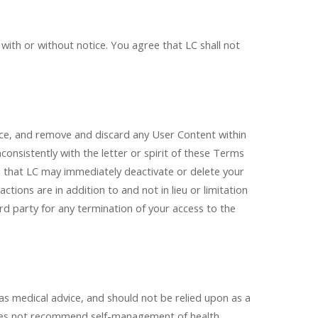
 with or without notice. You agree that LC shall not
vice, and remove and discard any User Content within
inconsistently with the letter or spirit of these Terms
 that LC may immediately deactivate or delete your
ctions are in addition to and not in lieu or limitation
ird party for any termination of your access to the
 as medical advice, and should not be relied upon as a
C does not recommend self-management of health