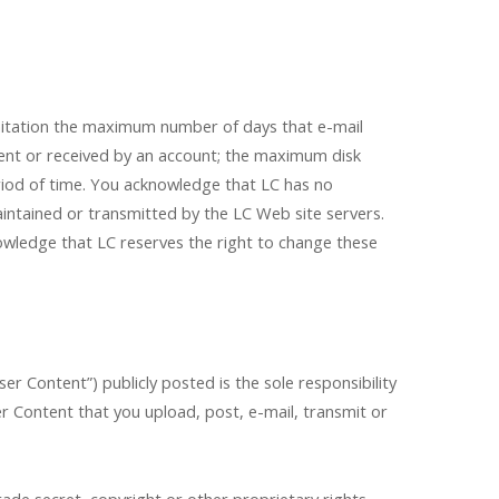
imitation the maximum number of days that e-mail
ent or received by an account; the maximum disk
riod of time. You acknowledge that LC has no
aintained or transmitted by the LC Web site servers.
nowledge that LC reserves the right to change these
er Content”) publicly posted is the sole responsibility
ser Content that you upload, post, e-mail, transmit or