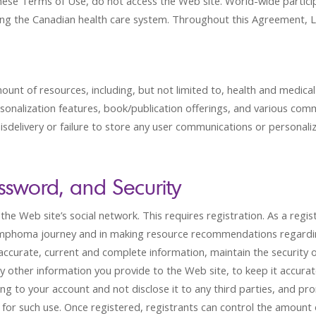
these Terms of Use, do not access the Web site. World-wide partici
sing the Canadian health care system. Throughout this Agreement, LC 
mount of resources, including, but not limited to, health and medic
rsonalization features, book/publication offerings, and various com
, misdelivery or failure to store any user communications or personaliz
ssword, and Security
o the Web site’s social network. This requires registration. As a r
ymphoma journey and in making resource recommendations regardin
accurate, current and complete information, maintain the security 
 other information you provide to the Web site, to keep it accurat
ng to your account and not disclose it to any third parties, and pr
ty for such use. Once registered, registrants can control the amount 