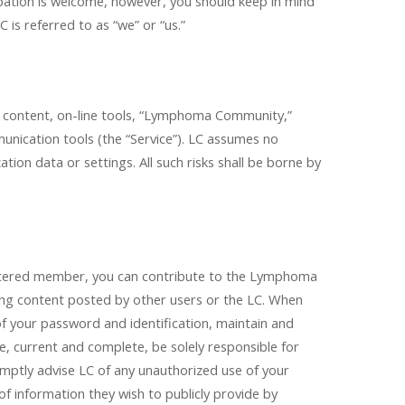
pation is welcome, however, you should keep in mind
is referred to as “we” or “us.”
al content, on-line tools, “Lymphoma Community,”
munication tools (the “Service”). LC assumes no
ation data or settings. All such risks shall be borne by
egistered member, you can contribute to the Lymphoma
g content posted by other users or the LC. When
of your password and identification, maintain and
e, current and complete, be solely responsible for
omptly advise LC of any unauthorized use of your
of information they wish to publicly provide by