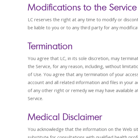
Modifications to the Service
LC reserves the right at any time to modify or discont
be liable to you or to any third party for any modifica
Termination
You agree that LC, in its sole discretion, may termin
the Service, for any reason, including, without limitati
of Use. You agree that any termination of your acce
account and all related information and files in your a
of any other right or remedy we may have available at 
Service.
Medical Disclaimer
You acknowledge that the information on the Web site i
substitute for consultations with qualified health p