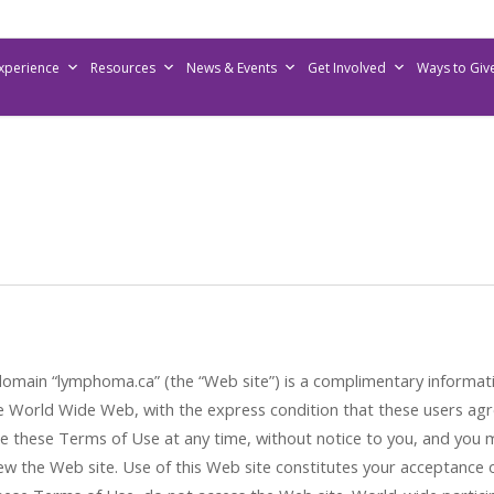
Experience
Resources
News & Events
Get Involved
Ways to Giv
omain “lymphoma.ca” (the “Web site”) is a complimentary informati
 World Wide Web, with the express condition that these users agr
ge these Terms of Use at any time, without notice to you, and you
w the Web site. Use of this Web site constitutes your acceptance of 