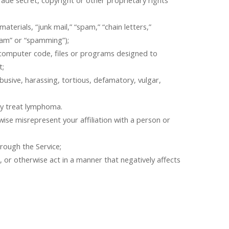
rade secret, copyright or other proprietary rights
terials, “junk mail,” “spam,” “chain letters,”
pam” or “spamming”);
r computer code, files or programs designed to
t;
busive, harassing, tortious, defamatory, vulgar,
ay treat lymphoma.
rwise misrepresent your affiliation with a person or
rough the Service;
e, or otherwise act in a manner that negatively affects