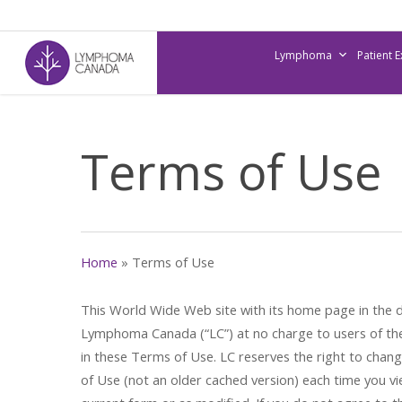
Skip
to
Lymphoma
Patient 
main
content
Terms of Use
Home
»
Terms of Use
This World Wide Web site with its home page in the d
Lymphoma Canada (“LC”) at no charge to users of the
in these Terms of Use. LC reserves the right to chan
of Use (not an older cached version) each time you vie