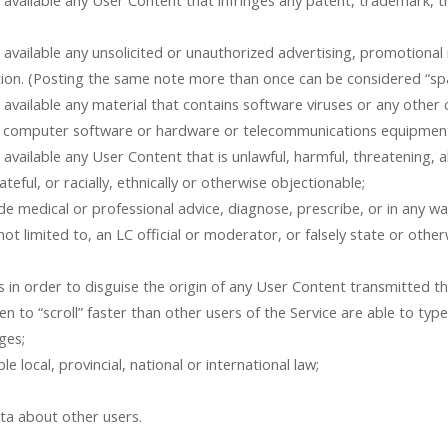
 available any User Content that infringes any patent, trademark, t
vailable any unsolicited or unauthorized advertising, promotional ma
ation. (Posting the same note more than once can be considered “s
 available any material that contains software viruses or any othe
 any computer software or hardware or telecommunications equipmen
available any User Content that is unlawful, harmful, threatening, a
ateful, or racially, ethnically or otherwise objectionable;
e medical or professional advice, diagnose, prescribe, or in any w
ot limited to, an LC official or moderator, or falsely state or othe
 in order to disguise the origin of any User Content transmitted th
n to “scroll” faster than other users of the Service are able to typ
ges;
le local, provincial, national or international law;
ata about other users.