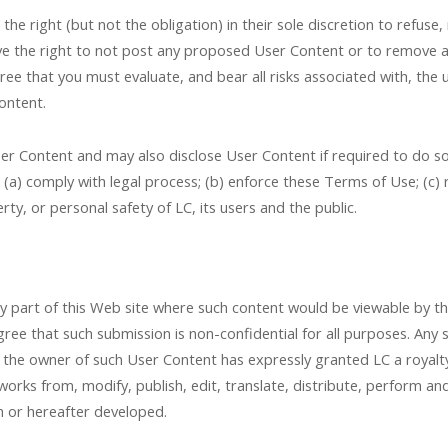
he right (but not the obligation) in their sole discretion to refuse,
l have the right to not post any proposed User Content or to remove
e that you must evaluate, and bear all risks associated with, the u
ontent.
Content and may also disclose User Content if required to do so b
: (a) comply with legal process; (b) enforce these Terms of Use; (c)
erty, or personal safety of LC, its users and the public.
art of this Web site where such content would be viewable by the p
ee that such submission is non-confidential for all purposes. Any 
 the owner of such User Content has expressly granted LC a royalty
 works from, modify, publish, edit, translate, distribute, perform 
 or hereafter developed.