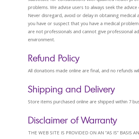
problems. We advise users to always seek the advice o
Never disregard, avoid or delay in obtaining medical 
you have or suspect that you have a medical problem 
are not professionals and cannot give professional ad
environment.
Refund Policy
All donations made online are final, and no refunds wil
Shipping and Delivery
Store items purchased online are shipped within 7 bu
Disclaimer of Warranty
THE WEB SITE IS PROVIDED ON AN “AS IS” BASIS 