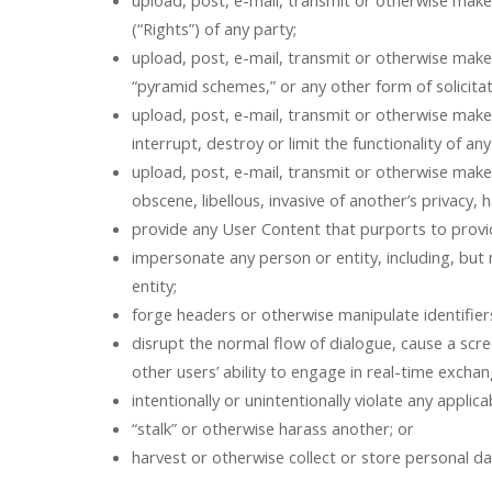
upload, post, e-mail, transmit or otherwise make
(“Rights”) of any party;
upload, post, e-mail, transmit or otherwise make a
“pyramid schemes,” or any other form of solicit
upload, post, e-mail, transmit or otherwise make
interrupt, destroy or limit the functionality of
upload, post, e-mail, transmit or otherwise make 
obscene, libellous, invasive of another’s privacy, h
provide any User Content that purports to provid
impersonate any person or entity, including, but n
entity;
forge headers or otherwise manipulate identifiers
disrupt the normal flow of dialogue, cause a scree
other users’ ability to engage in real-time exchan
intentionally or unintentionally violate any applicab
“stalk” or otherwise harass another; or
harvest or otherwise collect or store personal d