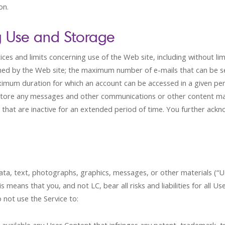
on.
g Use and Storage
ces and limits concerning use of the Web site, including without l
ined by the Web site; the maximum number of e-mails that can be s
ximum duration for which an account can be accessed in a given pe
re to store any messages and other communications or other content m
 that are inactive for an extended period of time. You further ack
data, text, photographs, graphics, messages, or other materials (“Us
 means that you, and not LC, bear all risks and liabilities for all U
 not use the Service to: