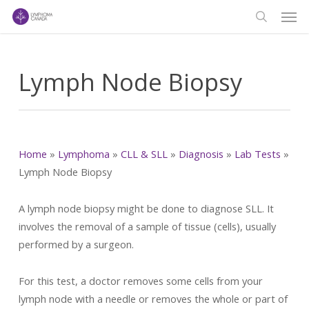
Men
Skip
to
search
main
content
Lymph Node Biopsy
Home
»
Lymphoma
»
CLL & SLL
»
Diagnosis
»
Lab Tests
»
Lymph Node Biopsy
A lymph node biopsy might be done to diagnose SLL. It
involves the removal of a sample of tissue (cells), usually
performed by a surgeon.
For this test, a doctor removes some cells from your
lymph node with a needle or removes the whole or part of