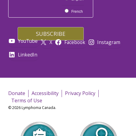
French
YouTube
X
Facebook
Instagram
LinkedIn
Donate
Accessibility
Privacy Policy
Terms of Use
© 2026 Lymphoma Canada.