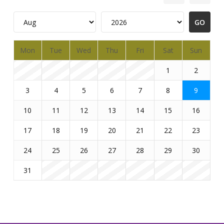
Mon
Tue
Wed
Thu
Fri
Sat
Sun
1
2
3
4
5
6
7
8
9
10
11
12
13
14
15
16
17
18
19
20
21
22
23
24
25
26
27
28
29
30
31