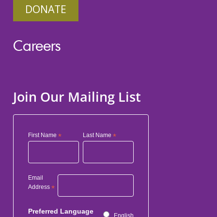
DONATE
Careers
Join Our Mailing List
First Name
*
Last Name
*
Email
Address
*
Preferred Language
English