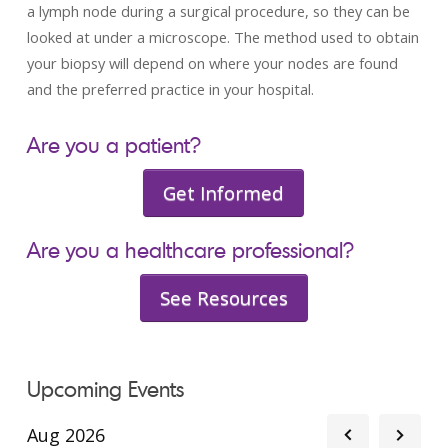
a lymph node during a surgical procedure, so they can be
looked at under a microscope. The method used to obtain
your biopsy will depend on where your nodes are found
and the preferred practice in your hospital.
Are you a patient?
Get Informed
Are you a healthcare professional?
See Resources
Upcoming Events
Aug 2026