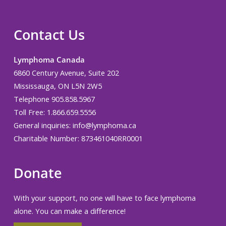
Contact Us
Lymphoma Canada
6860 Century Avenue, Suite 202
Mississauga, ON L5N 2W5
Telephone 905.858.5967
Toll Free: 1.866.659.5556
General inquiries:
info@lymphoma.ca
Charitable Number: 873461040RR0001
Donate
With your support, no one will have to face lymphoma
alone. You can make a difference!