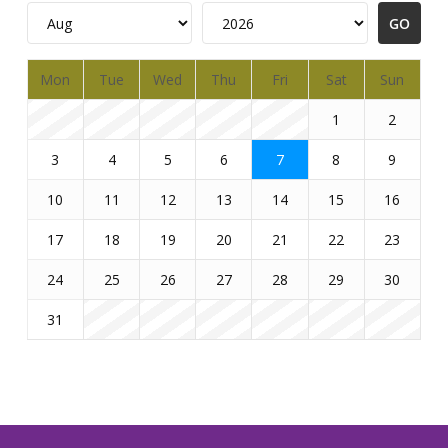
Mon
Tue
Wed
Thu
Fri
Sat
Sun
1
2
3
4
5
6
7
8
9
10
11
12
13
14
15
16
17
18
19
20
21
22
23
24
25
26
27
28
29
30
31