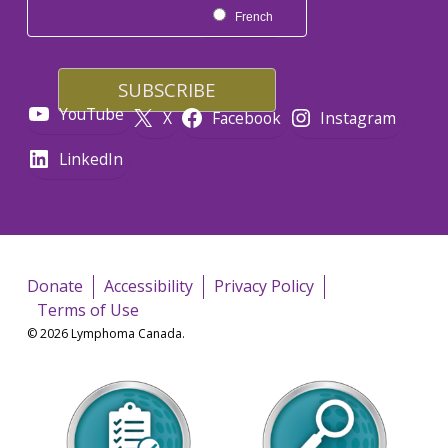
French
YouTube
X
Facebook
Instagram
LinkedIn
Donate
Accessibility
Privacy Policy
Terms of Use
© 2026 Lymphoma Canada.