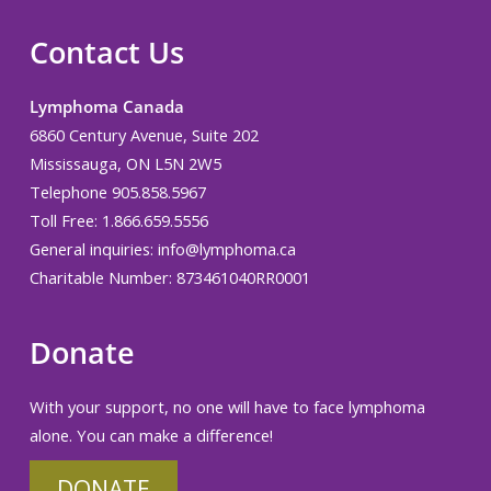
Contact Us
Lymphoma Canada
6860 Century Avenue, Suite 202
Mississauga, ON L5N 2W5
Telephone 905.858.5967
Toll Free: 1.866.659.5556
General inquiries:
info@lymphoma.ca
Charitable Number: 873461040RR0001
Donate
With your support, no one will have to face lymphoma
alone. You can make a difference!
DONATE