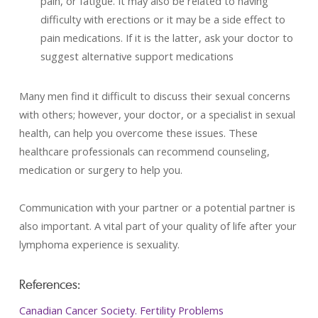
pain, or fatigue. It may also be related to having
difficulty with erections or it may be a side effect to
pain medications. If it is the latter, ask your doctor to
suggest alternative support medications
Many men find it difficult to discuss their sexual concerns
with others; however, your doctor, or a specialist in sexual
health, can help you overcome these issues. These
healthcare professionals can recommend counseling,
medication or surgery to help you.
Communication with your partner or a potential partner is
also important. A vital part of your quality of life after your
lymphoma experience is sexuality.
References:
Canadian Cancer Society. Fertility Problems