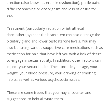
erection (also known as erectile dysfunction), penile pain,
difficulty reaching or dry orgasm and loss of desire for
sex.
Treatment (particularly radiation or intrathecal
chemotherapy) near the brain stem can also damage the
pituitary gland and lower testosterone levels. You may
also be taking various supportive care medications such as
medication for pain that have left you with a lack of desire
to engage in sexual activity. In addition, other factors can
impact your sexual health. These include your age, your
weight, your blood pressure, your drinking or smoking
habits, as well as various psychosocial issues.
These are some issues that you may encounter and
suggestions to help alleviate them: