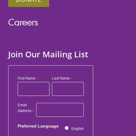
Careers
Join Our Mailing List
First Name
*
Last Name
*
Email
Address
*
Preferred Language
English