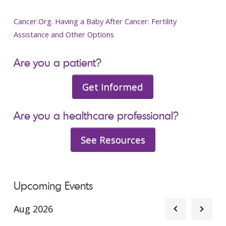
Cancer.Org. Having a Baby After Cancer: Fertility
Assistance and Other Options
Are you a patient?
Get Informed
Are you a healthcare professional?
See Resources
Upcoming Events
Aug 2026