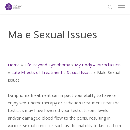
Men
Skip
to
search
main
content
Male Sexual Issues
Home
»
Life Beyond Lymphoma
»
My Body – Introduction
»
Late Effects of Treatment
»
Sexual Issues
»
Male Sexual
Issues
Lymphoma treatment can impact your ability to have or
enjoy sex. Chemotherapy or radiation treatment near the
testicles may have lowered your testosterone levels
and/or damaged blood flow to the penis, resulting in
various sexual concerns such as the inability to keep a firm