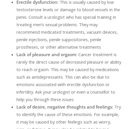
Erectile dysfunction:
This is usually caused by low
testosterone levels or damage to blood vessels in the
penis. Consult a urologist who has special training in
treating men’s sexual problems. They may
recommend medicated treatments, vacuum devices,
penile injections, penile suppositories, penile
prostheses, or other alternative treatments
Lack of pleasure and orgasm:
Cancer treatment is
rarely the direct cause of decreased pleasure or ability
to reach orgasm. This may be caused by medications
such as antidepressants. This can also be due to
emotions associated with erectile dysfunction or
infertility. Ask your urologist or even a counsellor to
help you through these issues
Lack of desire, negative thoughts and feelings:
Try
to identify the cause of these emotions. For example,
it may be caused by other feelings such as worry,