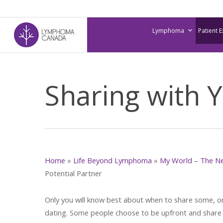
Skip
to
Lymphoma
Patient 
main
content
Sharing with Y
Home
»
Life Beyond Lymphoma
»
My World – The N
Potential Partner
Only you will know best about when to share some, or
dating. Some people choose to be upfront and share t