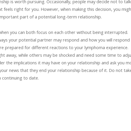
nship is worth pursuing. Occasionally, people may decide not to talk
at feels right for you. However, when making this decision, you mig
mportant part of a potential long-term relationship.
 when you can both focus on each other without being interrupted.
 ways your potential partner may respond and how you will respond 
u are prepared for different reactions to your lymphoma experience.
ght away, while others may be shocked and need some time to adju
ider the implications it may have on your relationship and ask you m
your news that they end your relationship because of it. Do not tak
m continuing to date.