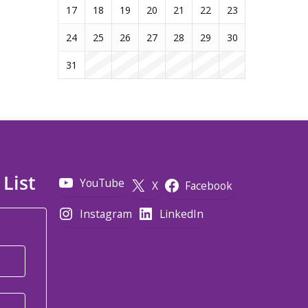
17
18
19
20
21
22
23
24
25
26
27
28
29
30
31
 List
YouTube
X
Facebook
Instagram
LinkedIn
*