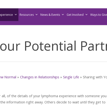
Experience
Resources
News & Events
Get Involved
Ways to Giv
our Potential Par
ew Normal
»
Changes in Relationships
»
Single Life
»
Sharing with Y
 all, of the details of your lymphoma experience with someone you
he information right away. Others decide to wait until they get to