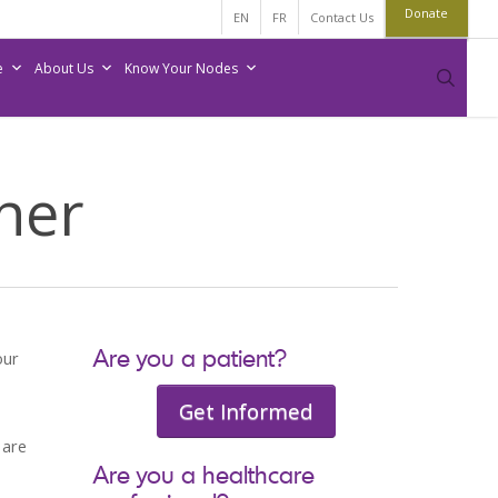
Donate
EN
FR
Contact Us
e
About Us
Know Your Nodes
sear
tner
Are you a patient?
our
Get Informed
 are
Are you a healthcare