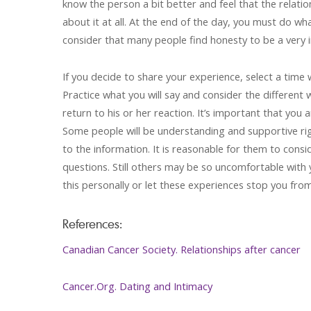
know the person a bit better and feel that the relatio
about it at all. At the end of the day, you must do wh
consider that many people find honesty to be a very i
If you decide to share your experience, select a time
Practice what you will say and consider the different
return to his or her reaction. It’s important that yo
Some people will be understanding and supportive ri
to the information. It is reasonable for them to cons
questions. Still others may be so uncomfortable with 
this personally or let these experiences stop you fro
References:
Canadian Cancer Society. Relationships after cancer
Cancer.Org. Dating and Intimacy