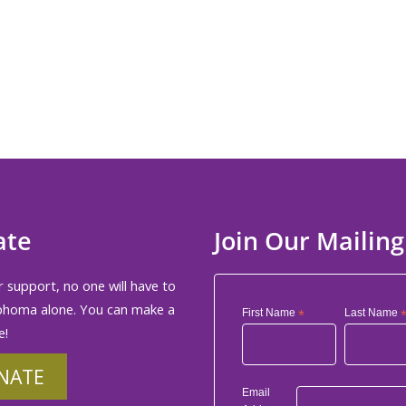
ate
Join Our Mailing
 support, no one will have to
phoma alone. You can make a
First Name
*
Last Name
e!
NATE
Email