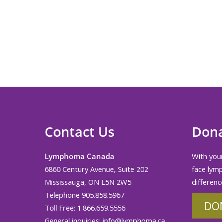
Contact Us
Don
Lymphoma Canada
With your
6860 Century Avenue, Suite 202
face lym
Mississauga, ON L5N 2W5
differenc
Telephone 905.858.5967
DO
Toll Free: 1.866.659.5556
General inquiries:
info@lymphoma.ca