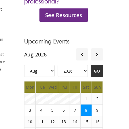
professional?
ht
See Resources
in
Upcoming Events
Aug 2026
st
ore
e
Mon
Tue
Wed
Thu
Fri
Sat
Sun
1
2
3
4
5
6
7
8
9
10
11
12
13
14
15
16