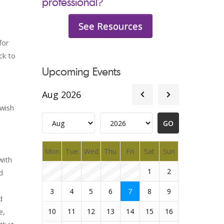
professional?
See Resources
for
ck to
Upcoming Events
Aug 2026
 wish
Mon
Tue
Wed
Thu
Fri
Sat
Sun
with
1
2
d
3
4
5
6
7
8
9
d
e,
10
11
12
13
14
15
16