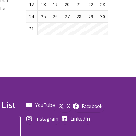
 that
17
18
19
20
21
22
23
the
24
25
26
27
28
29
30
31
 List
YouTube
X
Facebook
Instagram
LinkedIn
*