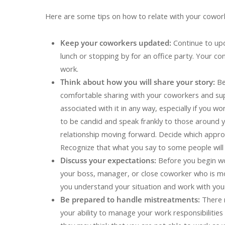
Here are some tips on how to relate with your cowork
Keep your coworkers updated:
Continue to up
lunch or stopping by for an office party. Your con
work.
Think about how you will share your story:
Be
comfortable sharing with your coworkers and su
associated with it in any way, especially if you 
to be candid and speak frankly to those around y
relationship moving forward. Decide which approa
Recognize that what you say to some people will
Discuss your expectations:
Before you begin wo
your boss, manager, or close coworker who is mos
you understand your situation and work with you
Be prepared to handle mistreatments:
There 
your ability to manage your work responsibilitie