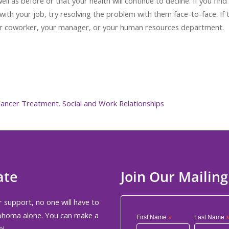
ll as before or that your health will continue to decline. If you find
ith your job, try resolving the problem with them face-to-face. If 
ther coworker, your manager, or your human resources department.
 Cancer Treatment. Social and Work Relationships
ate
Join Our Mailing
 support, no one will have to
phoma alone. You can make a
First Name
*
Last Name
e!