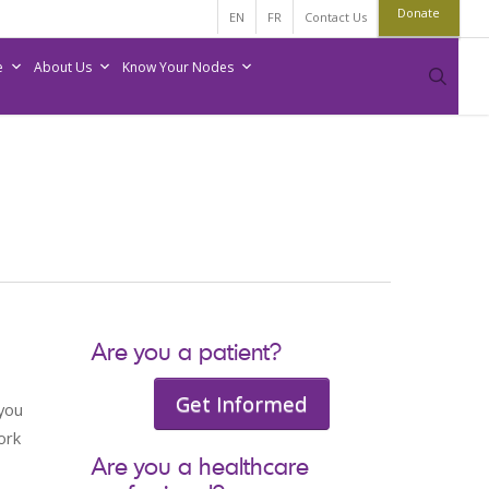
Donate
EN
FR
Contact Us
e
About Us
Know Your Nodes
sear
Are you a patient?
Get Informed
 you
ork
Are you a healthcare