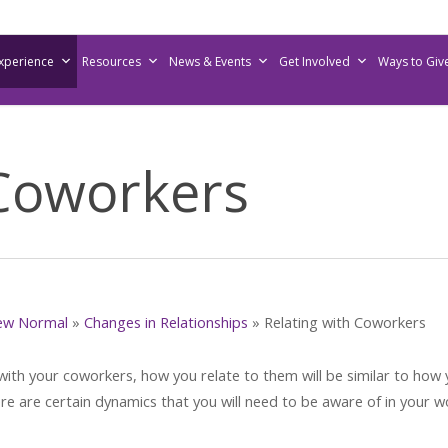
Experience
Resources
News & Events
Get Involved
Ways to Giv
 Coworkers
ew Normal
»
Changes in Relationships
»
Relating with Coworkers
 with your coworkers, how you relate to them will be similar to how
ere are certain dynamics that you will need to be aware of in your w