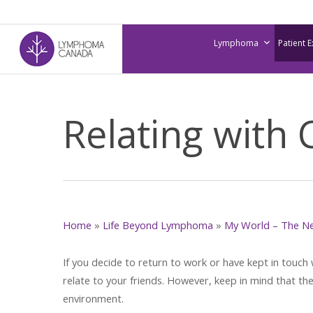
Skip
to
Lymphoma
Patient 
main
content
Relating with
Home
»
Life Beyond Lymphoma
»
My World – The N
If you decide to return to work or have kept in touch
relate to your friends. However, keep in mind that th
environment.