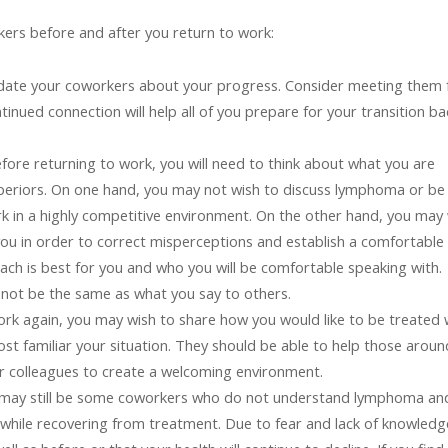
ers before and after you return to work:
date your coworkers about your progress. Consider meeting them 
tinued connection will help all of you prepare for your transition ba
fore returning to work, you will need to think about what you are
periors. On one hand, you may not wish to discuss lymphoma or be
work in a highly competitive environment. On the other hand, you may
ou in order to correct misperceptions and establish a comfortable
ch is best for you and who you will be comfortable speaking with.
 not be the same as what you say to others.
rk again, you may wish to share how you would like to be treated 
t familiar your situation. They should be able to help those aroun
r colleagues to create a welcoming environment.
may still be some coworkers who do not understand lymphoma an
s while recovering from treatment. Due to fear and lack of knowledg