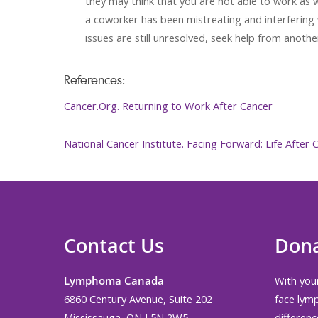
they may think that you are not able to work as we
a coworker has been mistreating and interfering w
issues are still unresolved, seek help from ano
References:
Cancer.Org. Returning to Work After Cancer
National Cancer Institute. Facing Forward: Life After
Contact Us
Don
Lymphoma Canada
With your
6860 Century Avenue, Suite 202
face lym
Mississauga, ON L5N 2W5
differenc