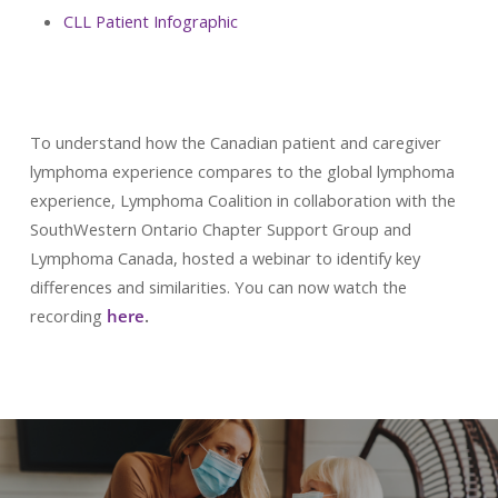
CLL Patient Infographic
To understand how the Canadian patient and caregiver
lymphoma experience compares to the global lymphoma
experience, Lymphoma Coalition in collaboration with the
SouthWestern Ontario Chapter Support Group and
Lymphoma Canada, hosted a webinar to identify key
differences and similarities. You can now watch the
recording
here
.