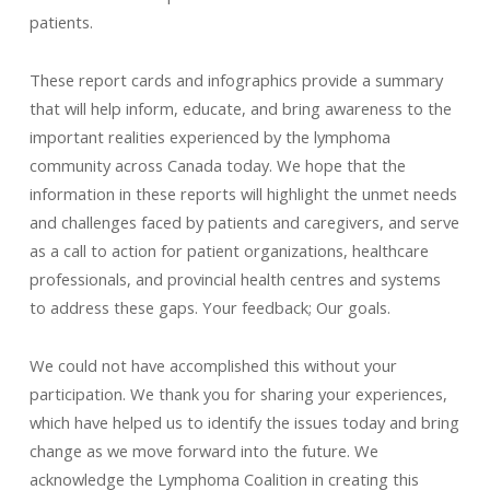
patients.
These report cards and infographics provide a summary
that will help inform, educate, and bring awareness to the
important realities experienced by the lymphoma
community across Canada today. We hope that the
information in these reports will highlight the unmet needs
and challenges faced by patients and caregivers, and serve
as a call to action for patient organizations, healthcare
professionals, and provincial health centres and systems
to address these gaps. Your feedback; Our goals.
We could not have accomplished this without your
participation. We thank you for sharing your experiences,
which have helped us to identify the issues today and bring
change as we move forward into the future. We
acknowledge the Lymphoma Coalition in creating this