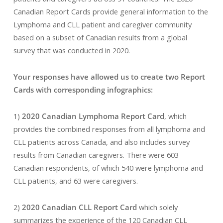
Canadian Report Cards provide general information to the
Lymphoma and CLL patient and caregiver community
based on a subset of Canadian results from a global
survey that was conducted in 2020.
Your responses have allowed us to create two Report
Cards with corresponding infographics:
1)
2020 Canadian Lymphoma Report Card
, which
provides the combined responses from all lymphoma and
CLL patients across Canada, and also includes survey
results from Canadian caregivers. There were 603
Canadian respondents, of which 540 were lymphoma and
CLL patients, and 63 were caregivers.
2)
2020 Canadian CLL Report Card
which solely
summarizes the experience of the 120 Canadian CLL