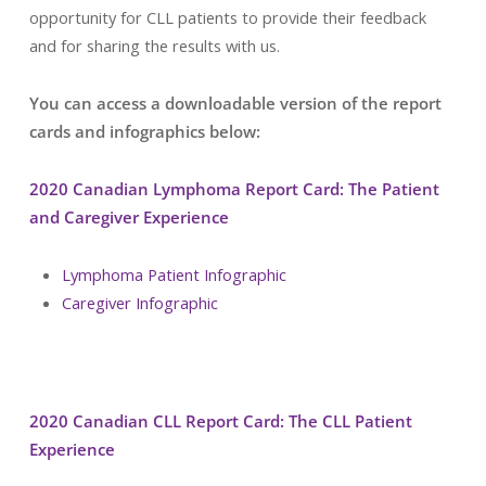
opportunity for CLL patients to provide their feedback
and for sharing the results with us.
You can access a downloadable version of the report
cards and infographics below:
2020 Canadian Lymphoma Report Card: The Patient
and Caregiver Experience
Lymphoma Patient Infographic
Caregiver Infographic
2020 Canadian CLL Report Card: The CLL Patient
Experience