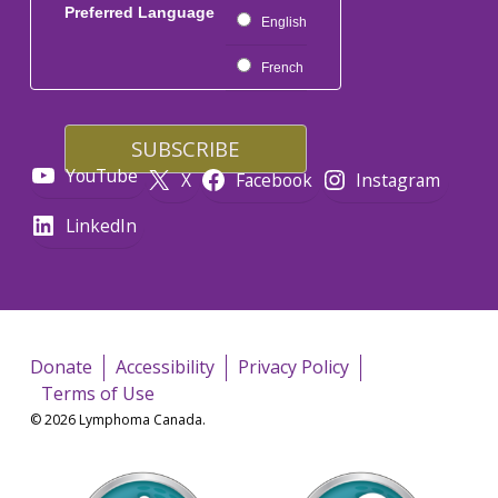
Preferred Language
English
French
YouTube
X
Facebook
Instagram
LinkedIn
Donate
Accessibility
Privacy Policy
Terms of Use
© 2026 Lymphoma Canada.