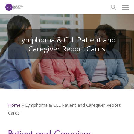
Men
Skip
to
search
main
content
Lymphoma & CLL Patient and
Caregiver Report Cards
Home
»
Lymphoma & CLL Patient and Caregiver Report
Cards
Patient and Caregiver