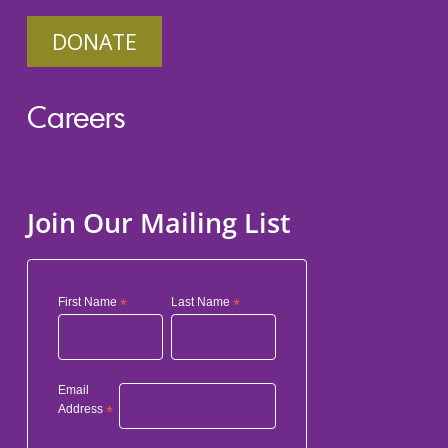
DONATE
Careers
Join Our Mailing List
First Name
*
Last Name
*
Email
Address
*