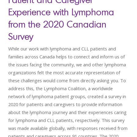
Experience with Lymphoma
from the 2020 Canadian
Survey
While our work with lymphoma and CLL patients and
families across Canada helps to connect and inform us of
the issues facing the community, we and other lymphoma
organizations felt the most accurate representation of
these challenges would come from directly asking you. To
address this, the Lymphoma Coalition, a worldwide
network of lymphoma patient groups, created a survey in
2020 for patients and caregivers to provide information
about the lymphoma journey and their experiences caring
for lymphoma and CLL patients, respectively. This survey
was made available globally, with responses received from
patients and caregivers across 91 countries. The 2020