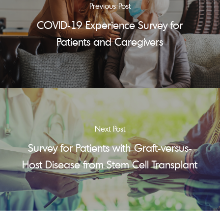
Previous Post
COVID-19 Experience Survey for
Patients and Caregivers
Next Post
Survey for Patients with Graft-versus-
Host Disease from Stem Cell Transplant