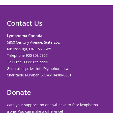
Contact Us
Lymphoma Canada
6860 Century Avenue, Suite 202
Mississauga, ON L5N 2W5
Telephone 905.858.5967
Toll Free: 1.866.659.5556
General inquiries:
info@lymphoma.ca
Charitable Number: 873461040RR0001
Donate
With your support, no one will have to face lymphoma
alone. You can make a difference!