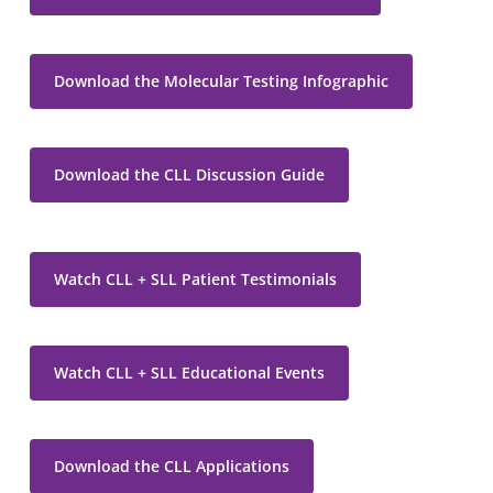
Download the Molecular Testing Infographic
Download the CLL Discussion Guide
Watch CLL + SLL Patient Testimonials
Watch CLL + SLL Educational Events
Download the CLL Applications