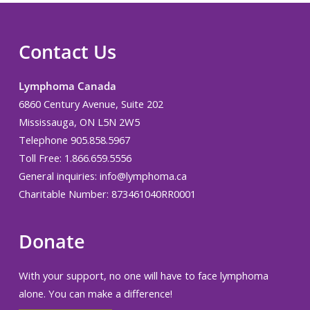
Contact Us
Lymphoma Canada
6860 Century Avenue, Suite 202
Mississauga, ON L5N 2W5
Telephone 905.858.5967
Toll Free: 1.866.659.5556
General inquiries:
info@lymphoma.ca
Charitable Number: 873461040RR0001
Donate
With your support, no one will have to face lymphoma
alone. You can make a difference!