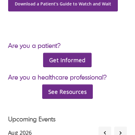
Download a Patient’s Guide to Watch and Wait
Are you a patient?
Get Informed
Are you a healthcare professional?
See Resources
Upcoming Events
Aug 2026