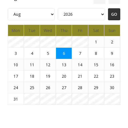
Mon
Tue
Wed
Thu
Fri
Sat
Sun
1
2
3
4
5
6
7
8
9
10
11
12
13
14
15
16
17
18
19
20
21
22
23
24
25
26
27
28
29
30
31