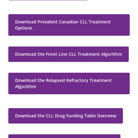
Download Prevalent Canadian CLL Treatment
Options
Download the Front Line CLL Treatment Algorithm
Download the Relapsed Refractory Treatment
Algorithm
Download the CLL Drug Funding Table Overview