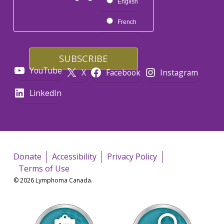
English
French
YouTube
X
Facebook
Instagram
LinkedIn
Donate
Accessibility
Privacy Policy
Terms of Use
© 2026 Lymphoma Canada.