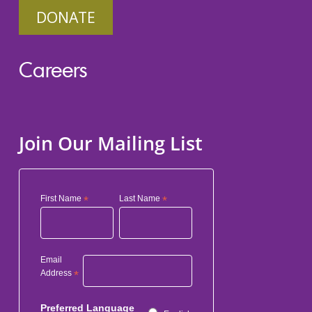
DONATE
Careers
Join Our Mailing List
First Name
*
Last Name
*
Email
Address
*
Preferred Language