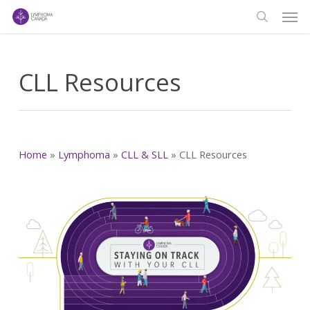
Men
Skip
to
search
main
content
CLL Resources
Home
»
Lymphoma
»
CLL & SLL
»
CLL Resources