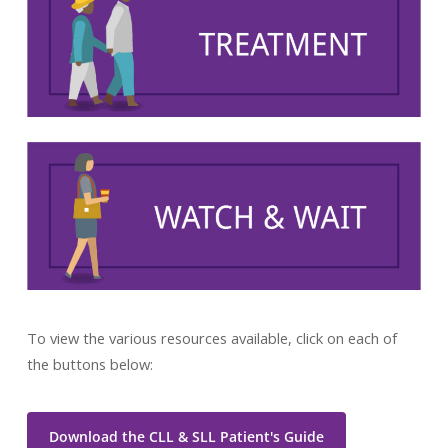
To view the various resources available, click on each of
the buttons below:
Download the CLL & SLL Patient's Guide