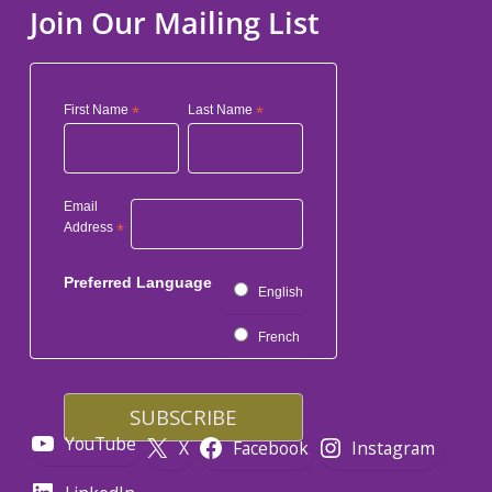
Join Our Mailing List
First Name
*
Last Name
*
Email
Address
*
Preferred Language
English
French
YouTube
X
Facebook
Instagram