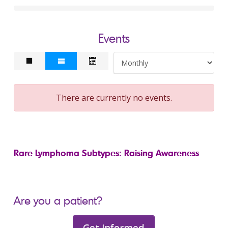
Events
There are currently no events.
Rare Lymphoma Subtypes: Raising Awareness
Are you a patient?
Get Informed