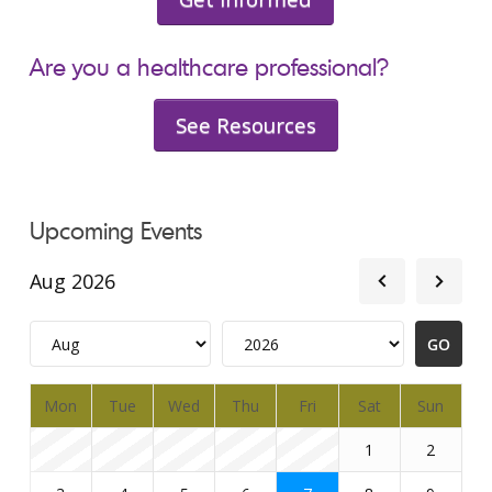
Are you a healthcare professional?
See Resources
Upcoming Events
Aug 2026
Mon
Tue
Wed
Thu
Fri
Sat
Sun
1
2