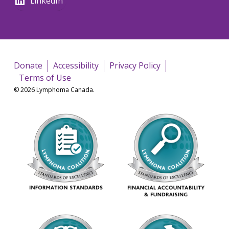
LinkedIn
Donate
Accessibility
Privacy Policy
Terms of Use
© 2026 Lymphoma Canada.