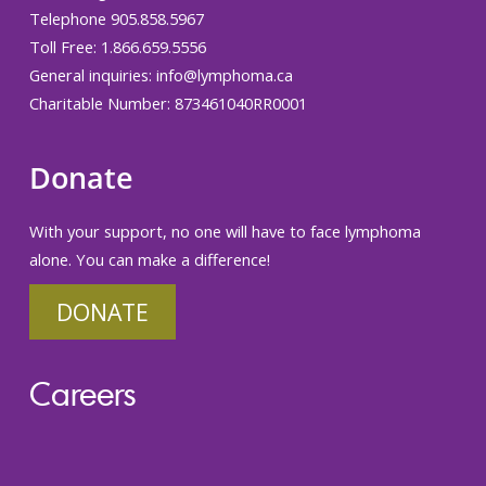
Telephone 905.858.5967
Toll Free: 1.866.659.5556
General inquiries:
info@lymphoma.ca
Charitable Number: 873461040RR0001
Donate
With your support, no one will have to face lymphoma
alone. You can make a difference!
DONATE
Careers