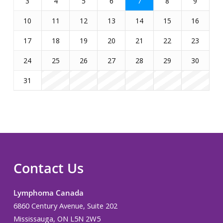
3
4
5
6
7
8
9
10
11
12
13
14
15
16
17
18
19
20
21
22
23
24
25
26
27
28
29
30
31
Contact Us
Lymphoma Canada
6860 Century Avenue, Suite 202
Mississauga, ON L5N 2W5