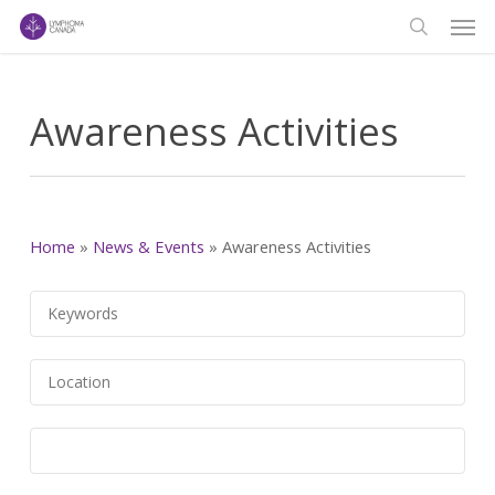
Men
Skip
to
search
main
content
Awareness Activities
Home
»
News & Events
»
Awareness Activities