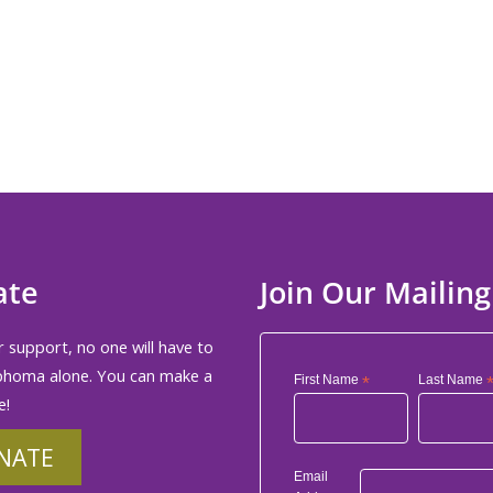
ate
Join Our Mailing
 support, no one will have to
phoma alone. You can make a
First Name
*
Last Name
e!
NATE
Email