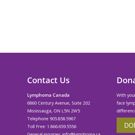
Contact Us
Don
Lymphoma Canada
With your
6860 Century Avenue, Suite 202
face lym
Mississauga, ON L5N 2W5
differenc
Telephone 905.858.5967
DO
Toll Free: 1.866.659.5556
General inquiries:
info@lymphoma.ca