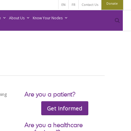
Donate
EN
FR
Contact Us
e
About Us
Know Your Nodes
sear
Are you a patient?
ning
Get Informed
Are you a healthcare