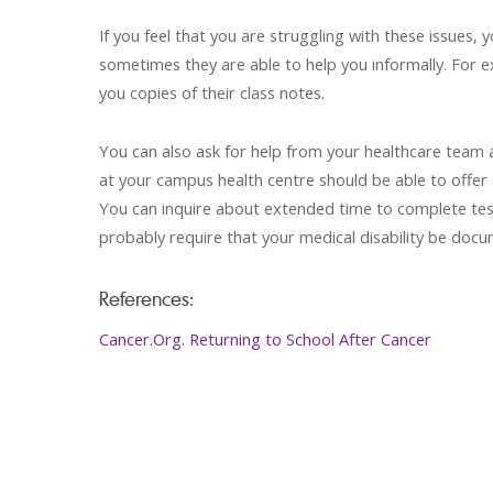
If you feel that you are struggling with these issues
sometimes they are able to help you informally. For 
you copies of their class notes.
You can also ask for help from your healthcare team
at your campus health centre should be able to offer
You can inquire about extended time to complete tests
probably require that your medical disability be doc
References:
Cancer.Org. Returning to School After Cancer