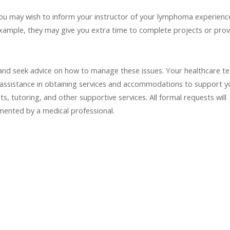
, you may wish to inform your instructor of your lymphoma experienc
example, they may give you extra time to complete projects or prov
 and seek advice on how to manage these issues. Your healthcare t
 assistance in obtaining services and accommodations to support y
, tutoring, and other supportive services. All formal requests will
umented by a medical professional.