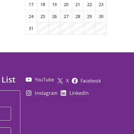
17
18
19
20
21
22
23
24
25
26
27
28
29
30
31
 List
YouTube
X
Facebook
Instagram
LinkedIn
*