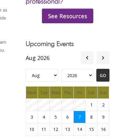
professional?
e as
See Resources
ide
eam
Upcoming Events
ou.
Aug 2026
Mon
Tue
Wed
Thu
Fri
Sat
Sun
1
2
3
4
5
6
7
8
9
10
11
12
13
14
15
16