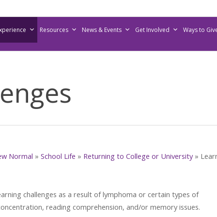
Experience
Resources
News & Events
Get Involved
Ways to Giv
lenges
ew Normal
»
School Life
»
Returning to College or University
»
Lear
rning challenges as a result of lymphoma or certain types of
concentration, reading comprehension, and/or memory issues.