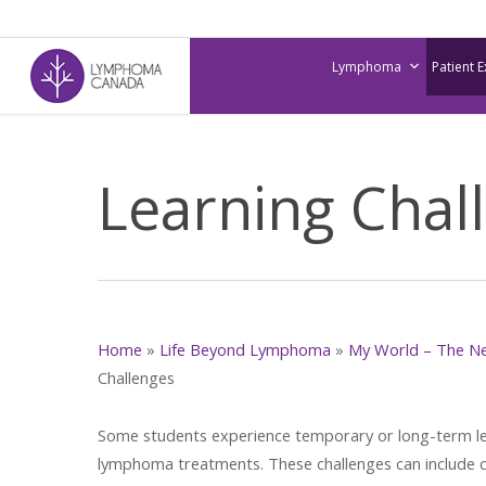
Skip
to
Lymphoma
Patient 
main
content
Learning Chal
Home
»
Life Beyond Lymphoma
»
My World – The N
Challenges
Some students experience temporary or long-term lea
lymphoma treatments. These challenges can include 