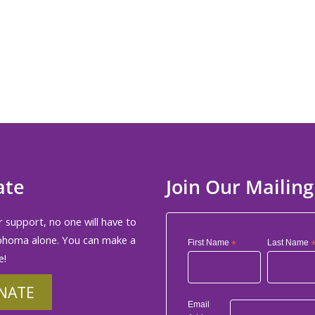
ate
Join Our Mailing
 support, no one will have to
phoma alone. You can make a
First Name
*
Last Name
e!
NATE
Email