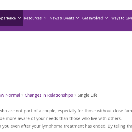
Experience
Resources
News & Events
Get Involved
Ways to Giv
ew Normal
»
Changes in Relationships
»
Single Life
o are not part of a couple, especially for those without close fami
be more aware of your needs than those who live with others.
p you even after your lymphoma treatment has ended. By telling t