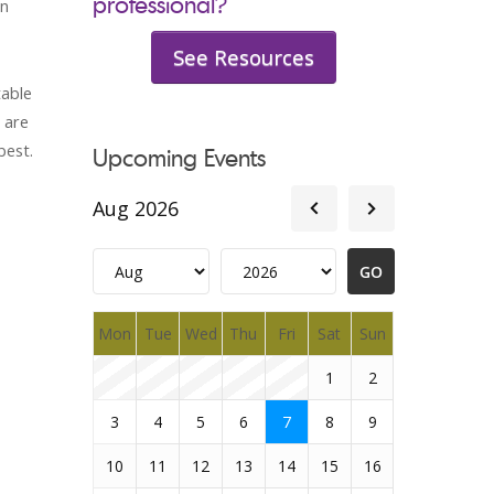
professional?
an
See Resources
table
 are
best.
Upcoming Events
Aug 2026
Mon
Tue
Wed
Thu
Fri
Sat
Sun
1
2
3
4
5
6
7
8
9
10
11
12
13
14
15
16