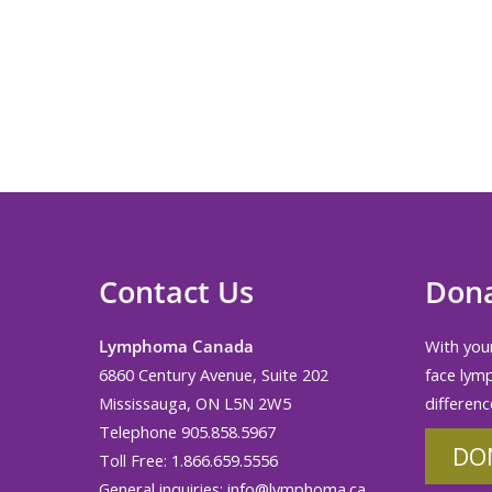
Contact Us
Don
Lymphoma Canada
With your
6860 Century Avenue, Suite 202
face lym
Mississauga, ON L5N 2W5
differenc
Telephone 905.858.5967
DO
Toll Free: 1.866.659.5556
General inquiries:
info@lymphoma.ca