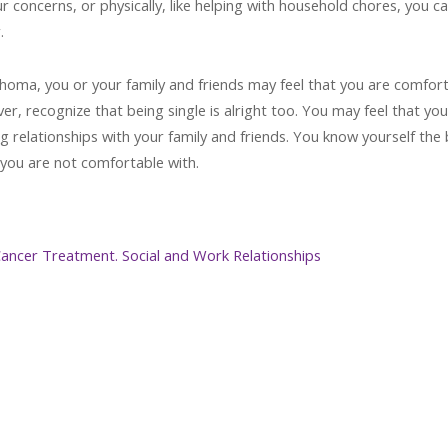
ur concerns, or physically, like helping with household chores, you c
.
phoma, you or your family and friends may feel that you are comfor
er, recognize that being single is alright too. You may feel that you
g relationships with your family and friends. You know yourself the 
you are not comfortable with.
 Cancer Treatment. Social and Work Relationships