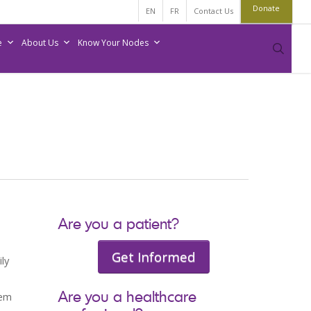
Donate
EN
FR
Contact Us
e
About Us
Know Your Nodes
sear
Are you a patient?
Get Informed
ly
Are you a healthcare
hem