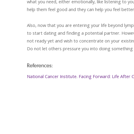
what you need, either emotionally, like listening to yo
help them feel good and they can help you feel better
Also, now that you are entering your life beyond lym
to start dating and finding a potential partner. Howev
not ready yet and wish to concentrate on your existin
Do not let others pressure you into doing something 
References:
National Cancer Institute. Facing Forward: Life After