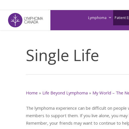
Skip
to
Lymphoma
Patient 
main
content
Single Life
Home
»
Life Beyond Lymphoma
»
My World – The N
The lymphoma experience can be difficult on people wh
members to support them. If you live alone, you may 
Remember, your friends may want to continue to hel