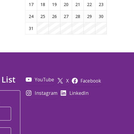
17
18
19
20
21
22
23
24
25
26
27
28
29
30
31
 List
YouTube
X
Facebook
Instagram
LinkedIn
*