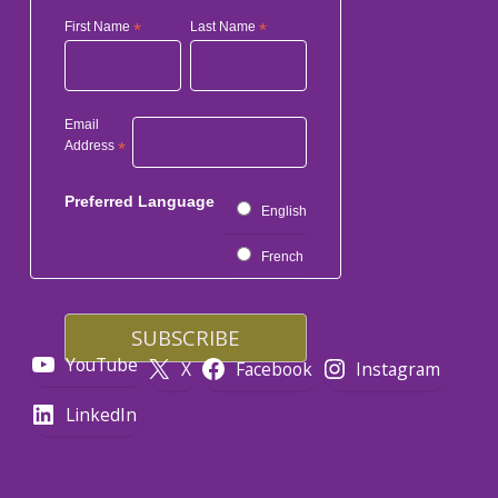
First Name
*
Last Name
*
Email
Address
*
Preferred Language
English
French
YouTube
X
Facebook
Instagram
LinkedIn