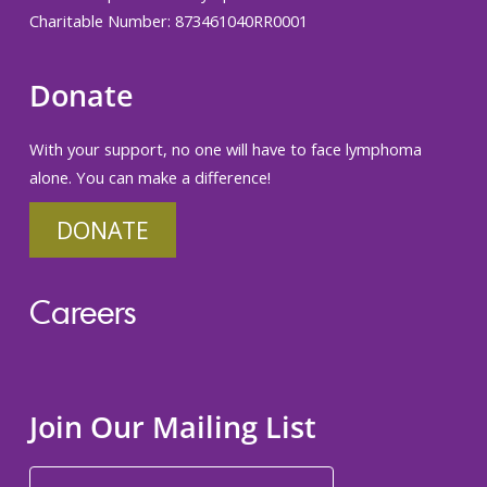
Charitable Number: 873461040RR0001
Donate
With your support, no one will have to face lymphoma
alone. You can make a difference!
DONATE
Careers
Join Our Mailing List