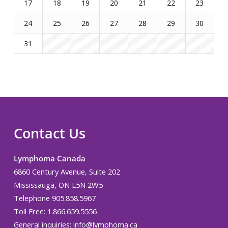
17
18
19
20
21
22
23
24
25
26
27
28
29
30
31
Contact Us
Lymphoma Canada
6860 Century Avenue, Suite 202
Mississauga, ON L5N 2W5
Telephone 905.858.5967
Toll Free: 1.866.659.5556
General inquiries:
info@lymphoma.ca