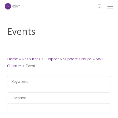
Men
Skip
to
search
main
content
Events
Home
»
Resources
»
Support
»
Support Groups
»
SWO
Chapter
»
Events