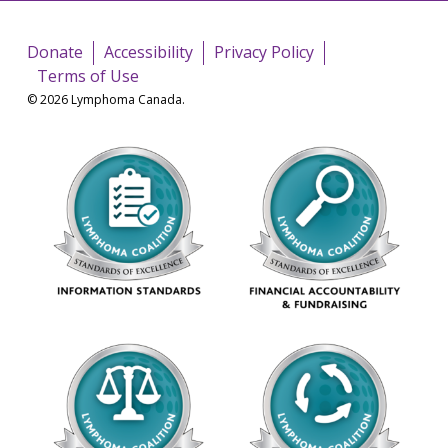
Donate
Accessibility
Privacy Policy
Terms of Use
© 2026 Lymphoma Canada.