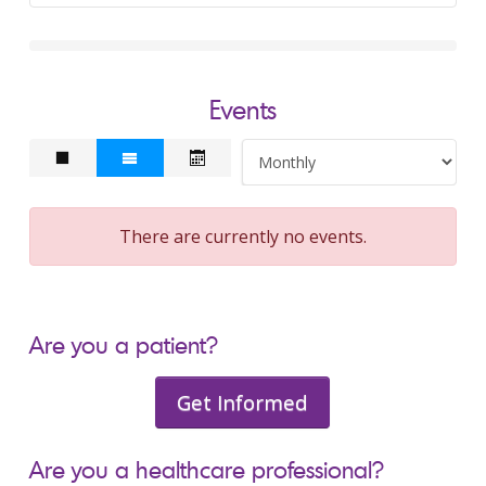
Events
There are currently no events.
Are you a patient?
Get Informed
Are you a healthcare professional?