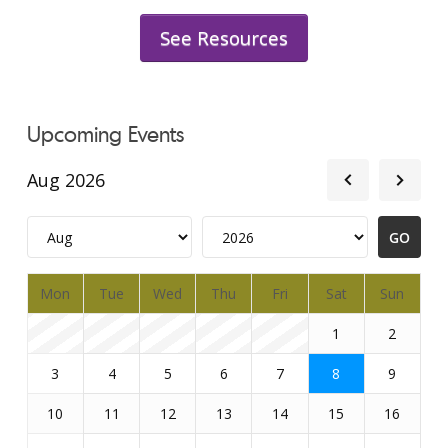
See Resources
Upcoming Events
Aug 2026
Mon
Tue
Wed
Thu
Fri
Sat
Sun
1
2
3
4
5
6
7
8
9
10
11
12
13
14
15
16