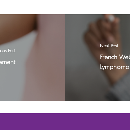
Next Post
ious Post
French Web
gement
Lymphoma 