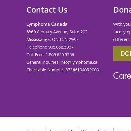
Contact Us
Don
Lymphoma Canada
With your
6860 Century Avenue, Suite 202
face lym
Mississauga, ON L5N 2W5
differenc
Telephone 905.858.5967
DO
Toll Free: 1.866.659.5556
General inquiries:
info@lymphoma.ca
Charitable Number: 873461040RR0001
Care