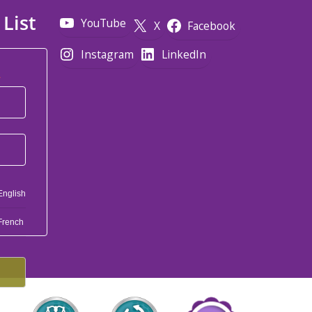
 List
YouTube
X
Facebook
Instagram
LinkedIn
*
English
French