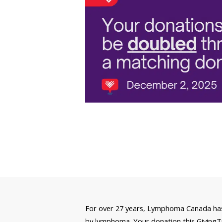
For over 27 years, Lymphoma Canada has 
by lymphoma. Your donation this GivingTue