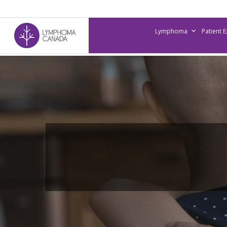
Skip
to
Lymphoma
Patient 
main
content