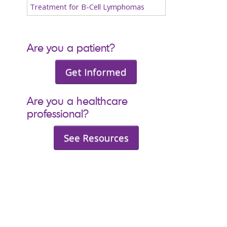
Treatment for B-Cell Lymphomas
Are you a patient?
Get Informed
Are you a healthcare
professional?
See Resources