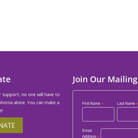
d in
ate
Join Our Mailing
 support, no one will have to
phoma alone. You can make a
First Name
*
Last Name
e!
NATE
Email
Address
*