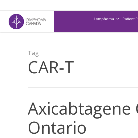
Skip
to
Lymphoma
Patient 
main
content
Tag
CAR‐T
Axicabtagene 
Ontario