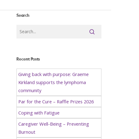
Search
Recent Posts
Giving back with purpose: Graeme
Kirkland supports the lymphoma
community
Par for the Cure – Raffle Prizes 2026
Coping with Fatigue
Caregiver Well-Being – Preventing
Burnout