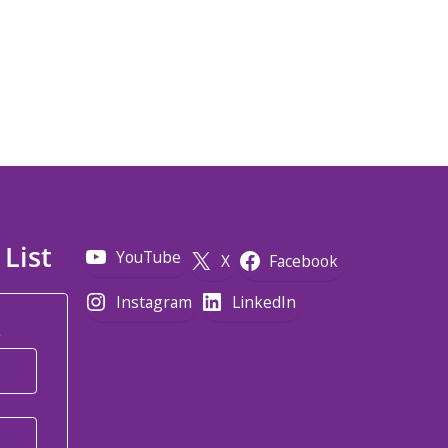
 List
YouTube
X
Facebook
Instagram
LinkedIn
*