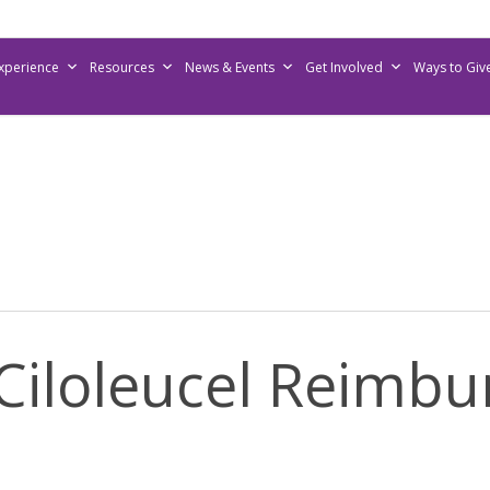
Experience
Resources
News & Events
Get Involved
Ways to Giv
Ciloleucel Reimbu