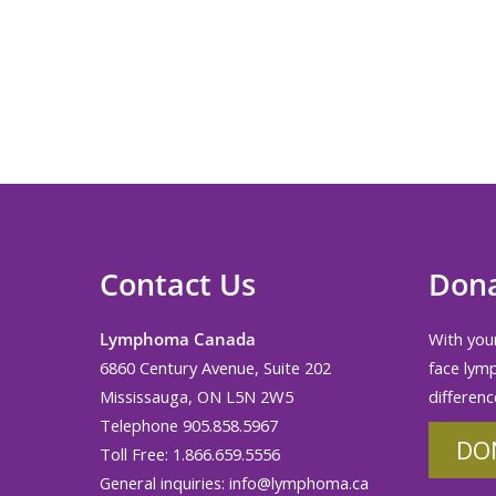
News
Press Releases
Axicabtagene Ciloleucel Reimburse
Ontario
Contact Us
Don
Lymphoma Canada
With your
6860 Century Avenue, Suite 202
face lym
Mississauga, ON L5N 2W5
differenc
Telephone 905.858.5967
DO
Toll Free: 1.866.659.5556
General inquiries:
info@lymphoma.ca