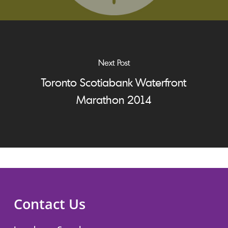
Next Post
Toronto Scotiabank Waterfront
Marathon 2014
Contact Us