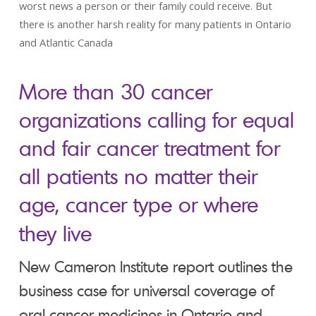
worst news a person or their family could receive. But
there is another harsh reality for many patients in Ontario
and Atlantic Canada
More than 30 cancer
organizations calling for equal
and fair cancer treatment for
all patients no matter their
age, cancer type or where
they live
New Cameron Institute report outlines the
business case for universal coverage of
oral cancer medicines in Ontario and