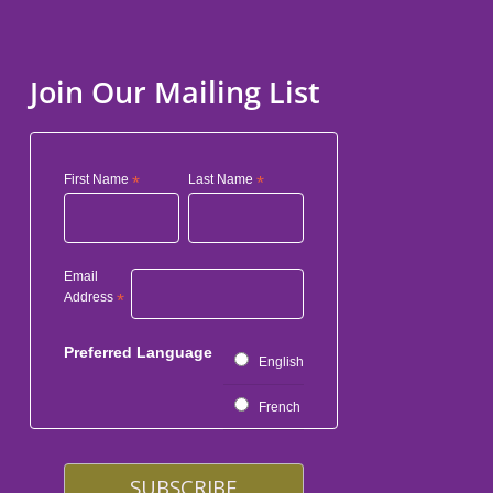
Join Our Mailing List
First Name
*
Last Name
*
Email
Address
*
Preferred Language
English
French