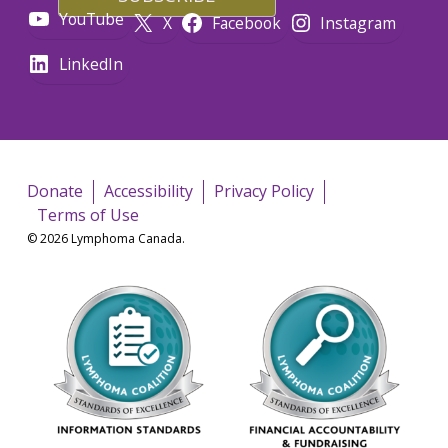
YouTube
X
Facebook
Instagram
LinkedIn
Donate
Accessibility
Privacy Policy
Terms of Use
© 2026 Lymphoma Canada.