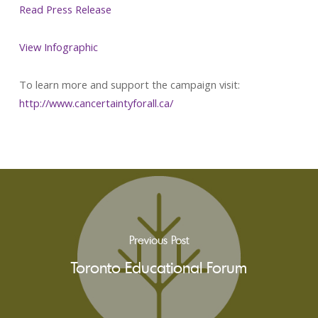
Read Press Release
View Infographic
To learn more and support the campaign visit:
http://www.cancertaintyforall.ca/
Previous Post
Toronto Educational Forum