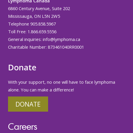
Lymphoma Canada
6860 Century Avenue, Suite 202
Mississauga, ON L5N 2W5
Telephone 905.858.5967
Toll Free: 1.866.659.5556
General inquiries:
info@lymphoma.ca
Charitable Number: 873461040RR0001
Donate
With your support, no one will have to face lymphoma
alone. You can make a difference!
DONATE
Careers