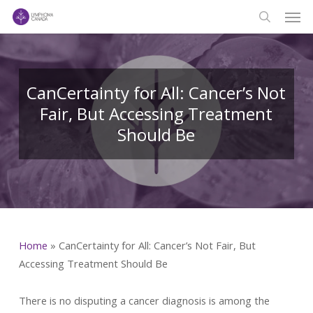
Men
Skip
to
search
main
content
CanCertainty for All: Cancer’s Not
Fair, But Accessing Treatment
Should Be
Home
»
CanCertainty for All: Cancer’s Not Fair, But
Accessing Treatment Should Be
There is no disputing a cancer diagnosis is among the