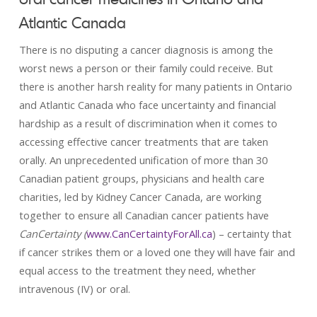
Atlantic Canada
There is no disputing a cancer diagnosis is among the
worst news a person or their family could receive. But
there is another harsh reality for many patients in Ontario
and Atlantic Canada who face uncertainty and financial
hardship as a result of discrimination when it comes to
accessing effective cancer treatments that are taken
orally. An unprecedented unification of more than 30
Canadian patient groups, physicians and health care
charities, led by Kidney Cancer Canada, are working
together to ensure all Canadian cancer patients have
CanCertainty (
www.CanCertaintyForAll.ca
) – certainty that
if cancer strikes them or a loved one they will have fair and
equal access to the treatment they need, whether
intravenous (IV) or oral.