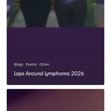
Blogs
Events
Other
Laps Around Lymphoma 2026
Jen’s
Story