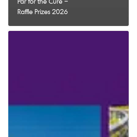
Par for the Cure –
Raffle Prizes 2026
Laps
Around
Lymphoma
2026