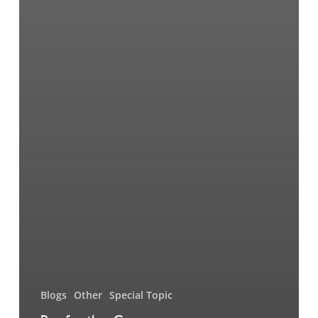
Blogs
Other
Special Topic