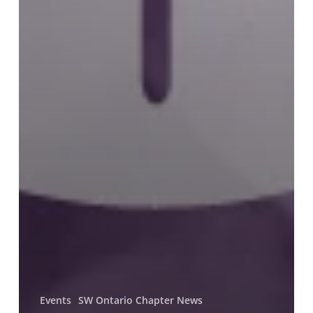
Events
SW Ontario Chapter News