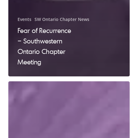
Events
SW Ontario Chapter News
Fear of Recurrence
– Southwestern
Ontario Chapter
Meeting
SW
ON
Chapter
Meeting
–
August
3rd,