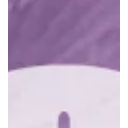
of
Recurrence
–
Southwestern
Ontario
Chapter
Meeting