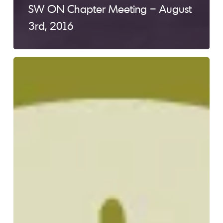
SW ON Chapter Meeting – August
3rd, 2016
SW
ON
Chapter
Meeting
–
May
4th,
2016