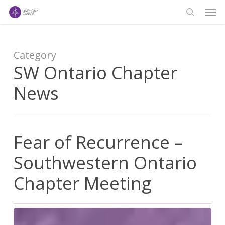
Men
Skip
to
search
main
content
Category
SW Ontario Chapter
News
Fear of Recurrence –
Southwestern Ontario
Chapter Meeting
Fear