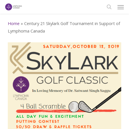
Men
Skip
to
search
main
Home
»
Century 21 Skylark Golf Tournament in Support of
content
Lymphoma Canada