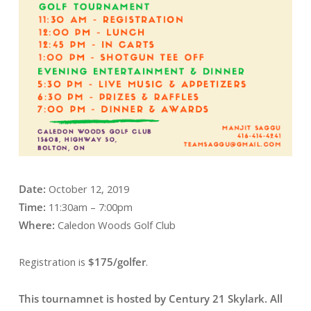
Date:
October 12, 2019
Time:
11:30am – 7:00pm
Where:
Caledon Woods Golf Club
Registration is
$175/golfer
.
This tournamnet is hosted by Century 21 Skylark. All