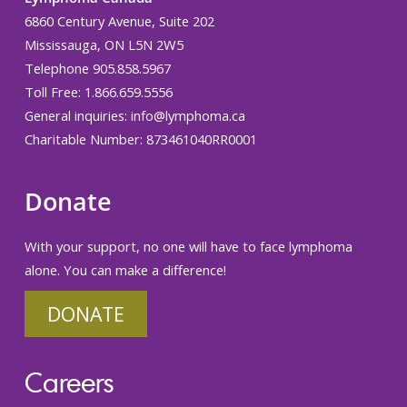
6860 Century Avenue, Suite 202
Mississauga, ON L5N 2W5
Telephone 905.858.5967
Toll Free: 1.866.659.5556
General inquiries:
info@lymphoma.ca
Charitable Number: 873461040RR0001
Donate
With your support, no one will have to face lymphoma
alone. You can make a difference!
DONATE
Careers