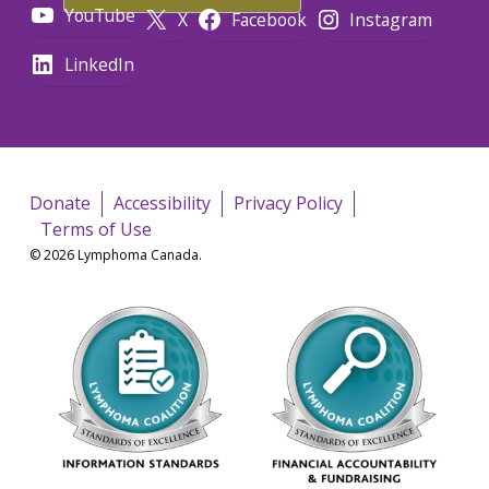
YouTube
X
Facebook
Instagram
LinkedIn
Donate
Accessibility
Privacy Policy
Terms of Use
© 2026 Lymphoma Canada.