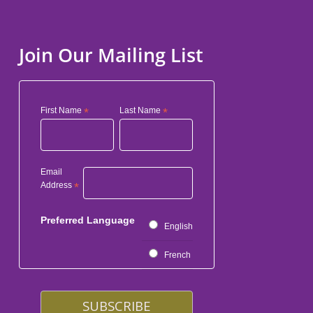
Join Our Mailing List
First Name
*
Last Name
*
Email
Address
*
Preferred Language
English
French