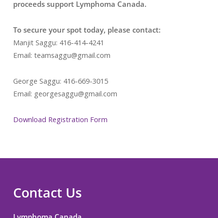
proceeds support Lymphoma Canada.
To secure your spot today, please contact:
Manjit Saggu: 416-414-4241
Email: teamsaggu@gmail.com
George Saggu: 416-669-3015
Email: georgesaggu@gmail.com
Download Registration Form
Contact Us
Lymphoma Canada