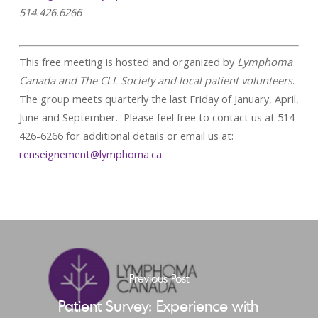
514.426.6266
This free meeting is hosted and organized by
Lymphoma
Canada and The CLL Society and local patient volunteers
.
The group meets quarterly the last Friday of January, April,
June and September. Please feel free to contact us at 514-
426-6266 for additional details or email us at:
renseignement@lymphoma.ca
.
Previous Post
Patient Survey: Experience with