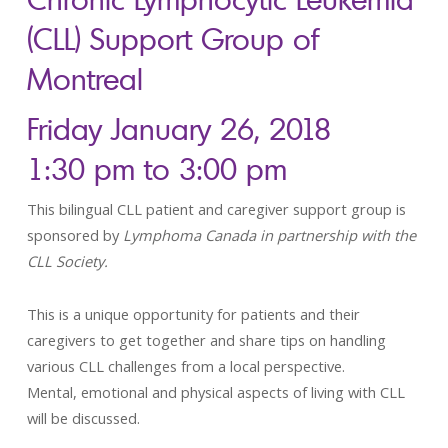
(CLL) Support Group of
Montreal
Friday January 26, 2018
1:30 pm to 3:00 pm
This bilingual CLL patient and caregiver support group is
sponsored by
Lymphoma Canada in partnership with the
CLL Society.
This is a unique opportunity for patients and their
caregivers to get together and share tips on handling
various CLL challenges from a local perspective.
Mental, emotional and physical aspects of living with CLL
will be discussed.