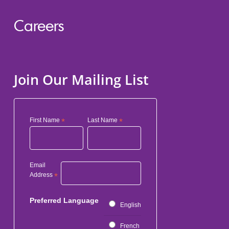
Careers
Join Our Mailing List
First Name
*
Last Name
*
Email
Address
*
Preferred Language
English
French