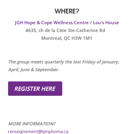
WHERE?
JGH Hope & Cope Wellness Centre / Lou’s House
4635, ch de la Côte Ste-Catherine Rd
Montreal, QC H3W 1M1
The group meets quarterly the last Friday of January,
April, June & September.
REGISTER HERE
MORE INFORMATION?
renseignement@lymphoma.ca