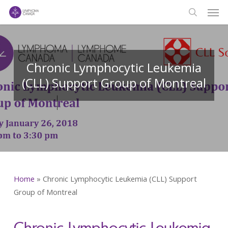
Men
Skip
to
search
main
content
Chronic Lymphocytic Leukemia
(CLL) Support Group of Montreal
Home
»
Chronic Lymphocytic Leukemia (CLL) Support
Group of Montreal
Chronic Lymphocytic Leukemia