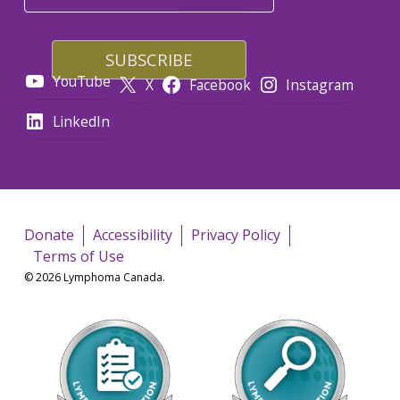
YouTube
X
Facebook
Instagram
LinkedIn
Donate
Accessibility
Privacy Policy
Terms of Use
© 2026 Lymphoma Canada.