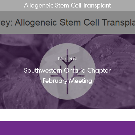
Allogeneic Stem Cell Transplant
Next Post
Southwestern Ontario Chapter
February Meeting