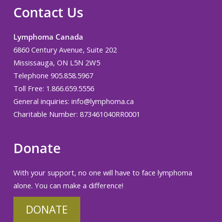
Contact Us
Lymphoma Canada
6860 Century Avenue, Suite 202
Mississauga, ON L5N 2W5
Telephone 905.858.5967
Toll Free: 1.866.659.5556
General inquiries:
info@lymphoma.ca
Charitable Number: 873461040RR0001
Donate
With your support, no one will have to face lymphoma
alone. You can make a difference!
DONATE