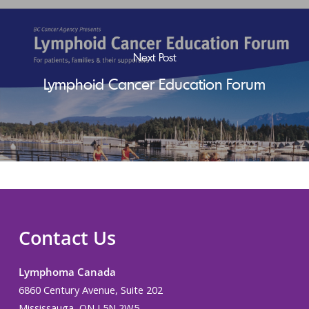
Next Post
Lymphoid Cancer Education Forum
Contact Us
Lymphoma Canada
6860 Century Avenue, Suite 202
Mississauga, ON L5N 2W5