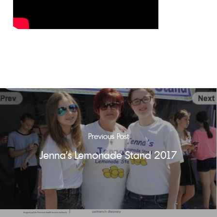
Previous Post
Jenna's Lemonade Stand 2017