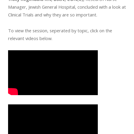
Manager, Jewish General Hospital, concluded with a look at
Clinical Trials and why they are so important.
To view the session, seperated by topic, click on the
relevant videos below.