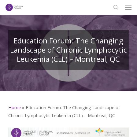
Men
Skip
to
search
main
content
Education Forum: The Changing
Landscape of Chronic Lymphocytic
Leukemia (CLL) – Montreal, QC
Home
»
Education Forum: The Changing Landscape of
Chronic Lymphocytic Leukemia (CLL) – Montreal, QC