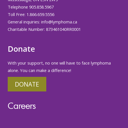
Telephone 905.858.5967
Toll Free: 1.866.659.5556
General inquiries:
info@lymphoma.ca
Charitable Number: 873461040RR0001
Donate
With your support, no one will have to face lymphoma
alone. You can make a difference!
DONATE
Careers