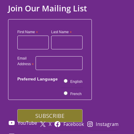
Join Our Mailing List
First Name
*
Last Name
*
Email
Address
*
Preferred Language
English
French
YouTube
X
Facebook
Instagram