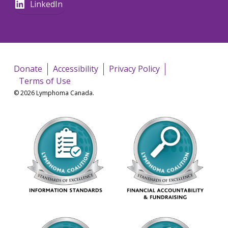
LinkedIn
Donate
Accessibility
Privacy Policy
Terms of Use
© 2026 Lymphoma Canada.