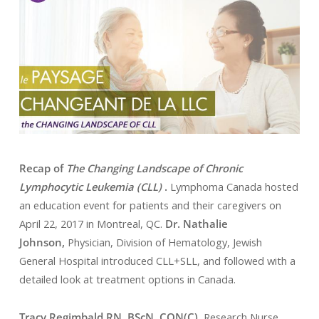
Recap of
The Changing Landscape of Chronic
Lymphocytic Leukemia (CLL)
.
Lymphoma Canada hosted
an education event for patients and their caregivers on
April 22, 2017 in Montreal, QC.
Dr. Nathalie
Johnson,
Physician, Division of Hematology, Jewish
General Hospital introduced CLL+SLL, and followed with a
detailed look at treatment options in Canada.
Tracy Regimbald RN, BScN, CON(C),
Research Nurse