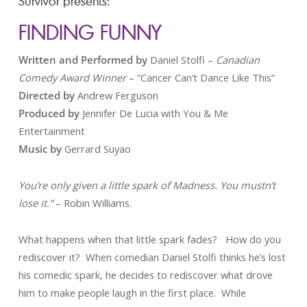
Survivor presents:
FINDING FUNNY
Written and Performed
by
Daniel Stolfi –
Canadian
Comedy Award Winner
– “Cancer Can’t Dance Like This”
Directed by
Andrew Ferguson
Produced by
Jennifer De Lucia with You & Me
Entertainment
Music by
Gerrard Suyao
You’re only given a little spark of Madness. You mustn’t
lose it.”
– Robin Williams.
What happens when that little spark fades? How do you
rediscover it? When comedian Daniel Stolfi thinks he’s lost
his comedic spark, he decides to rediscover what drove
him to make people laugh in the first place. While