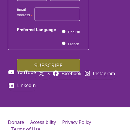
Email
Address
*
Preferred Language
English
French
YouTube
X
Facebook
Instagram
LinkedIn
Donate
Accessibility
Privacy Policy
Terms of Use