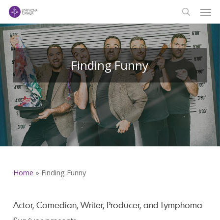
Men
Skip
to
search
main
content
Finding Funny
Home
»
Finding Funny
Actor, Comedian, Writer, Producer, and Lymphoma