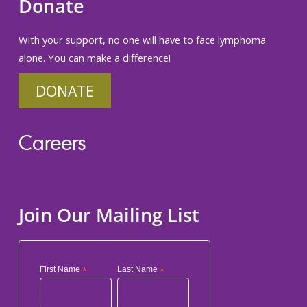
Donate
With your support, no one will have to face lymphoma
alone. You can make a difference!
DONATE
Careers
Join Our Mailing List
First Name
*
Last Name
*