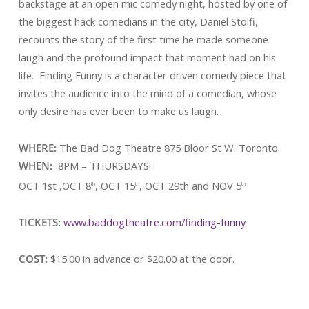
backstage at an open mic comedy night, hosted by one of
the biggest hack comedians in the city, Daniel Stolfi,
recounts the story of the first time he made someone
laugh and the profound impact that moment had on his
life. Finding Funny is a character driven comedy piece that
invites the audience into the mind of a comedian, whose
only desire has ever been to make us laugh.
WHERE:
The Bad Dog Theatre 875 Bloor St W. Toronto.
WHEN:
8PM – THURSDAYS!
OCT 1st ,OCT 8
, OCT 15
, OCT 29th and NOV 5
th
th
th
TICKETS:
www.baddogtheatre.com/finding-funny
COST:
$15.00 in advance or $20.00 at the door.