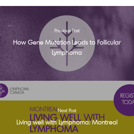
Previous Post
How Gene Mutation Leads to Follicular
Lymphoma
Next Post
Living well with Lymphoma: Montreal