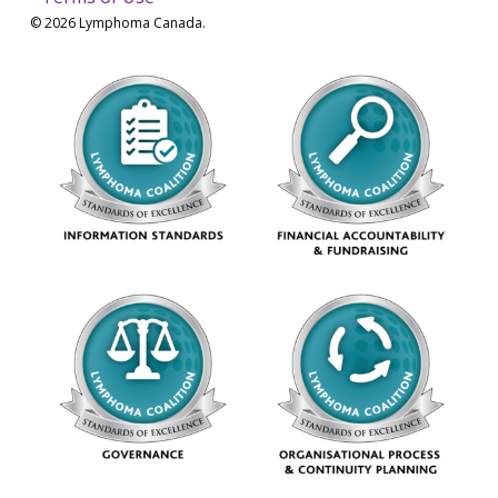
© 2026 Lymphoma Canada.