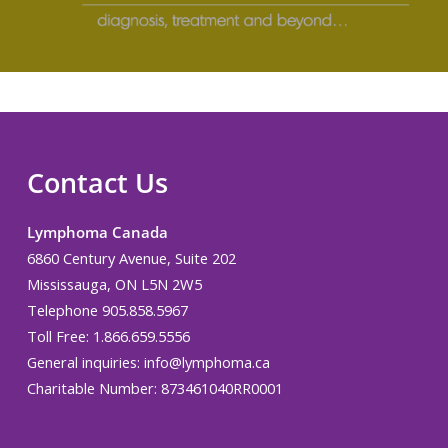
Contact Us
Lymphoma Canada
6860 Century Avenue, Suite 202
Mississauga, ON L5N 2W5
Telephone 905.858.5967
Toll Free: 1.866.659.5556
General inquiries:
info@lymphoma.ca
Charitable Number: 873461040RR0001